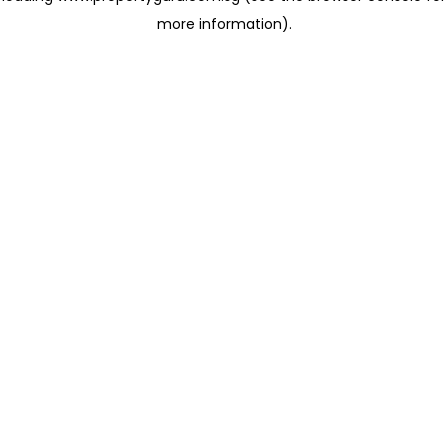
more information)
.