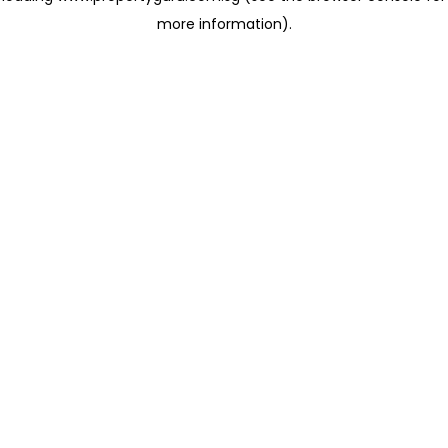
more information)
.