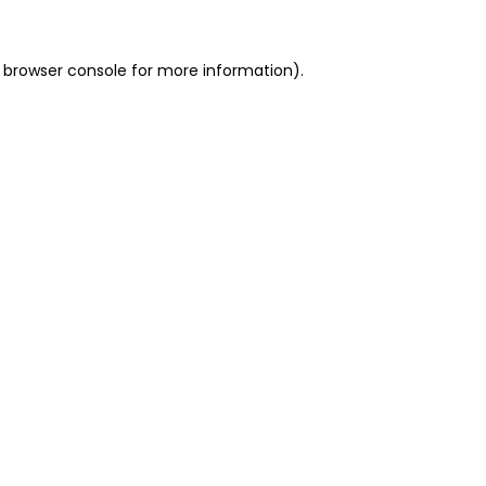
 browser console for more information)
.