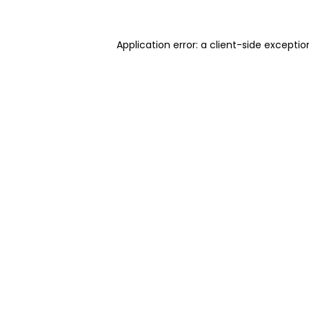
Application error: a client-side excepti