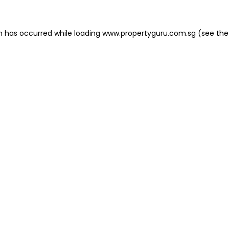
on has occurred
while loading
www.propertyguru.com.sg
(see the