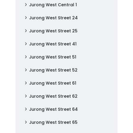
Jurong West Central 1
Jurong West Street 24
Jurong West Street 25
Jurong West Street 41
Jurong West Street 51
Jurong West Street 52
Jurong West Street 61
Jurong West Street 62
Jurong West Street 64
Jurong West Street 65