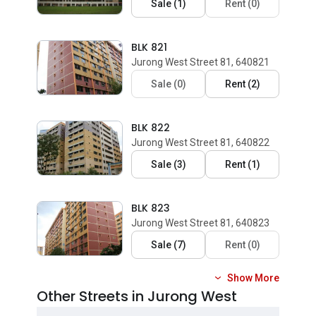
Sale
(
1
)
Rent
(
0
)
BLK 821
Jurong West Street 81, 640821
Sale
(
0
)
Rent
(
2
)
BLK 822
Jurong West Street 81, 640822
Sale
(
3
)
Rent
(
1
)
BLK 823
Jurong West Street 81, 640823
Sale
(
7
)
Rent
(
0
)
Show More
Other Streets in Jurong West