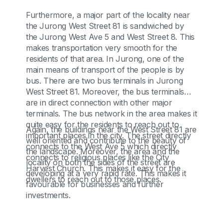
Furthermore, a major part of the locality near
the Jurong West Street 81 is sandwiched by
the Jurong West Ave 5 and West Street 8. This
makes transportation very smooth for the
residents of that area. In Jurong, one of the
main means of transport of the people is by
bus. There are two bus terminals in Jurong
West Street 81. Moreover, the bus terminals
are in direct connection with other major
terminals. The bus network in the area makes it
quite easy for the residents to reach out to
Again, the buildings near the West Street 81 are
important places in the city. The street directly
well oriented and contribute to the beauty of
connects to the West Ave 5 which directly
the landscape. Moreover, the area and the
connects to religious places like the City
locality on both the sides of the street are
Harvest Church. This makes it easy for the
developing at a very rapid rate. This makes it
dwellers to reach out to those places.
favourable for businesses and further
investments.