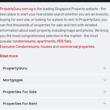
PropertyGuru.com.sg
is the leading Singapore Property website - the
best place to start your real estate search whether you are an investor,
buying for own use, or looking for a place to rent. In PropertyGuru, you
can find thousands of properties for sale and rent with detailed
information about each property, including maps and photos. We bring
you the most comprehensive selection in the market - the most
popular
condominiums
,
apartments
,
HDB flats
,
Executive Condominiums
,
houses
and
commercial properties
.
Read more
PropertyGuru
Mortgages
AskGuru
Property Guides
Properties For Sale
Private Property Home Loans
HDB Directory
HDB Home Loans
Properties For Rent
Singapore Properties For Sale
Condo Directory