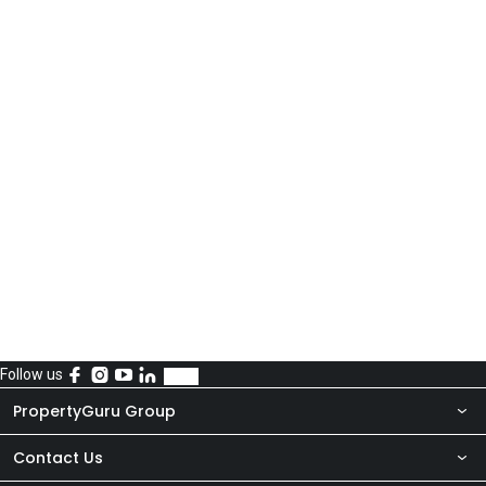
Follow us
PropertyGuru Group
Contact Us
About Us