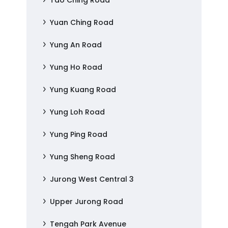
Tao Ching Road
Yuan Ching Road
Yung An Road
Yung Ho Road
Yung Kuang Road
Yung Loh Road
Yung Ping Road
Yung Sheng Road
Jurong West Central 3
Upper Jurong Road
Tengah Park Avenue