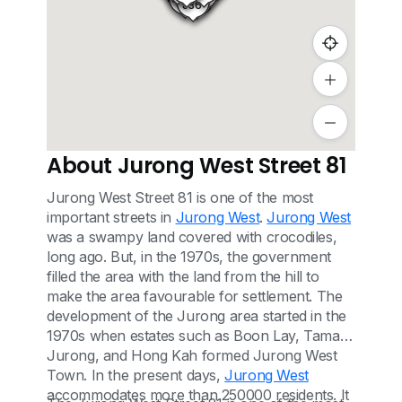
837
834
836
About Jurong West Street 81
Jurong West Street 81 is one of the most
important streets in
Jurong West
.
Jurong West
was a swampy land covered with crocodiles,
long ago. But, in the 1970s, the government
filled the area with the land from the hill to
make the area favourable for settlement. The
development of the Jurong area started in the
1970s when estates such as Boon Lay, Taman
Jurong, and Hong Kah formed Jurong West
Town. In the present days,
Jurong West
accommodates more than 250000 residents. It