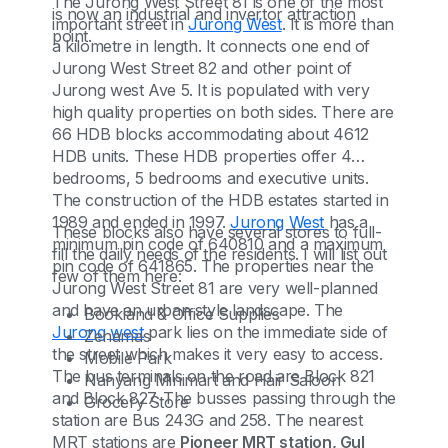
The Jurong West Street 81 is one of the most
is now an industrial and invertor attraction
important street in
Jurong West
. It is more than
point.
a kilometre in length. It connects one end of
Jurong West Street 82 and other point of
Jurong west Ave 5. It is populated with very
high quality properties on both sides. There are
66 HDB blocks accommodating about 4612
HDB units. These HDB properties offer 4
bedrooms, 5 bedrooms and executive units.
The construction of the HDB estates started in
1989 and ended in 1997.
Jurong West
has a
These blocks also have several stores to full-
minimum pin code of 640810 and a maximum
fill the daily needs of the residents. I will list out
pin code of 641865. The properties near the
few of them here:
Jurong West Street 81 are very well-planned
and have an urban style landscape. The
Bookland & Office Supplies
Jurong west
park lies on the immediate side of
Zenamas
the street which makes it very easy to access.
Mobile Park
The bus terminals on the road are Block 821
Nanyang Minimart and Hair Saloon
and Block 827. The busses passing through the
Grocery Store
station are Bus 243G and 258. The nearest
MRT stations are
Pioneer MRT station, Gul