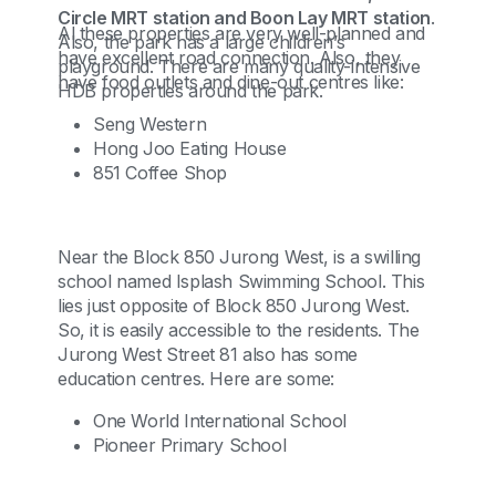
Circle MRT station and Boon Lay MRT station
.
Al these properties are very well-planned and
Also, the park has a large children’s
have excellent road connection. Also, they
playground. There are many quality-intensive
have food outlets and dine-out centres like:
HDB properties around the park.
Seng Western
Hong Joo Eating House
851 Coffee Shop
Near the Block 850 Jurong West, is a swilling
school named Isplash Swimming School. This
lies just opposite of Block 850 Jurong West.
So, it is easily accessible to the residents. The
Jurong West Street 81 also has some
education centres. Here are some:
One World International School
Pioneer Primary School