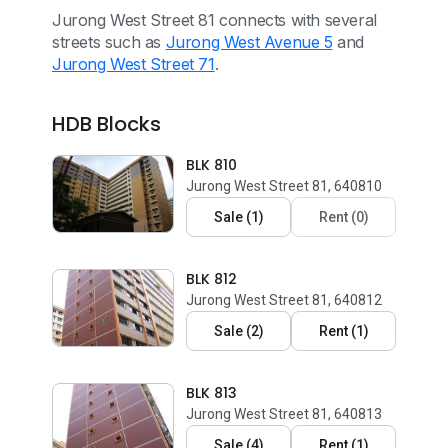
Jurong West Street 81 connects with several
streets such as
Jurong West Avenue 5
and
Jurong West Street 71
.
HDB Blocks
BLK 810
Jurong West Street 81, 640810
Sale
(
1
)
Rent
(
0
)
BLK 812
Jurong West Street 81, 640812
Sale
(
2
)
Rent
(
1
)
BLK 813
Jurong West Street 81, 640813
Sale
(
4
)
Rent
(
1
)