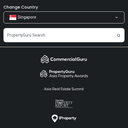
Newsroom
Our Products
Change Country
Singapore
Share Feedback
Careers