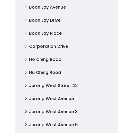
Boon Lay Avenue
Boon Lay Drive
Boon Lay Place
Corporation Drive
Ho Ching Road
Hu Ching Road
Jurong West Street 42
Jurong West Avenue 1
Jurong West Avenue 3
Jurong West Avenue 5