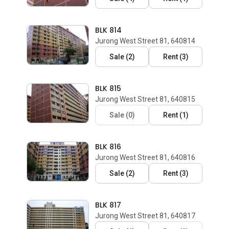
BLK 814
Jurong West Street 81, 640814
Sale
(
2
)
Rent
(
3
)
BLK 815
Jurong West Street 81, 640815
Sale
(
0
)
Rent
(
1
)
BLK 816
Jurong West Street 81, 640816
Sale
(
2
)
Rent
(
3
)
BLK 817
Jurong West Street 81, 640817