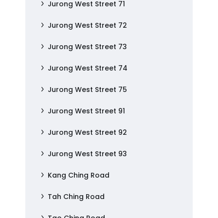
Jurong West Street 71
Jurong West Street 72
Jurong West Street 73
Jurong West Street 74
Jurong West Street 75
Jurong West Street 91
Jurong West Street 92
Jurong West Street 93
Kang Ching Road
Tah Ching Road