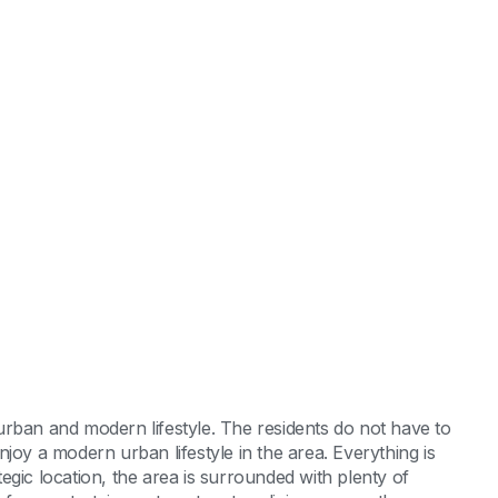
y urban and modern lifestyle. The residents do not have to
joy a modern urban lifestyle in the area. Everything is
ategic location, the area is surrounded with plenty of