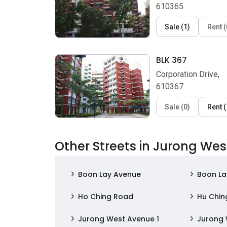
610365
Sale
(
1
)
Rent
(
BLK 367
Corporation Drive,
610367
Sale
(
0
)
Rent
(
Other Streets in Jurong Wes
Boon Lay Avenue
Boon La
Ho Ching Road
Hu Chin
Jurong West Avenue 1
Jurong 