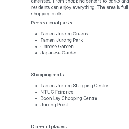
amenities. From shopping centers to parks and 
residents can enjoy everything. The area is ful
shopping malls.
Recreational parks:
Taman Jurong Greens
Taman Jurong Park
Chinese Garden
Japanese Garden
Shopping malls:
Taman Jurong Shopping Centre
NTUC Fairprice
Boon Lay Shopping Centre
Jurong Point
Dine-out places: