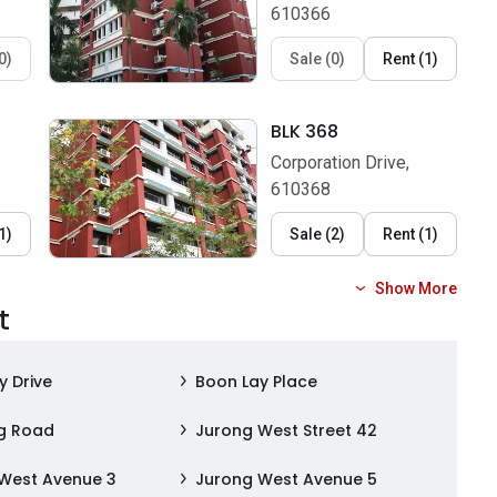
610366
0
)
Sale
(
0
)
Rent
(
1
)
BLK 368
Corporation Drive,
610368
1
)
Sale
(
2
)
Rent
(
1
)
Show More
t
y Drive
Boon Lay Place
g Road
Jurong West Street 42
West Avenue 3
Jurong West Avenue 5