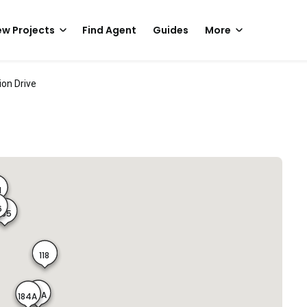
w Projects
Find Agent
Guides
More
ion Drive
1
6
365
118
183A
184A