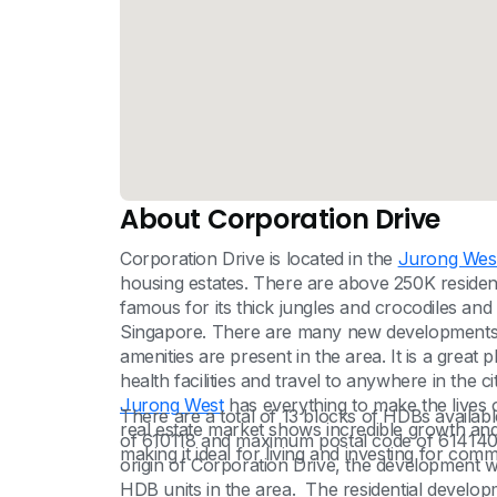
About Corporation Drive
Corporation Drive is located in the
Jurong Wes
housing estates. There are above 250K residen
famous for its thick jungles and crocodiles an
Singapore. There are many new developments 
amenities are present in the area. It is a great 
health facilities and travel to anywhere in the ci
Jurong West
has everything to make the lives 
There are a total of 13 blocks of HDBs availab
real estate market shows incredible growth and
of 610118 and maximum postal code of 614140
making it ideal for living and investing for com
origin of Corporation Drive, the development w
HDB units in the area. The residential develop