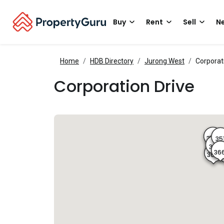
Buy
Rent
Sell
Ne
Home
HDB Directory
Jurong West
Corporat
Corporation Drive
349
35
350
368
36
367