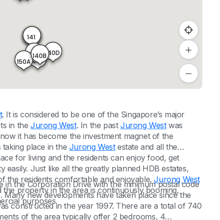
140
139
141
140D
140A
140B
140C
150A
t
. It is considered to be one of the Singapore’s major
ts in the
Jurong West
. In the past
Jurong West
was
d now it has become the investment magnet of the
taking place in the
Jurong West
estate and all the
place for living and the residents can enjoy food, get
ty easily. Just like all the greatly planned HDB estates,
of the residents comfortable and enjoyable.
Jurong West
le in the Corporation Drive with the minimum postal code
 the property in the area is continuously booming,
. Many new developments have taken place since the
mercial purposes.
as constructed in the year 1997. There are a total of 740
ments of the area typically offer 2 bedrooms, 4