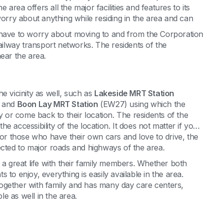
rea offers all the major facilities and features to its
worry about anything while residing in the area and can
 have to worry about moving to and from the Corporation
railway transport networks. The residents of the
ear the area.
e vicinity as well, such as
Lakeside MRT Station
 and
Boon Lay MRT Station
(EW27) using which the
y or come back to their location. The residents of the
 accessibility of the location. It does not matter if you
r those who have their own cars and love to drive, the
ected to major roads and highways of the area.
 a great life with their family members. Whether both
to enjoy, everything is easily available in the area.
g together with family and has many day care centers,
e as well in the area.