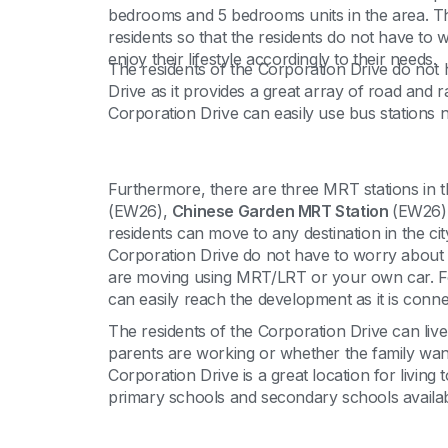
bedrooms and 5 bedrooms units in the area. The a
residents so that the residents do not have to 
enjoy their lifestyle accordingly to their needs.
The residents of the Corporation Drive do not
Drive as it provides a great array of road and 
Corporation Drive can easily use bus stations n
Furthermore, there are three MRT stations in th
(EW26),
Chinese Garden MRT Station
(EW26)
residents can move to any destination in the cit
Corporation Drive do not have to worry about the
are moving using MRT/LRT or your own car. Fo
can easily reach the development as it is conn
The residents of the Corporation Drive can live
parents are working or whether the family wants 
Corporation Drive is a great location for livin
primary schools and secondary schools availabl