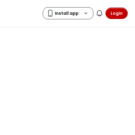
Login