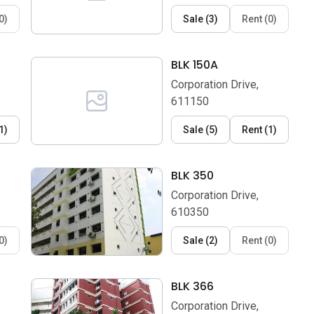
0
)
Sale
(
3
)
Rent
(
0
)
BLK 150A
Corporation Drive,
611150
1
)
Sale
(
5
)
Rent
(
1
)
BLK 350
Corporation Drive,
610350
0
)
Sale
(
2
)
Rent
(
0
)
BLK 366
Corporation Drive,