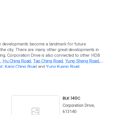
eir developments become a landmark for future
 the city. There are many other great developments in
ing. Corporation Drive is also connected to other HDB
d
,
Hu Ching Road
,
Tao Ching Road
,
Yung Sheng Road
,
ad
,
Kang Ching Road
and
Yung Kuang Road
.
BLK 140C
Corporation Drive,
613140