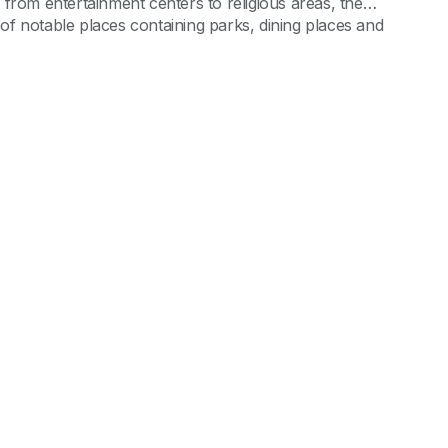
from entertainment centers to religious areas, the
l of notable places containing parks, dining places and