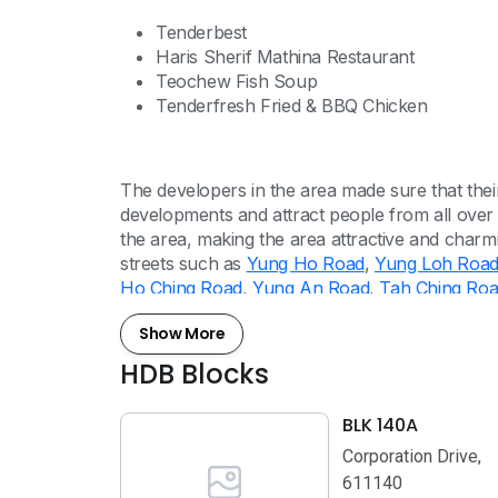
Tenderbest
Haris Sherif Mathina Restaurant
Teochew Fish Soup
Tenderfresh Fried & BBQ Chicken
The developers in the area made sure that th
developments and attract people from all over
the area, making the area attractive and charm
streets such as
Yung Ho Road
,
Yung Loh Roa
Ho Ching Road
,
Yung An Road
,
Tah Ching Ro
Show More
HDB Blocks
BLK 140A
Corporation Drive,
611140