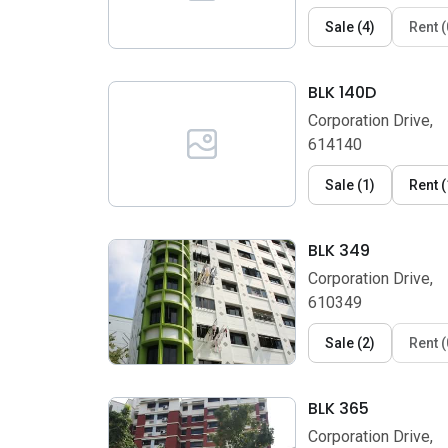
Sale
(
4
)
Rent
(
BLK 140D
Corporation Drive,
614140
Sale
(
1
)
Rent
(
BLK 349
Corporation Drive,
610349
Sale
(
2
)
Rent
(
BLK 365
Corporation Drive,