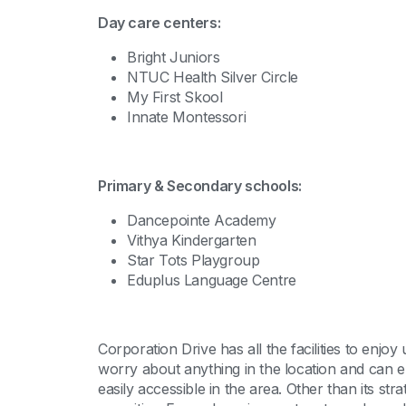
Day care centers:
Bright Juniors
NTUC Health Silver Circle
My First Skool
Innate Montessori
Primary & Secondary schools:
Dancepointe Academy
Vithya Kindergarten
Star Tots Playgroup
Eduplus Language Centre
Corporation Drive has all the facilities to enjo
worry about anything in the location and can en
easily accessible in the area. Other than its str