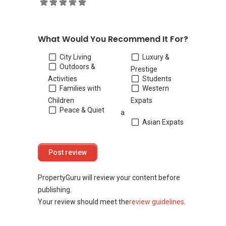
What Would You Recommend It For?
City Living
Luxury &
Outdoors &
Prestige
Activities
Students
Families with
Western
Children
Expats
Peace & Quiet
a
Asian Expats
PropertyGuru will review your content before
publishing.
Your review should meet the
review guidelines
.