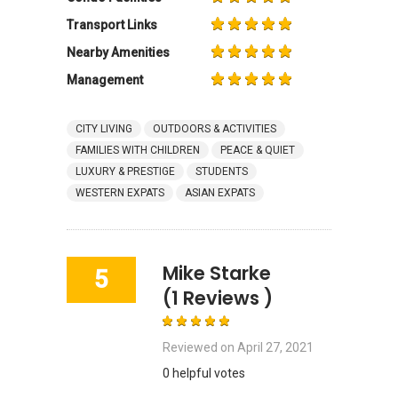
Transport Links
Nearby Amenities
Management
CITY LIVING
OUTDOORS & ACTIVITIES
FAMILIES WITH CHILDREN
PEACE & QUIET
LUXURY & PRESTIGE
STUDENTS
WESTERN EXPATS
ASIAN EXPATS
Mike Starke
5
(1 Reviews )
Reviewed on
April 27, 2021
0 helpful votes