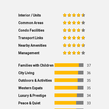
Interior / Units
Common Areas
Condo Facilities
Transport Links
Nearby Amenities
Management
Families with Children
37
City Living
36
Outdoors & Activities
35
Western Expats
35
Luxury & Prestige
34
Peace & Quiet
33