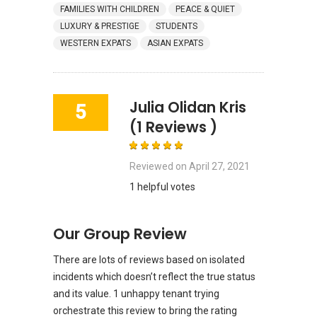
FAMILIES WITH CHILDREN
PEACE & QUIET
LUXURY & PRESTIGE
STUDENTS
WESTERN EXPATS
ASIAN EXPATS
Julia Olidan Kris
5
(1 Reviews )
Reviewed on
April 27, 2021
1 helpful votes
Our Group Review
There are lots of reviews based on isolated
incidents which doesn’t reflect the true status
and its value. 1 unhappy tenant trying
orchestrate this review to bring the rating