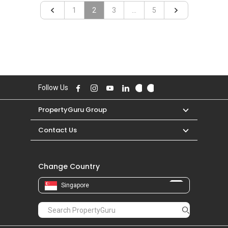
«
1
2
3
...
»
5
Follow Us
PropertyGuru Group
Contact Us
Change Country
Singapore