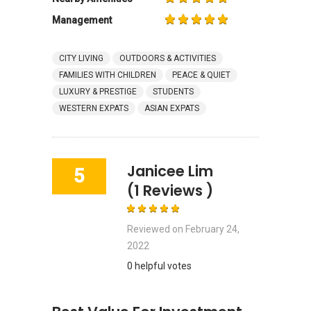
Management
CITY LIVING
OUTDOORS & ACTIVITIES
FAMILIES WITH CHILDREN
PEACE & QUIET
LUXURY & PRESTIGE
STUDENTS
WESTERN EXPATS
ASIAN EXPATS
Janicee Lim
5
(1 Reviews )
Reviewed on
February 24,
2022
0 helpful votes