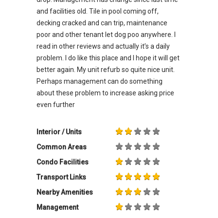
and facilities old. Tile in pool coming off,
decking cracked and can trip, maintenance
poor and other tenant let dog poo anywhere. I
read in other reviews and actually it’s a daily
problem. I do like this place and I hope it will get
better again. My unit refurb so quite nice unit.
Perhaps management can do something
about these problem to increase asking price
even further
Interior / Units
Common Areas
Condo Facilities
Transport Links
Nearby Amenities
Management