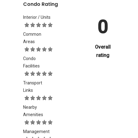
Condo Rating
Interior / Units
0
Common
Areas
Overall
rating
Condo
Facilities
Transport
Links
Nearby
Amenities
Management