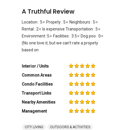
A Truthful Review
Location : 5⭐️ Propety : 5⭐️ Neighbours : 5⭐️
Rental : 2⭐️ Is expensive Transportation : 5⭐️
Environment :5⭐️ Facilities : 3.5⭐️ Dog poo : 0⭐️
(No one love it, but we can’t rate a propety
based on
Interior / Units
Common Areas
Condo Facilities
Transport Links
Nearby Amenities
Management
CITY LIVING
OUTDOORS & ACTIVITIES