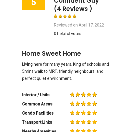
Confident Guy
5
(4 Reviews )
Reviewed on
April 17, 2022
0 helpful votes
Home Sweet Home
Living here for many years, King of schools and
5mins walk to MRT, friendly neighbours, and
perfect quiet environment.
Interior / Units
Common Areas
Condo Facilities
Transport Links
Nearby Amenities