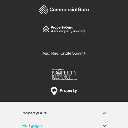
PropertyGuru
Mortgages