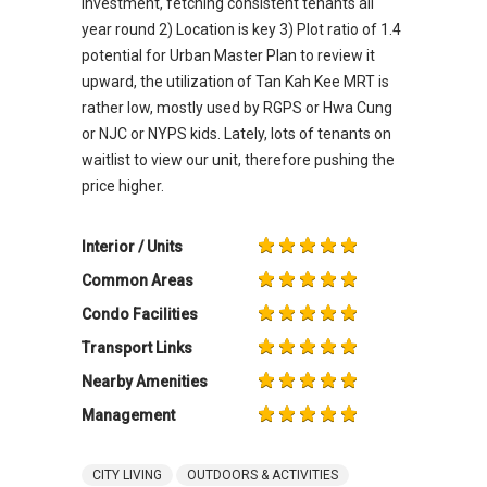
investment, fetching consistent tenants all
year round 2) Location is key 3) Plot ratio of 1.4
potential for Urban Master Plan to review it
upward, the utilization of Tan Kah Kee MRT is
rather low, mostly used by RGPS or Hwa Cung
or NJC or NYPS kids. Lately, lots of tenants on
waitlist to view our unit, therefore pushing the
price higher.
Interior / Units
Common Areas
Condo Facilities
Transport Links
Nearby Amenities
Management
CITY LIVING
OUTDOORS & ACTIVITIES