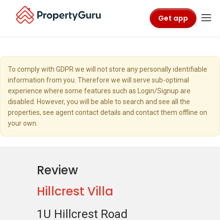
Get app
To comply with GDPR we will not store any personally identifiable
information from you. Therefore we will serve sub-optimal
experience where some features such as Login/Signup are
disabled. However, you will be able to search and see all the
properties, see agent contact details and contact them offline on
your own.
Review
Hillcrest Villa
1U Hillcrest Road