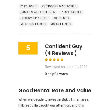
CITY LIVING
OUTDOORS & ACTIVITIES
FAMILIES WITH CHILDREN
PEACE & QUIET
LUXURY & PRESTIGE
STUDENTS
WESTERN EXPATS
ASIAN EXPATS
Confident Guy
5
(4 Reviews )
Reviewed on
June 11, 2022
0 helpful votes
Good Rental Rate And Value
When we decide to invest in Bukit Timah area,
Hillcrest Villa caught our attention, and this