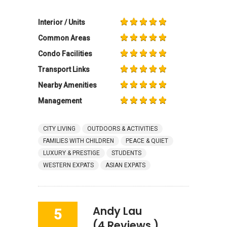
Interior / Units
Common Areas
Condo Facilities
Transport Links
Nearby Amenities
Management
CITY LIVING
OUTDOORS & ACTIVITIES
FAMILIES WITH CHILDREN
PEACE & QUIET
LUXURY & PRESTIGE
STUDENTS
WESTERN EXPATS
ASIAN EXPATS
Andy Lau
5
(4 Reviews )