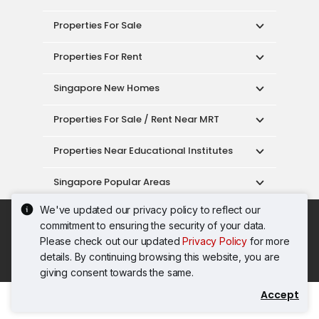
Properties For Sale
Properties For Rent
Singapore New Homes
Properties For Sale / Rent Near MRT
Properties Near Educational Institutes
Singapore Popular Areas
We've updated our privacy policy to reflect our
Acceptable Use Policy
Terms of Service
commitment to ensuring the security of your data.
Privacy Policy
Terms of Purchase
Please check out our updated
Privacy Policy
for more
© 2026 PropertyGuru Pte. Ltd.
details. By continuing browsing this website, you are
200615063H
giving consent towards the same.
Accept