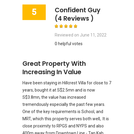
Confident Guy
5
(4 Reviews )
Reviewed on
June 11, 2022
0 helpful votes
Great Property With
Increasing In Value
Have been staying in Hillcrest Villa for close to 7
years, bought it at S$2.5mn and is now
S$3.8mn, the value has increased
tremendously especially the past few years.
One of the key requirements is School, and
MRT, which this property serves both well,. It is
close proximity to RPGS and NYPS and also
400m away from Downtown Line - Tan Kah