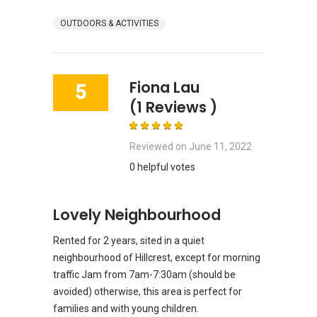
OUTDOORS & ACTIVITIES
Fiona Lau
5
(1 Reviews )
Reviewed on
June 11, 2022
0 helpful votes
Lovely Neighbourhood
Rented for 2 years, sited in a quiet
neighbourhood of Hillcrest, except for morning
traffic Jam from 7am-7:30am (should be
avoided) otherwise, this area is perfect for
families and with young children.