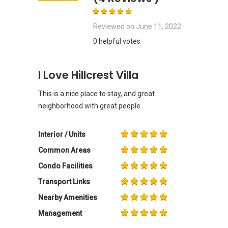
Reviewed on
June 11, 2022
0 helpful votes
I Love Hillcrest Villa
This is a nice place to stay, and great
neighborhood with great people.
Interior / Units
Common Areas
Condo Facilities
Transport Links
Nearby Amenities
Management