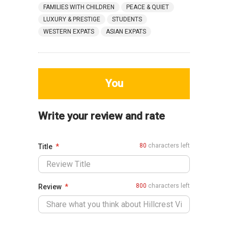
FAMILIES WITH CHILDREN
PEACE & QUIET
LUXURY & PRESTIGE
STUDENTS
WESTERN EXPATS
ASIAN EXPATS
You
Write your review and rate
80
characters left
Title
800
characters left
Review