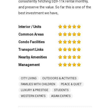
consistently fetching S$9-11k rental monthly,
and preserve the value. So far this is one of the
best investment we have,.
Interior / Units
Common Areas
Condo Facilities
Transport Links
Nearby Amenities
Management
CITY LIVING
OUTDOORS & ACTIVITIES
FAMILIES WITH CHILDREN
PEACE & QUIET
LUXURY & PRESTIGE
STUDENTS
WESTERN EXPATS
ASIAN EXPATS