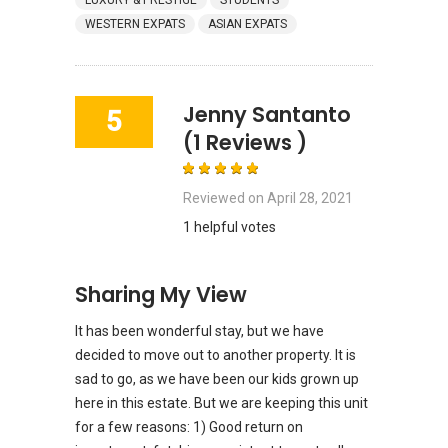
LUXURY & PRESTIGE
STUDENTS
WESTERN EXPATS
ASIAN EXPATS
Jenny Santanto
5
(1 Reviews )
Reviewed on
April 28, 2021
1 helpful votes
Sharing My View
It has been wonderful stay, but we have
decided to move out to another property. It is
sad to go, as we have been our kids grown up
here in this estate. But we are keeping this unit
for a few reasons: 1) Good return on