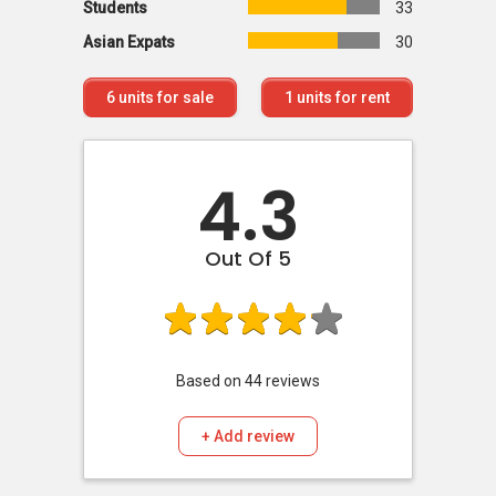
Students
33
Asian Expats
30
6
units for sale
1
units for rent
4.3
Out Of 5
Based on
44
reviews
+ Add review