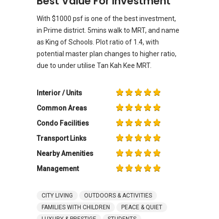
Best Value For Investment
With $1000 psf is one of the best investment,
in Prime district. 5mins walk to MRT, and name
as King of Schools. Plot ratio of 1.4, with
potential master plan changes to higher ratio,
due to under utilise Tan Kah Kee MRT.
Interior / Units
Common Areas
Condo Facilities
Transport Links
Nearby Amenities
Management
CITY LIVING
OUTDOORS & ACTIVITIES
FAMILIES WITH CHILDREN
PEACE & QUIET