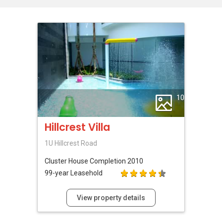
10
Hillcrest Villa
1U Hillcrest Road
Cluster House
Completion 2010
99-year Leasehold
View property details