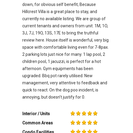
down, for obvious self benefit, Because
Hillcrest Villa is a great place to stay, and
currently no available listing. We are group of
current tenants and owners from unit: 1M, 1O,
3J, 7J, 19O, 13S, 17E to bring the truthful
review here. House itself is wonderful, very big
space with comfortable living even for 7-8pax.
2 parking lots just nice for many. 1 lap pool, 2
children pool, 1 jacuzzi, is perfect for a hot
afternoon. Gym equipments has been
upgraded. Bbq pot rarely utilised. New
management, very attentive to feedback and
quick to react. On the dog poo incident, is
annoying, but doesn’t justify for 0.
Interior / Units
Common Areas
Condo Facilities