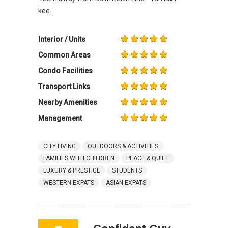
kee.
Interior / Units
Common Areas
Condo Facilities
Transport Links
Nearby Amenities
Management
CITY LIVING
OUTDOORS & ACTIVITIES
FAMILIES WITH CHILDREN
PEACE & QUIET
LUXURY & PRESTIGE
STUDENTS
WESTERN EXPATS
ASIAN EXPATS