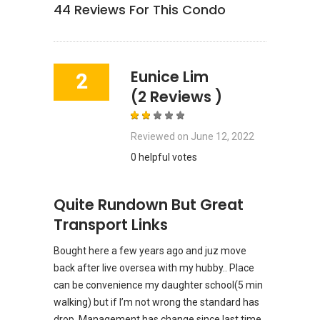
44
Reviews For This Condo
Eunice Lim
2
(2 Reviews )
Reviewed on
June 12, 2022
0 helpful votes
Quite Rundown But Great
Transport Links
Bought here a few years ago and juz move
back after live oversea with my hubby.. Place
can be convenience my daughter school(5 min
walking) but if I’m not wrong the standard has
drop. Management has change since last time