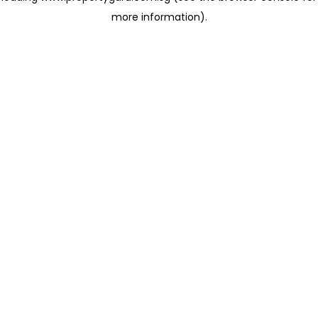
more information)
.