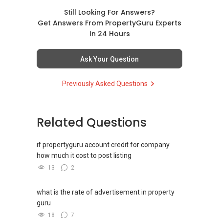
Professional support for renting, selling,
buying, and property investment in Singapore.
Still Looking For Answers?
Get Answers From PropertyGuru Experts
(4) Private home buyers
In 24 Hours
Assistance in sourcing resale and new private
homes at zero charge, as seller agents
Ask Your Question
commonly share commissions.
Previously Asked Questions
(5) New launches and developer sales
Access to competitive pricing, no agent fees,
and updated brochures, floor plans, and price
Related Questions
lists.
Email: Able.selling@gmail.com
if propertyguru account credit for company
how much it cost to post listing
13
2
what is the rate of advertisement in property
guru
18
7