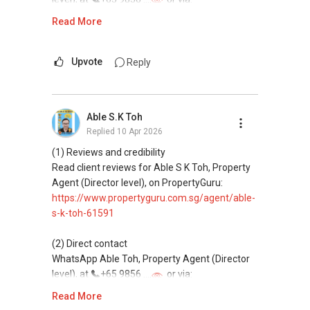
Email: Able.selling@gmail.com
https://wa.me/6598569255
Read More
This platform does not support direct
messaging.
Upvote
Reply
(3) Property services
Professional support for renting, selling,
Able S.K Toh
buying, and property investment in Singapore.
Replied
10 Apr 2026
(4) Private home buyers
(1) Reviews and credibility
Assistance in sourcing resale and new private
Read client reviews for Able S K Toh, Property
homes at zero charge, as seller agents
Agent (Director level), on PropertyGuru:
commonly share commissions.
https://www.propertyguru.com.sg/agent/able-
s-k-toh-61591
(5) New launches and developer sales
Access to competitive pricing, no agent fees,
(2) Direct contact
and updated brochures, floor plans, and price
WhatsApp Able Toh, Property Agent (Director
lists.
level), at
+65 9856 ....
or via:
Email: Able.selling@gmail.com
https://wa.me/6598569255
Read More