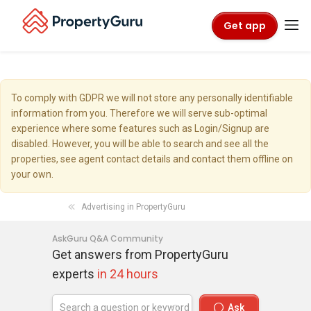
Get app
To comply with GDPR we will not store any personally identifiable
information from you. Therefore we will serve sub-optimal
experience where some features such as Login/Signup are
disabled. However, you will be able to search and see all the
properties, see agent contact details and contact them offline on
your own.
Advertising in PropertyGuru
AskGuru Q&A Community
Get answers from PropertyGuru
experts
in 24 hours
Ask