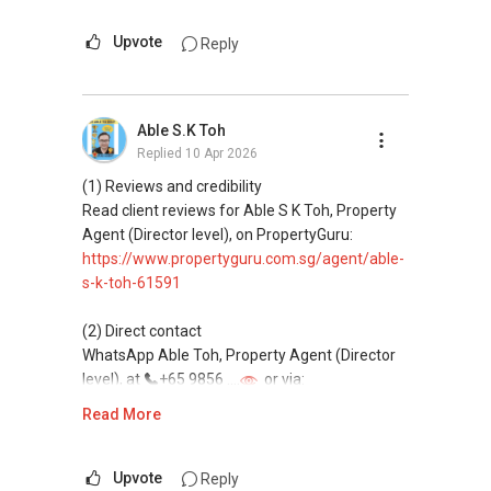
This platform does not support direct
messaging.
Upvote
Reply
(3) Property services
Professional support for renting, selling,
Able S.K Toh
buying, and property investment in Singapore.
Replied
10 Apr 2026
(4) Private home buyers
(1) Reviews and credibility
Assistance in sourcing resale and new private
Read client reviews for Able S K Toh, Property
homes at zero charge, as seller agents
Agent (Director level), on PropertyGuru:
commonly share commissions.
https://www.propertyguru.com.sg/agent/able-
s-k-toh-61591
(5) New launches and developer sales
Access to competitive pricing, no agent fees,
(2) Direct contact
and updated brochures, floor plans, and price
WhatsApp Able Toh, Property Agent (Director
lists.
level), at
+65 9856 ....
or via:
Email: Able.selling@gmail.com
https://wa.me/6598569255
Read More
This platform does not support direct
messaging.
Upvote
Reply