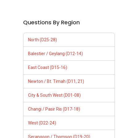
Questions By Region
North (D25-28)
Balestier / Geylang (D12-14)
East Coast (D15-16)
Newton / Bt. Timah (D11, 21)
City & South West (D01-08)
Changi / Pasir Ris (D17-18)
West (D22-24)
Serangoon / Thomson (D19-20)