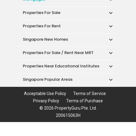
Properties For Sale
Properties For Rent
Singapore New Homes
Properties For Sale / Rent Near MRT
Properties Near Educational Institutes
Singapore Popular Areas
Acceptable Use Policy
Terms of Service
Privacy Policy
Terms of Purchase
© 2026 PropertyGuru Pte. Ltd.
200615063H