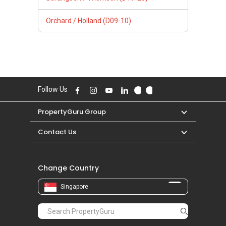
Orchard / Holland (D09-10)
Follow Us
PropertyGuru Group
Contact Us
Change Country
Singapore