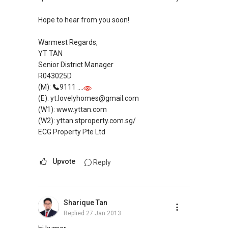
Robin Chua
9878....
Hope to hear from you soon!
robin@propertyrar.com
Warmest Regards,
YT TAN
Senior District Manager
R043025D
(M):
9111 ....
(E): yt.lovelyhomes@gmail.com
(W1): www.yttan.com
(W2): yttan.stproperty.com.sg/
ECG Property Pte Ltd
Upvote
Reply
Sharique Tan
Replied
27 Jan 2013