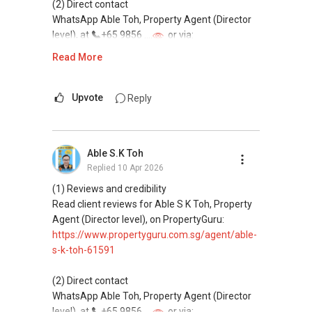
(2) Direct contact
WhatsApp Able Toh, Property Agent (Director
level), at
+65 9856 ....
or via:
https://wa.me/6598569255
Read More
This platform does not support direct
messaging.
Upvote
Reply
(3) Property services
Professional support for renting, selling,
Able S.K Toh
buying, and property investment in Singapore.
Replied
10 Apr 2026
(4) Private home buyers
(1) Reviews and credibility
Assistance in sourcing resale and new private
Read client reviews for Able S K Toh, Property
homes at zero charge, as seller agents
Agent (Director level), on PropertyGuru:
commonly share commissions.
https://www.propertyguru.com.sg/agent/able-
s-k-toh-61591
(5) New launches and developer sales
Access to competitive pricing, no agent fees,
(2) Direct contact
and updated brochures, floor plans, and price
WhatsApp Able Toh, Property Agent (Director
lists.
level), at
+65 9856 ....
or via: