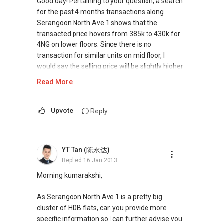
Good day! Pertaining to your question, a search
for the past 4 months transactions along
Serangoon North Ave 1 shows that the
transacted price hovers from 385k to 430k for
4NG on lower floors. Since there is no
transaction for similar units on mid floor, I
would say the selling price will be slightly higher
than the price stated above.
Read More
Do note that the price stated above is a rough
gauge for you as it will be subjected to the
Upvote
Reply
amenities nearby and distance from the mrt
etc.
YT Tan (陈永达)
If you are interested in finding out more, you
Replied
16 Jan 2013
can sms me or give me a call. I might be able to
advise more with more information.
Morning kumarakshi,
Hope it helps!
As Serangoon North Ave 1 is a pretty big
cluster of HDB flats, can you provide more
Best,
specific information so I can further advise you.