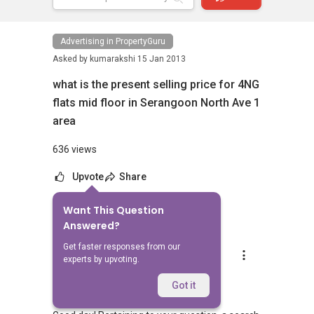
Advertising in PropertyGuru
Asked by
kumarakshi
15 Jan 2013
what is the present selling price for 4NG
flats mid floor in Serangoon North Ave 1
area
636 views
Upvote
Share
Want This Question
8
Answers
Answered?
Get faster responses from our
Robin Chua
experts by upvoting.
Replied
16 Jan 2013
Hi kumarakshi,
Got it