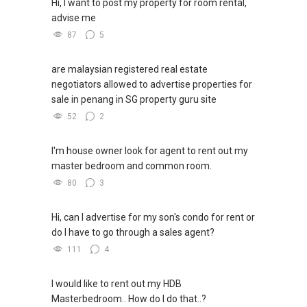
Hi, I want to post my property for room rental,
advise me
87
5
are malaysian registered real estate
negotiators allowed to advertise properties for
sale in penang in SG property guru site
52
2
I'm house owner look for agent to rent out my
master bedroom and common room.
80
3
Hi, can I advertise for my son's condo for rent or
do I have to go through a sales agent?
111
4
I would like to rent out my HDB
Masterbedroom.. How do I do that..?