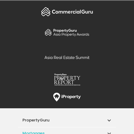
PropertyGuru
Mortgages