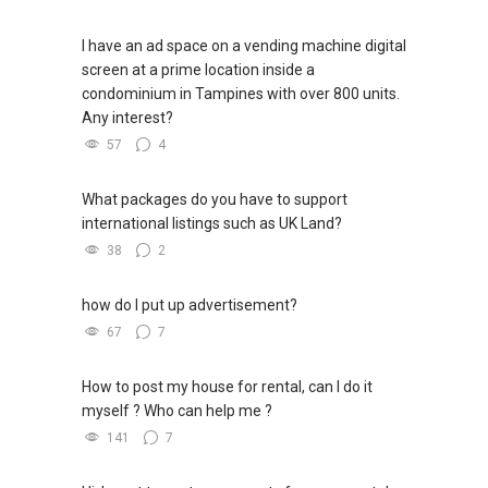
I have an ad space on a vending machine digital
screen at a prime location inside a
condominium in Tampines with over 800 units.
Any interest?
57
4
What packages do you have to support
international listings such as UK Land?
38
2
how do I put up advertisement?
67
7
How to post my house for rental, can I do it
myself ? Who can help me ?
141
7