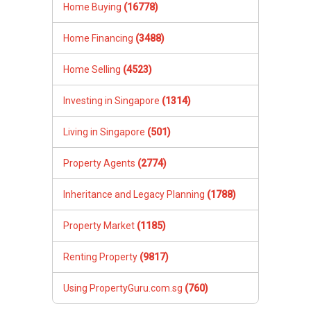
Home Buying
(16778)
Home Financing
(3488)
Home Selling
(4523)
Investing in Singapore
(1314)
Living in Singapore
(501)
Property Agents
(2774)
Inheritance and Legacy Planning
(1788)
Property Market
(1185)
Renting Property
(9817)
Using PropertyGuru.com.sg
(760)