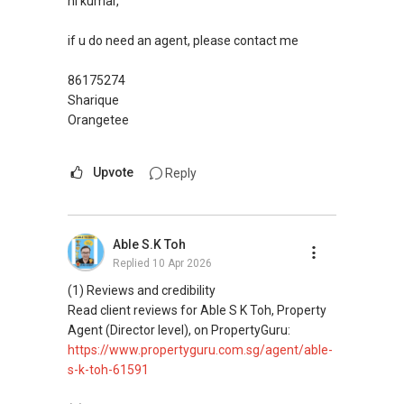
hi kumar,
if u do need an agent, please contact me
86175274
Sharique
Orangetee
Upvote
Reply
Able S.K Toh
Replied
10 Apr 2026
(1) Reviews and credibility
Read client reviews for Able S K Toh, Property
Agent (Director level), on PropertyGuru:
https://www.propertyguru.com.sg/agent/able-
s-k-toh-61591