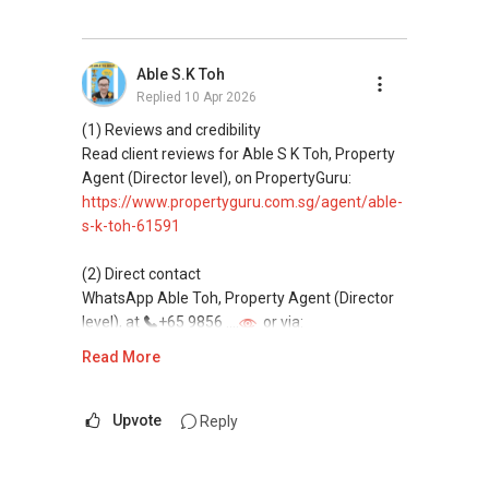
(3) Property services
Professional support for renting, selling,
Able S.K Toh
buying, and property investment in Singapore.
Replied
10 Apr 2026
(4) Private home buyers
(1) Reviews and credibility
Assistance in sourcing resale and new private
Read client reviews for Able S K Toh, Property
homes at zero charge, as seller agents
Agent (Director level), on PropertyGuru:
commonly share commissions.
https://www.propertyguru.com.sg/agent/able-
s-k-toh-61591
(5) New launches and developer sales
Access to competitive pricing, no agent fees,
(2) Direct contact
and updated brochures, floor plans, and price
WhatsApp Able Toh, Property Agent (Director
lists.
level), at
+65 9856 ....
or via:
Email: Able.selling@gmail.com
https://wa.me/6598569255
Read More
This platform does not support direct
messaging.
Upvote
Reply
(3) Property services