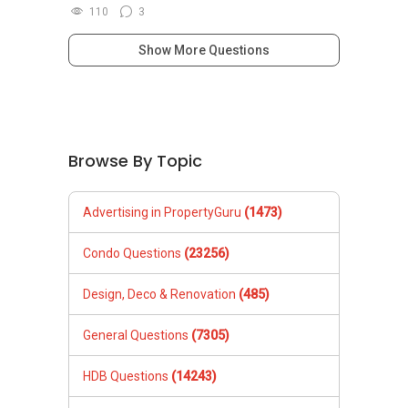
110
3
Show More Questions
Browse By Topic
Advertising in PropertyGuru
(1473)
Condo Questions
(23256)
Design, Deco & Renovation
(485)
General Questions
(7305)
HDB Questions
(14243)