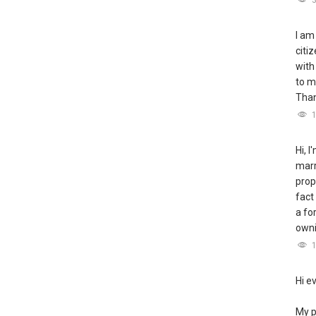
I am
citi
with
to m
Tha
Hi, 
marr
prop
fact
a fo
owni
Hi e
My p