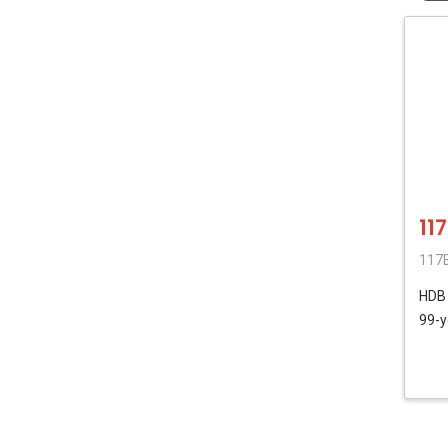
11
117B
HD
99-y