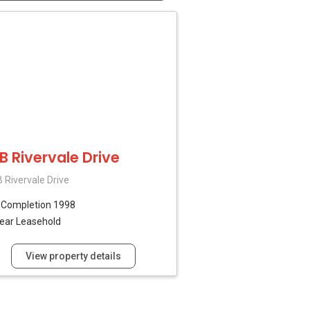
7B Rivervale Drive
 Rivervale Drive
B
Completion 1998
ear Leasehold
View property details