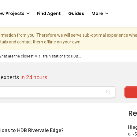
w Projects
Find Agent
Guides
More
nformation from you. Therefore we will serve sub-optimal experience w
etails and contact them offline on your own.
hat are the closest MRT train stations to HDB...
 experts
in 24 hours
Re
Hi a
tions to HDB Rivervale Edge?
a ~$