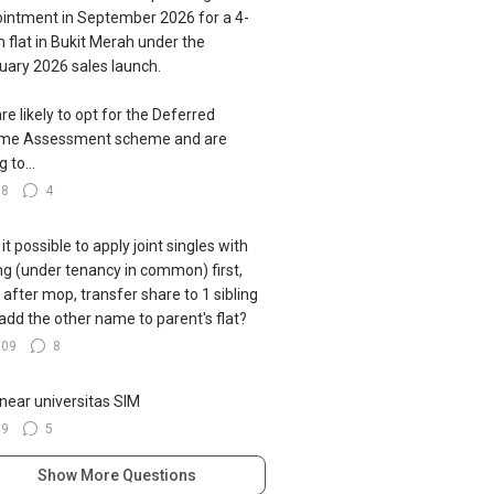
intment in September 2026 for a 4-
 flat in Bukit Merah under the
uary 2026 sales launch.
re likely to opt for the Deferred
ome Assessment scheme and are
g to...
78
4
s it possible to apply joint singles with
ing (under tenancy in common) first,
 after mop, transfer share to 1 sibling
add the other name to parent's flat?
109
8
near universitas SIM
39
5
Show More Questions