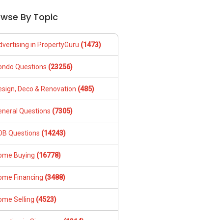
owse By Topic
dvertising in PropertyGuru
(1473)
ondo Questions
(23256)
esign, Deco & Renovation
(485)
eneral Questions
(7305)
DB Questions
(14243)
ome Buying
(16778)
ome Financing
(3488)
ome Selling
(4523)