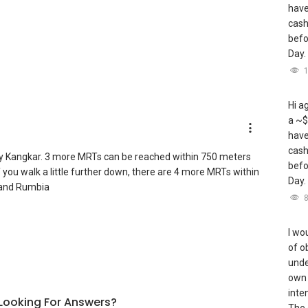
have
cash
befo
Day.
Hi a
a ~$
have
cash
y Kangkar. 3 more MRTs can be reached within 750 meters
befo
ou walk a little further down, there are 4 more MRTs within
Day.
 and Rumbia
I wou
of o
unde
own 
inte
l Looking For Answers?