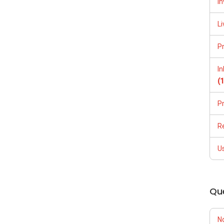
In
Li
P
I
(
P
R
U
Qu
N