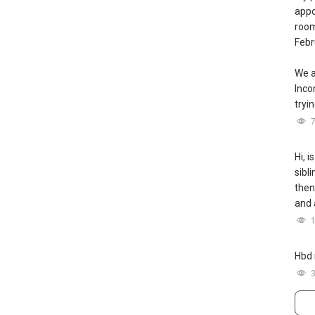
appo
room
Febr
We a
Inc
tryin
Hi, i
sibl
then
and 
Hbd 