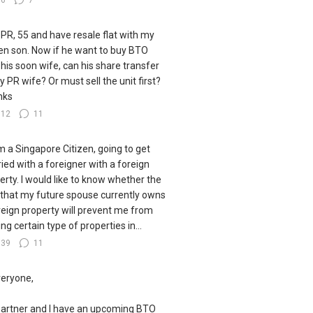
36
7
 PR, 55 and have resale flat with my
zen son. Now if he want to buy BTO
 his soon wife, can his share transfer
y PR wife? Or must sell the unit first?
nks
112
11
I'm a Singapore Citizen, going to get
ied with a foreigner with a foreign
erty. I would like to know whether the
 that my future spouse currently owns
reign property will prevent me from
ng certain type of properties in...
139
11
veryone,
artner and I have an upcoming BTO