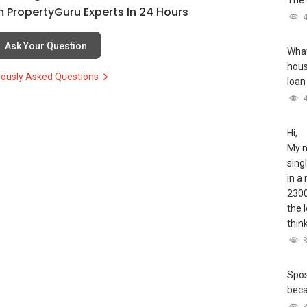
The 
 PropertyGuru Experts In 24 Hours
Ask Your Question
What
hous
iously Asked Questions
loan
Hi,
My m
sing
in a
2300
the 
thin
Spos
bec