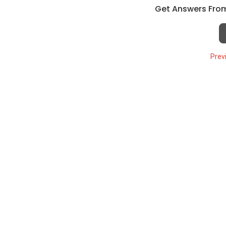
Get Answers From
Prev