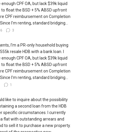
 enough CPF OA, but lack $39k liquid
 to float the BSD + 5% ABSD upfront
re CPF reimbursement on Completion
 Since I'm renting, standard bridging...
16
3
gents, I'm a PR-only household buying
555k resale HDB with a bank loan. I
 enough CPF OA, but lack $39k liquid
 to float the BSD + 5% ABSD upfront
re CPF reimbursement on Completion
 Since I'm renting, standard bridging...
8
1
ld like to inquire about the possibility
btaining a second loan from the HDB
r specific circumstances. I currently
a flat with outstanding arrears and
nd to sell it to purchase a new property.