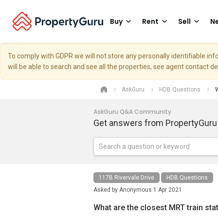
Buy
Rent
Sell
Ne
To comply with GDPR we will not store any personally identifiable i
will be able to search and see all the properties, see agent contact d
AskGuru
HDB Questions
W
AskGuru Q&A Community
Get answers from PropertyGuru
117B Rivervale Drive
HDB Questions
Asked by
Anonymous
1 Apr 2021
What are the closest MRT train sta