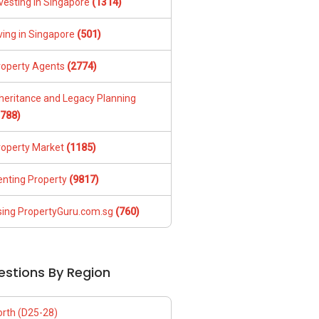
vesting in Singapore
(1314)
ving in Singapore
(501)
roperty Agents
(2774)
nheritance and Legacy Planning
1788)
roperty Market
(1185)
enting Property
(9817)
sing PropertyGuru.com.sg
(760)
estions By Region
orth (D25-28)