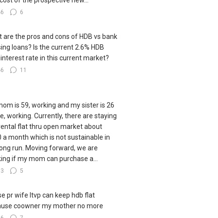
cost of the prospective new...
46
6
 are the pros and cons of HDB vs bank
ing loans? Is the current 2.6% HDB
 interest rate in this current market?
46
11
om is 59, working and my sister is 26
le, working. Currently, there are staying
 rental flat thru open market about
 a month which is not sustainable in
long run. Moving forward, we are
king if my mom can purchase a...
83
5
e pr wife ltvp can keep hdb flat
ause coowner my mother no more