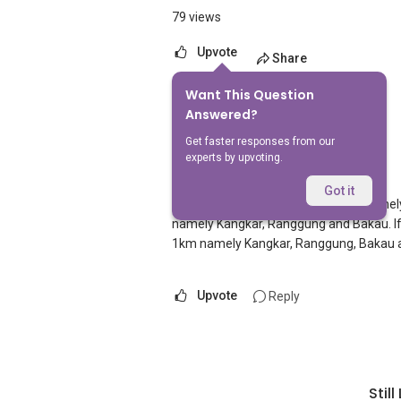
79 views
Upvote
Share
Want This Question
1
Answer
Answered?
Get faster responses from our
experts by upvoting.
AskGuru Suggested
Replied
1 Apr 2021
Got it
There is 1 MRT within 400 meters namel
namely Kangkar, Ranggung and Bakau. If y
1km namely Kangkar, Ranggung, Bakau
Upvote
Reply
Stil