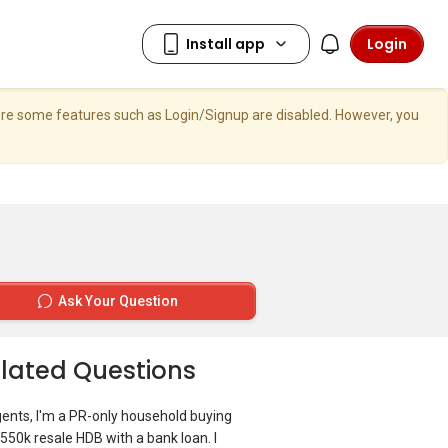
Login
here some features such as Login/Signup are disabled. However, you
Ask Your Question
lated Questions
gents, I'm a PR-only household buying
550k resale HDB with a bank loan. I