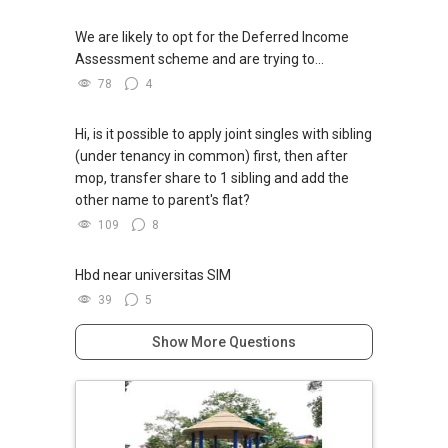
We are likely to opt for the Deferred Income
Assessment scheme and are trying to...
78
4
Hi, is it possible to apply joint singles with sibling
(under tenancy in common) first, then after
mop, transfer share to 1 sibling and add the
other name to parent's flat?
109
8
Hbd near universitas SIM
39
5
Show More Questions