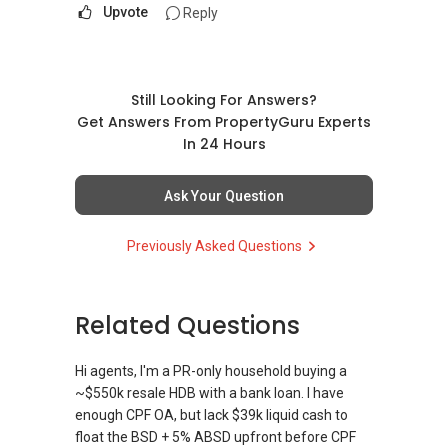
Upvote
Reply
Still Looking For Answers?
Get Answers From PropertyGuru Experts
In 24 Hours
Ask Your Question
Previously Asked Questions
Related Questions
Hi agents, I'm a PR-only household buying a
~$550k resale HDB with a bank loan. I have
enough CPF OA, but lack $39k liquid cash to
float the BSD + 5% ABSD upfront before CPF