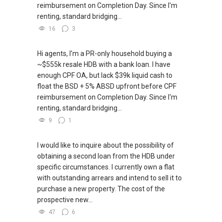
reimbursement on Completion Day. Since I'm
renting, standard bridging...
16
3
Hi agents, I'm a PR-only household buying a
~$555k resale HDB with a bank loan. I have
enough CPF OA, but lack $39k liquid cash to
float the BSD + 5% ABSD upfront before CPF
reimbursement on Completion Day. Since I'm
renting, standard bridging...
9
1
I would like to inquire about the possibility of
obtaining a second loan from the HDB under
specific circumstances. I currently own a flat
with outstanding arrears and intend to sell it to
purchase a new property. The cost of the
prospective new...
47
6