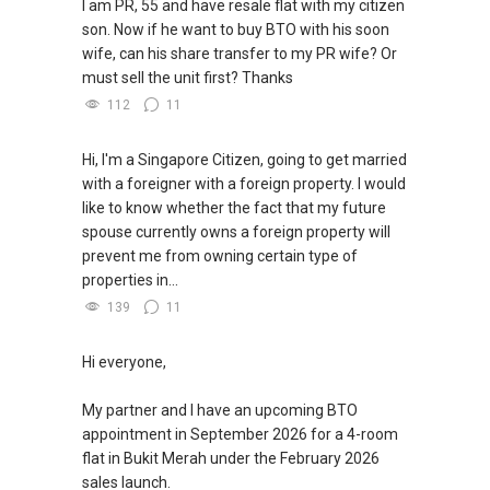
I am PR, 55 and have resale flat with my citizen
son. Now if he want to buy BTO with his soon
wife, can his share transfer to my PR wife? Or
must sell the unit first? Thanks
112
11
Hi, I'm a Singapore Citizen, going to get married
with a foreigner with a foreign property. I would
like to know whether the fact that my future
spouse currently owns a foreign property will
prevent me from owning certain type of
properties in...
139
11
Hi everyone,
My partner and I have an upcoming BTO
appointment in September 2026 for a 4-room
flat in Bukit Merah under the February 2026
sales launch.