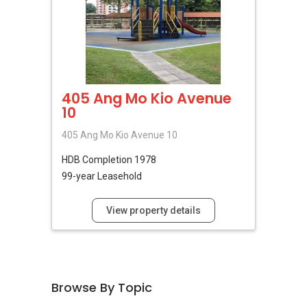
405 Ang Mo Kio Avenue
10
405 Ang Mo Kio Avenue 10
HDB
Completion 1978
99-year Leasehold
View property details
Browse By Topic