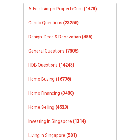
Advertising in PropertyGuru
(1473)
Condo Questions
(23256)
Design, Deco & Renovation
(485)
General Questions
(7305)
HDB Questions
(14243)
Home Buying
(16778)
Home Financing
(3488)
Home Selling
(4523)
Investing in Singapore
(1314)
Living in Singapore
(501)