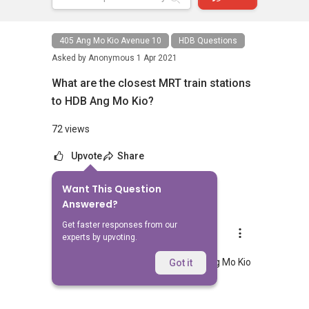
405 Ang Mo Kio Avenue 10
HDB Questions
Asked by
Anonymous
1 Apr 2021
What are the closest MRT train stations
to HDB Ang Mo Kio?
72 views
Upvote
Share
Want This Question
1
Answer
Answered?
Get faster responses from our
AskGuru Suggested
experts by upvoting.
Replied
1 Apr 2021
Nearest MRT to HDB Ang Mo Kio is Ang Mo Kio
Got it
and is 1055 meters away.