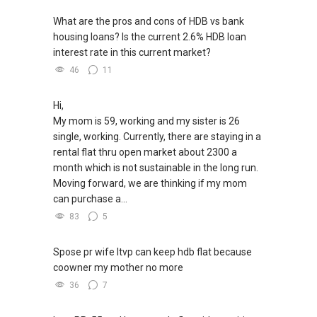
What are the pros and cons of HDB vs bank
housing loans? Is the current 2.6% HDB loan
interest rate in this current market?
46
11
Hi,
My mom is 59, working and my sister is 26
single, working. Currently, there are staying in a
rental flat thru open market about 2300 a
month which is not sustainable in the long run.
Moving forward, we are thinking if my mom
can purchase a...
83
5
Spose pr wife ltvp can keep hdb flat because
coowner my mother no more
36
7