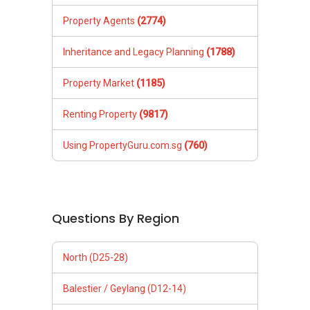
Property Agents
(2774)
Inheritance and Legacy Planning
(1788)
Property Market
(1185)
Renting Property
(9817)
Using PropertyGuru.com.sg
(760)
Questions By Region
North (D25-28)
Balestier / Geylang (D12-14)