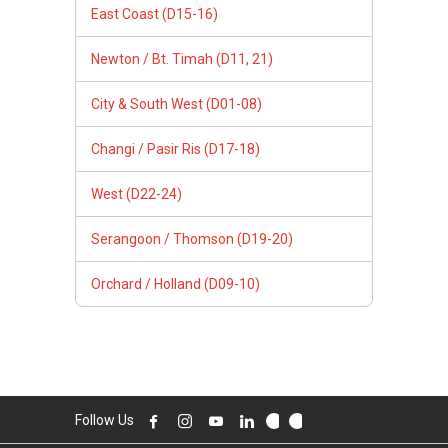
East Coast (D15-16)
Newton / Bt. Timah (D11, 21)
City & South West (D01-08)
Changi / Pasir Ris (D17-18)
West (D22-24)
Serangoon / Thomson (D19-20)
Orchard / Holland (D09-10)
Follow Us