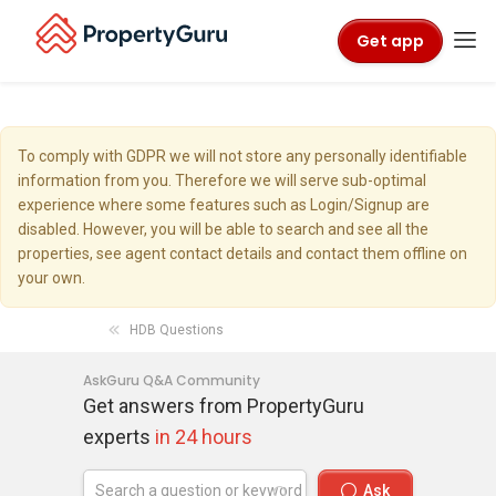
Get app
To comply with GDPR we will not store any personally identifiable
information from you. Therefore we will serve sub-optimal
experience where some features such as Login/Signup are
disabled. However, you will be able to search and see all the
properties, see agent contact details and contact them offline on
your own.
HDB Questions
AskGuru Q&A Community
Get answers from PropertyGuru
experts
in 24 hours
Ask