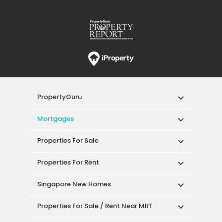
PropertyGuru
Mortgages
Properties For Sale
Properties For Rent
Singapore New Homes
Properties For Sale / Rent Near MRT