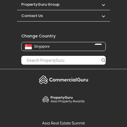
PropertyGuru Group
Contact Us
Change Country
Singapore