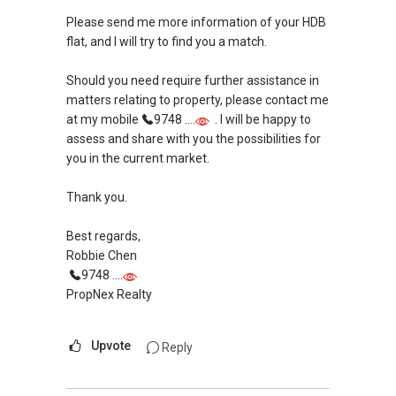
Please send me more information of your HDB
flat, and I will try to find you a match.
Should you need require further assistance in
matters relating to property, please contact me
at my mobile
9748 ....
. I will be happy to
assess and share with you the possibilities for
you in the current market.
Thank you.
Best regards,
Robbie Chen
9748 ....
PropNex Realty
Upvote
Reply