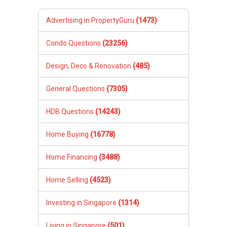
Advertising in PropertyGuru
(1473)
Condo Questions
(23256)
Design, Deco & Renovation
(485)
General Questions
(7305)
HDB Questions
(14243)
Home Buying
(16778)
Home Financing
(3488)
Home Selling
(4523)
Investing in Singapore
(1314)
Living in Singapore
(501)