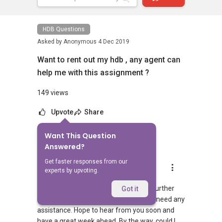
HDB Questions
Asked by
Anonymous
4 Dec 2019
Want to rent out my hdb , any agent can
help me with this assignment ?
149 views
Upvote
Share
Want This Question
7
Answers
Answered?
Get faster responses from our
Aaron Chong
experts by upvoting.
Replied
5 Dec 2019
Hi, I would be most glad to assist you further
Got it
and pls feel free to let me know if you need any
assistance. Hope to hear from you soon and
have a great week ahead. By the way, could I