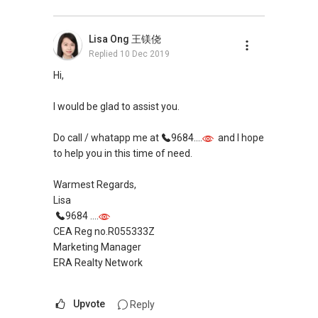
Pick up knowledge, skills and Real Estate
Lisa Ong 王镁侥
concepts at
Replied
10 Dec 2019
https://www.facebook.com/RealEstateXcellen
ce/
Hi,
New Singapore Expatriates on facebook is up
I would be glad to assist you.
and running. Come join us at
https://www.facebook.com/groups/newsgexp
Do call / whatapp me at
9684....
and I hope
ats/
to help you in this time of need.
My self introductory video on
Warmest Regards,
https://www.youtube.com/watch?
Lisa
v=uZ6REQfdGSw
9684 ....
-----
CEA Reg no.R055333Z
Landed Dynamic Alliance
Marketing Manager
Home of *7772 Hotline
ERA Realty Network
Check out our latest Landed Dynamic Alliance
7772 mobile application on iOS or Android @
Upvote
Reply
http://l.ead.me/7772