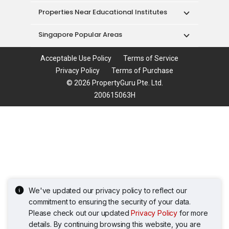
Properties Near Educational Institutes
Singapore Popular Areas
Acceptable Use Policy
Terms of Service
Privacy Policy
Terms of Purchase
© 2026 PropertyGuru Pte. Ltd.
200615063H
We've updated our privacy policy to reflect our
commitment to ensuring the security of your data.
Please check out our updated
Privacy Policy
for more
details. By continuing browsing this website, you are