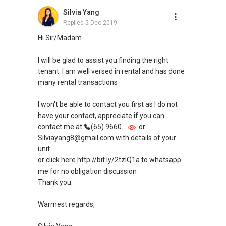
Silvia Yang
Replied
5 Dec 2019
Hi Sir/Madam
I will be glad to assist you finding the right
tenant. I am well versed in rental and has done
many rental transactions
I won't be able to contact you first as I do not
have your contact, appreciate if you can
contact me at
(65) 9660....
or
Silviayang8@gmail.com with details of your
unit
or click here http://bit.ly/2tzIQ1a to whatsapp
me for no obligation discussion
Thank you.
Warmest regards,