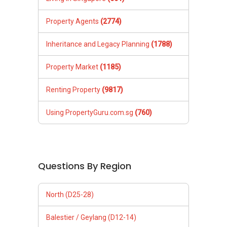
Property Agents
(2774)
Inheritance and Legacy Planning
(1788)
Property Market
(1185)
Renting Property
(9817)
Using PropertyGuru.com.sg
(760)
Questions By Region
North (D25-28)
Balestier / Geylang (D12-14)