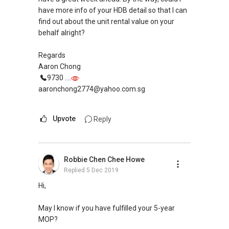
have more info of your HDB detail so that I can
find out about the unit rental value on your
behalf alright?
Regards
Aaron Chong
9730 ....
aaronchong2774@yahoo.com.sg
Upvote
Reply
Robbie Chen Chee Howe
Replied
5 Dec 2019
Hi,
May I know if you have fulfilled your 5-year
MOP?