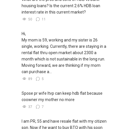
housing loans? Is the current 2.6% HDB loan
interest rate in this current market?
50
11
Hi,
My mom is 59, working and my sister is 26
single, working. Currently, there are staying in a
rental flat thru open market about 2300 a
month which is not sustainable in the long run.
Moving forward, we are thinking if my mom
can purchase a...
89
5
Spose pr wife ltvp can keep hdb flat because
coowner my mother no more
37
7
I am PR, 55 and have resale flat with my citizen
son. Now if he want to buy BTO with his soon