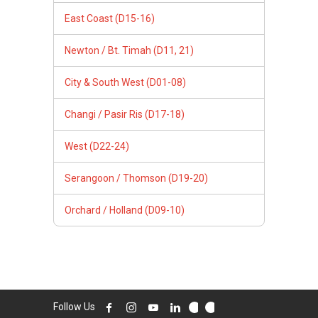
East Coast (D15-16)
Newton / Bt. Timah (D11, 21)
City & South West (D01-08)
Changi / Pasir Ris (D17-18)
West (D22-24)
Serangoon / Thomson (D19-20)
Orchard / Holland (D09-10)
Follow Us