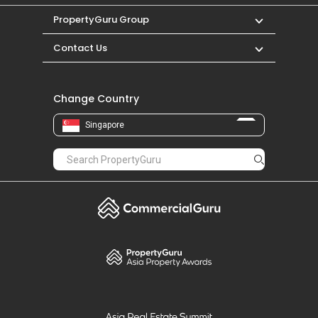
PropertyGuru Group
Contact Us
Change Country
Singapore