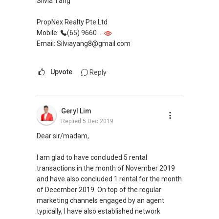
Silvia Yang
PropNex Realty Pte Ltd
Mobile:
(65) 9660 ....
Email: Silviayang8@gmail.com
Upvote
Reply
Geryl Lim
Replied
5 Dec 2019
Dear sir/madam,
I am glad to have concluded 5 rental
transactions in the month of November 2019
and have also concluded 1 rental for the month
of December 2019. On top of the regular
marketing channels engaged by an agent
typically, I have also established network