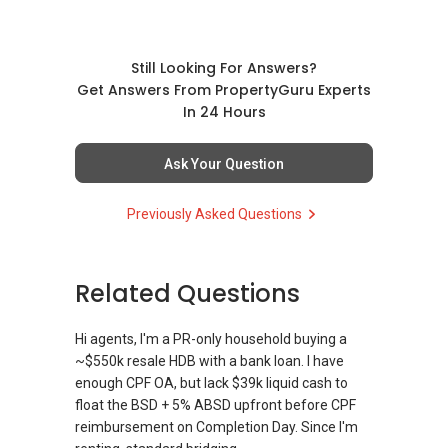
Still Looking For Answers?
Get Answers From PropertyGuru Experts
In 24 Hours
Ask Your Question
Previously Asked Questions
Related Questions
Hi agents, I'm a PR-only household buying a
~$550k resale HDB with a bank loan. I have
enough CPF OA, but lack $39k liquid cash to
float the BSD + 5% ABSD upfront before CPF
reimbursement on Completion Day. Since I'm