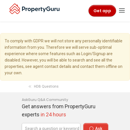
Get app
To comply with GDPR we will not store any personally identifiable
information from you. Therefore we will serve sub-optimal
experience where some features such as Login/Signup are
disabled. However, you will be able to search and see all the
properties, see agent contact details and contact them offline on
your own.
HDB Questions
AskGuru Q&A Community
Get answers from PropertyGuru
experts
in 24 hours
Ask