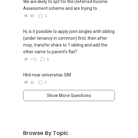
We are likely to opt for the Deferred Income
Assessment scheme and are trying to...
80
4
Hi, is it possible to apply joint singles with sibling
(under tenancy in common) first, then after
mop, transfer share to 1 sibling and add the
other name to parent's flat?
112
8
Hbd near universitas SIM
42
5
Show More Questions
Browse By Topic