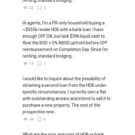
renting, standard bridging...
25
3
Hi agents, I'm a PR-only household buying a
~$555k resale HDB with a bank loan. I have
enough CPF OA, but lack $39k liquid cash to
float the BSD + 5% ABSD upfront before CPF
reimbursement on Completion Day. Since I'm
renting, standard bridging...
10
1
I would like to inquire about the possibility of
obtaining a second loan from the HDB under
specific circumstances. I currently own a flat
with outstanding arrears and intend to sell it to
purchase a new property. The cost of the
prospective new...
49
6
What are the pros and cons of HDB vs bank