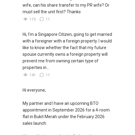
wife, can his share transfer to my PR wife? Or
must sell the unit first? Thanks
115
11
Hi, I'm a Singapore Citizen, going to get married
with a foreigner with a foreign property. I would
like to know whether the fact that my future
spouse currently owns a foreign property will
prevent me from owning certain type of
properties in...
141
11
Hi everyone,
My partner and I have an upcoming BTO
appointment in September 2026 for a 4-room
flat in Bukit Merah under the February 2026
sales launch.