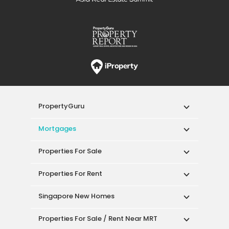
PropertyGuru
Mortgages
Properties For Sale
Properties For Rent
Singapore New Homes
Properties For Sale / Rent Near MRT