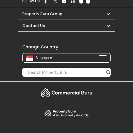
Follow Us
PropertyGuru Group
Contact Us
Change Country
Singapore