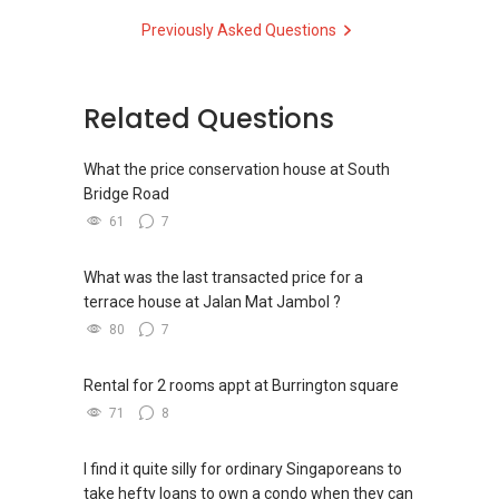
at @johnlaiproperty
Previously Asked Questions
D Kumar
where I share weekly property insights, real-life
+65 9665....
case studies, and market updates to help you
ERA Associate Division Director
make smarter real estate decisions.
Related Questions
#1 team of ERA in Singapore, Asia Pacific
John Lai | 黎潍铭
International for 2014/5/6/7
8444-....
| john.lai@kwsingapore.com
What the price conservation house at South
Associate Growth Manager
Bridge Road
ERA 2015 Q1 Top Achievers (Top1%)
KW Singapore Real Estate
61
7
ERA Top Achievers 2013-2017
ERA Multi-Million Dollar Club Award
Top Achiever Agent 2023 (PropNex)
What was the last transacted price for a
ERA Asia-Pacific Business Conference Elite
Top Achiever Agent 2024 (PropNex)
terrace house at Jalan Mat Jambol ?
Award
80
7
P Group
Overall Top 100 achievers 2014-2017
Rental for 2 rooms appt at Burrington square
71
8
I find it quite silly for ordinary Singaporeans to
take hefty loans to own a condo when they can