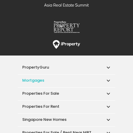
PropertyGuru
Mortgages
Properties For Sale
Properties For Rent
Singapore New Homes
Properties For Sale / Rent Near MRT