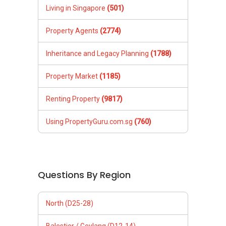
Living in Singapore
(501)
Property Agents
(2774)
Inheritance and Legacy Planning
(1788)
Property Market
(1185)
Renting Property
(9817)
Using PropertyGuru.com.sg
(760)
Questions By Region
North (D25-28)
Balestier / Geylang (D12-14)