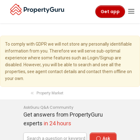
Get app
To comply with GDPR we will not store any personally identifiable
information from you. Therefore we will serve sub-optimal
experience where some features such as Login/Signup are
disabled. However, you will be able to search and see all the
properties, see agent contact details and contact them offline on
your own.
Property Market
AskGuru Q&A Community
Get answers from PropertyGuru
experts
in 24 hours
Ask