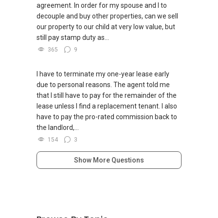
agreement. In order for my spouse and I to
decouple and buy other properties, can we sell
our property to our child at very low value, but
still pay stamp duty as...
365
9
I have to terminate my one-year lease early
due to personal reasons. The agent told me
that I still have to pay for the remainder of the
lease unless I find a replacement tenant. I also
have to pay the pro-rated commission back to
the landlord,...
154
3
Show More Questions