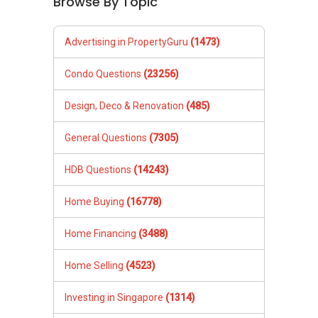
Browse By Topic
Advertising in PropertyGuru
(1473)
Condo Questions
(23256)
Design, Deco & Renovation
(485)
General Questions
(7305)
HDB Questions
(14243)
Home Buying
(16778)
Home Financing
(3488)
Home Selling
(4523)
Investing in Singapore
(1314)