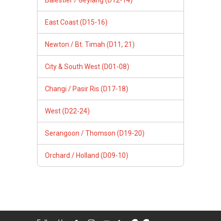
East Coast (D15-16)
Newton / Bt. Timah (D11, 21)
City & South West (D01-08)
Changi / Pasir Ris (D17-18)
West (D22-24)
Serangoon / Thomson (D19-20)
Orchard / Holland (D09-10)