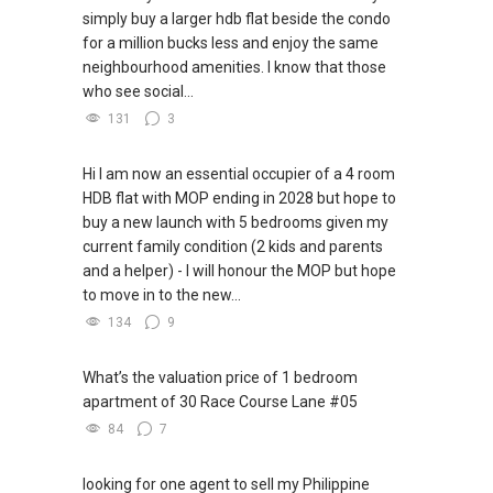
simply buy a larger hdb flat beside the condo
for a million bucks less and enjoy the same
neighbourhood amenities. I know that those
who see social...
131
3
Hi I am now an essential occupier of a 4 room
HDB flat with MOP ending in 2028 but hope to
buy a new launch with 5 bedrooms given my
current family condition (2 kids and parents
and a helper) - I will honour the MOP but hope
to move in to the new...
134
9
What’s the valuation price of 1 bedroom
apartment of 30 Race Course Lane #05
84
7
looking for one agent to sell my Philippine