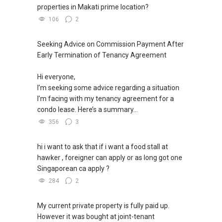
properties in Makati prime location?
106
2
Seeking Advice on Commission Payment After
Early Termination of Tenancy Agreement
Hi everyone,
I’m seeking some advice regarding a situation
I’m facing with my tenancy agreement for a
condo lease. Here’s a summary...
356
3
hi i want to ask that if i want a food stall at
hawker , foreigner can apply or as long got one
Singaporean ca apply ?
284
2
My current private property is fully paid up.
However it was bought at joint-tenant