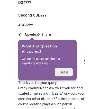
D24???
Second CBD???
414 views
Upvote
Share
Want This Question
2
Answers
Answered?
Get faster responses from our
D. Kumar
experts by upvoting.
Replied
30 May 2018
Hi there,
Got it
Thank you for your query!
Firstly I would like to ask you if you are only
fixated on investing in D22-24 or would you
consider other districts? For investment , of
course location plays a huge part in