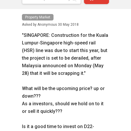
Property Market
Asked by
Anonymous
30 May 2018
"SINGAPORE: Construction for the Kuala
Lumpur-Singapore high-speed rail
(HSR) line was due to start this year, but
the project is set to be derailed, after
Malaysia announced on Monday (May
28) that it will be scrapping it."
What will be the upcoming price? up or
down???
As a investors, should we hold on to it
or sell it quickly???
Is it a good time to invest on D22-