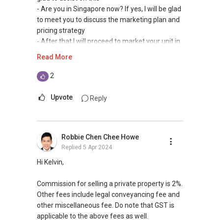
- Are you in Singapore now? If yes, I will be glad
to meet you to discuss the marketing plan and
pricing strategy
- After that I will proceed to market your unit in
online portals and propose to buyer on hand.
Read More
2) Pricing Strategy
2
Selling price will be depend on level, facing,
condition of unit, etc
Upvote
Reply
Appreciate if you can contact me at (65)
9660.8508 with details of your unit so I can
advise accordingly
Robbie Chen Chee Howe
Replied
5 Apr 2024
3) Charge
Typically market rate for selling a property is
Hi Kelvin,
2% from selling price
Commission for selling a private property is 2%.
4) For selling there will be no seller stamp duty
Other fees include legal conveyancing fee and
if you own the property for minimum 3 years.
other miscellaneous fee. Do note that GST is
applicable to the above fees as well.