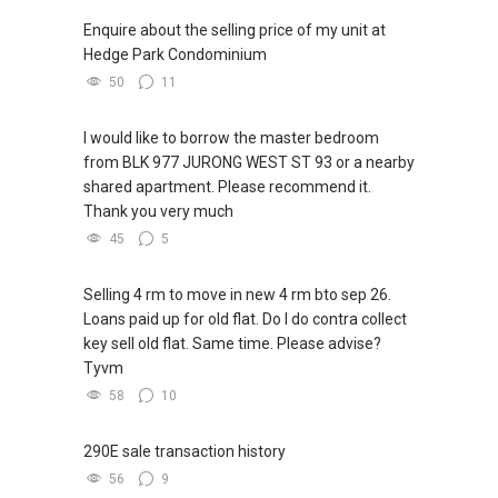
Enquire about the selling price of my unit at
Hedge Park Condominium
50
11
I would like to borrow the master bedroom
from BLK 977 JURONG WEST ST 93 or a nearby
shared apartment. Please recommend it.
Thank you very much
45
5
Selling 4 rm to move in new 4 rm bto sep 26.
Loans paid up for old flat. Do I do contra collect
key sell old flat. Same time. Please advise?
Tyvm
58
10
290E sale transaction history
56
9