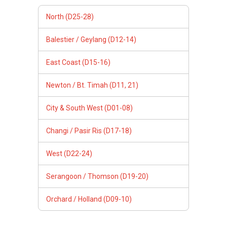
North (D25-28)
Balestier / Geylang (D12-14)
East Coast (D15-16)
Newton / Bt. Timah (D11, 21)
City & South West (D01-08)
Changi / Pasir Ris (D17-18)
West (D22-24)
Serangoon / Thomson (D19-20)
Orchard / Holland (D09-10)