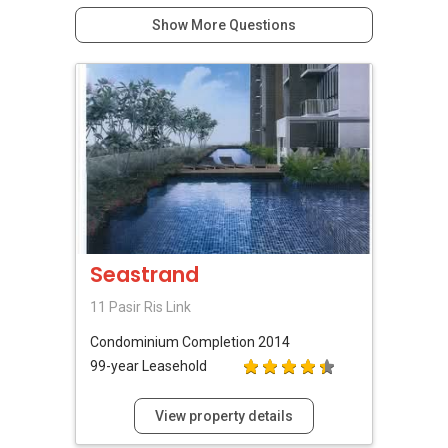
Show More Questions
Seastrand
11 Pasir Ris Link
Condominium
Completion 2014
99-year Leasehold
View property details