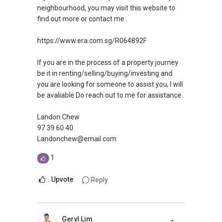
neighbourhood, you may visit this website to
find out more or contact me .
https://www.era.com.sg/R064892F
If you are in the process of a property journey
be it in renting/selling/buying/investing and
you are looking for someone to assist you, I will
be avaliable Do reach out to me for assistance.
Landon Chew
97 39 60 40
Landonchew@email.com
1
Upvote
Reply
Geryl Lim