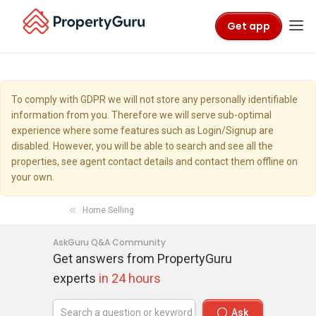
Get app
To comply with GDPR we will not store any personally identifiable
information from you. Therefore we will serve sub-optimal
experience where some features such as Login/Signup are
disabled. However, you will be able to search and see all the
properties, see agent contact details and contact them offline on
your own.
Home Selling
AskGuru Q&A Community
Get answers from PropertyGuru
experts
in 24 hours
Ask