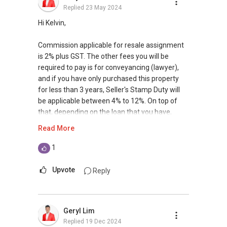
Replied
23 May 2024
Hi Kelvin,
Commission applicable for resale assignment
is 2% plus GST. The other fees you will be
required to pay is for conveyancing (lawyer),
and if you have only purchased this property
for less than 3 years, Seller's Stamp Duty will
be applicable between 4% to 12%. On top of
that, depending on the loan that you have,
there maybe termination fees for early
Read More
redemption of loan or even penalty applicable
if you are under the loan lock in period.
1
Find out the indicative value of your home at
Upvote
Reply
http://bit.ly/UrHomeMatters and get monthly
update on your home value. I have placed a
number of tenants in Seastrand over the last
Geryl Lim
few years thus I am quite familiar with the
Replied
19 Dec 2024
locale, given that I am also staying in the east. If