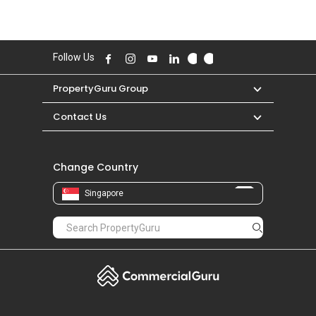
Follow Us
PropertyGuru Group
Contact Us
Change Country
Singapore