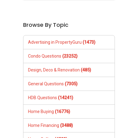
Browse By Topic
Advertising in PropertyGuru
(1473)
Condo Questions
(23252)
Design, Deco & Renovation
(485)
General Questions
(7305)
HDB Questions
(14241)
Home Buying
(16776)
Home Financing
(3488)