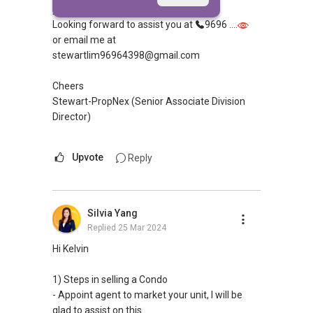
you the process ?
Looking forward to assist you at
9696 ....
or email me at
stewartlim96964398@gmail.com
Cheers
Stewart-PropNex (Senior Associate Division
Director)
Upvote
Reply
Silvia Yang
Replied
25 Mar 2024
Hi Kelvin
1) Steps in selling a Condo
- Appoint agent to market your unit, I will be
glad to assist on this