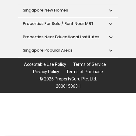
Singapore New Homes
Properties For Sale / Rent Near MRT
Properties Near Educational Institutes
Singapore Popular Areas
Acceptable Use Policy
Terms of Service
Privacy Policy
Terms of Purchase
© 2026 PropertyGuru Pte. Ltd.
200615063H