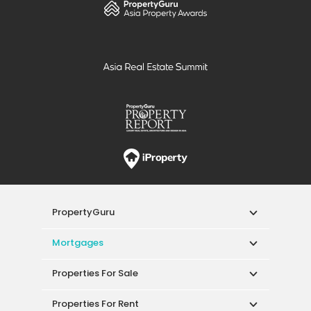
PropertyGuru
Mortgages
Properties For Sale
Properties For Rent