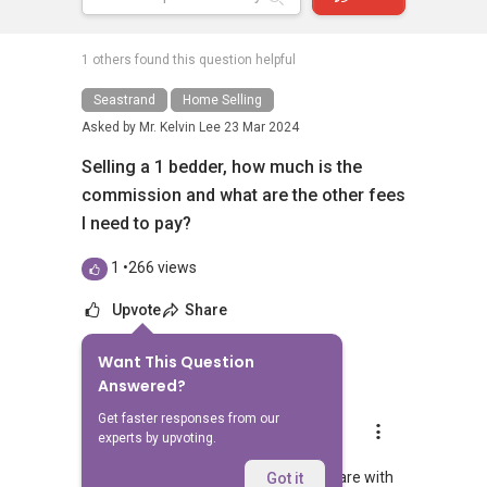
1 others found this question helpful
Seastrand
Home Selling
Asked by
Mr. Kelvin Lee
23 Mar 2024
Selling a 1 bedder, how much is the
commission and what are the other fees
I need to pay?
1
•
266 views
Upvote
Share
Want This Question
10
Answers
Answered?
Get faster responses from our
Stewart Lim
experts by upvoting.
Replied
25 Mar 2024
Hi, appreciate your sharing. Able to share with
Got it