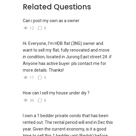
-----
https://www.facebook.com/groups/newsgexp
(19) Tedge, (20) The Atelier, (21) The Iveria
Related Questions
OrangeTee | Landed7772 – Sure Sell!
Landed Dynamic Alliance
ats/
(22) Verticus, (23) Zyanya, (24) Mayfair
Home of *7772 Hotline
Gardens
Can i post my own as a owner
Check out our latest Landed Dynamic Alliance
-----
7772 mobile application on iOS or Android @
12
8
Landed Dynamic Alliance
(5A) ✅ ✅ >> FOR NEW CONDOMINIUM IN
http://l.ead.me/7772
Home of *7772 Hotline
✅ ✅ YEAR 2025 / APARTMENT PROJECTS In
Check out our latest Landed Dynamic Alliance
Singapore
Hi. Everyone, I'm HDB flat (3NG) owner and
7772 mobile application on iOS or Android @
(5B) ✅ ✅ the LIST :
want to sell my flat, fully renovated and move
http://l.ead.me/7772
(1) Arina East Residences, (2) Aurea, (3)
in condition, located in Jurong East street 24. if
Aurelle of Tampines (EC)
Anyone has active buyer. pls contact me for
(4) Bagnall Haus (former Bagnall Court), (5)
more details. Thanks!
Bukit Timah and Duke's Road, (6) ELTA
17
5
(7) Former Anson Centre, (8) Former
Robertson Walk, (9) Keppel Bay Plot 6
How can I sell my house under diy ?
(10) Lentor Central Residences, (11) Marina
30
8
Gardens Lane, (12) Media Circle GLS
(13) Newport Residences, (14) Orchard
I own a 1 bedder private condo that has been
Boulevard GLS, (15) Parktown Residence
rented out. The rental period will end in Dec this
(16) Plantation Close (EC) (2), (17) The Orie,
year. Given the current economy, is it a good
(18) W Residences Singapore- Marina View
time to sell this 1 bedder unit (Bedok) before