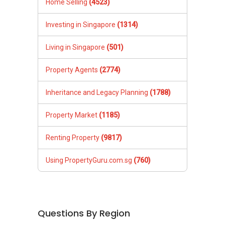
Home Selling
(4523)
Investing in Singapore
(1314)
Living in Singapore
(501)
Property Agents
(2774)
Inheritance and Legacy Planning
(1788)
Property Market
(1185)
Renting Property
(9817)
Using PropertyGuru.com.sg
(760)
Questions By Region