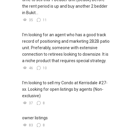
***(5C) ✅ ✅ ✅ DEVELOPER SALES TEAM!!!
the rent period is up and buy another 2 bedder
BEST PRICES !!! ✅ ✅ NO AGENT FEES !! ✅ ✅
in Bukit...
LOWEST PRICE GUARANTEED!!!
*** Connect Singapore Line: (65) 9856*9255
35
11
FOR : UPDATED INFO / E- BROCHURE / FLOOR
PLAN / PRICE LIST!!!
I'm looking for an agent who has a good track
record of positioning and marketing 2B2B patio
QUOTE OF THE DAY " “In negotiations, the most
unit. Preferably, someone with extensive
important thing is not to win or lose, but to find
connection to retirees looking to downsize. It is
a solution that is mutually beneficial.”"
a niche product that requires special strategy.
46
10
I'm looking to sell my Condo at Kerrisdale #27-
xx. Looking for open listings by agents (Non-
exclusive)
37
8
owner listings
83
8