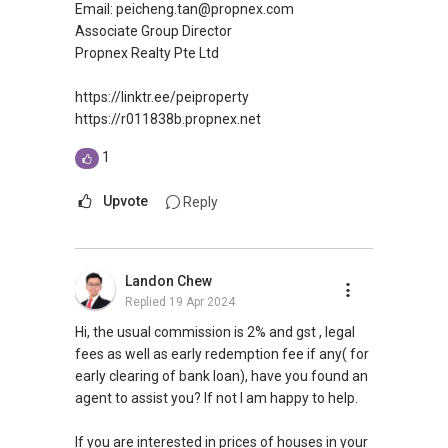
Email: peicheng.tan@propnex.com
Silvia Yang
Associate Group Director
Propnex Realty Pte Ltd
Senior Marketing Director
ERA Realty Network Pte Ltd
https://linktr.ee/peiproperty
Mobile: (65) 9 6 6 0 8 5 0 8
https://r011838b.propnex.net
Email: Silviayang8@gmail.com
1
Upvote
Reply
Landon Chew
Replied
19 Apr 2024
Hi, the usual commission is 2% and gst , legal
fees as well as early redemption fee if any( for
early clearing of bank loan), have you found an
agent to assist you? If not I am happy to help.
If you are interested in prices of houses in your