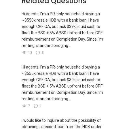
Related Questions
New Singapore Expatriates on facebook is up
**Note: System does not prompt us when you
The key to a successful life is to find out what
and running. Come join us at
respond here, hence please get in touch
is one’s destiny to do, and then do it. — Henry
Hi agents, I'm a PR-only household buying a
https://www.facebook.com/groups/newsgexp
directly thanks!**
Ford
~$550k resale HDB with a bank loan. I have
ats/
enough CPF OA, but lack $39k liquid cash to
WhatsApp me at >> ✔✔9856 9255 or through
float the BSD + 5% ABSD upfront before CPF
-----
this link.:https://wa.me/6598569255.
reimbursement on Completion Day. Since I'm
Landed Dynamic Alliance
renting, standard bridging...
Home of *7772 Hotline
-----------------------99Years-----------------------
13
3
Check out our latest Landed Dynamic Alliance
-999Years---------------------->>>
7772 mobile application on iOS or Android @
http://l.ead.me/7772
Hi agents, I'm a PR-only household buying a
IF YOU NEED more assistance with PROPERTY
~$555k resale HDB with a bank loan. I have
matters such as RENTING, SELLING, BUYING, or
enough CPF OA, but lack $39k liquid cash to
INVESTING, I’m here to help.
float the BSD + 5% ABSD upfront before CPF
reimbursement on Completion Day. Since I'm
WhatsApp me at ✔✔ ABLE
renting, standard bridging...
TOH
(65) 9856 ....
, Property Agent
(Director ) or via this link:
7
1
https://wa.me/6598569255
I would like to inquire about the possibility of
obtaining a second loan from the HDB under