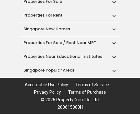
Properties For Sale
Properties For Rent
Singapore New Homes
Properties For Sale / Rent Near MRT
Properties Near Educational Institutes
Singapore Popular Areas
Acceptable Use Policy
Terms of Service
Privacy Policy
Terms of Purchase
© 2026 PropertyGuru Pte. Ltd.
200615063H