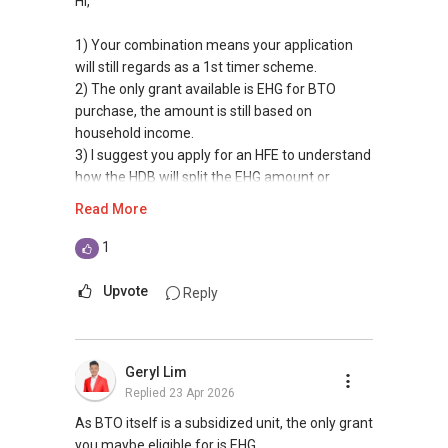
Hi,
1) Your combination means your application
will still regards as a 1st timer scheme.
2) The only grant available is EHG for BTO
purchase, the amount is still based on
household income.
3) I suggest you apply for an HFE to understand
how the HDB will split the EHG amount or
deposit solely under your husband account.
Read More
All The Best!!!
1
Hope the above answers your main concerns,
Upvote
Reply
but if there are more queries, please feel free
to contact me at
9011....
or email:
ling.ck7@gmail.com if more information is
Geryl Lim
needed.
Replied
23 Apr 2026
I'll be glad to assist.
As BTO itself is a subsidized unit, the only grant
Best regards
you maybe eligible for is EHG.