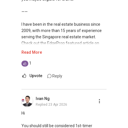
Ling CK
9011-....
——
ling.ck7@gmail.com
https://www.linkedin.com/in/ckling/
I have been in the real estate business since
https://agents.huttonsgroup.com/R056727F/
2009, with more than 15 years of experience
serving the Singapore real estate market.
Check out the EdgeProp featured article on
myself recently at
Read More
https://www.edgeprop.sg/property-
news/geryl-lim-leading-landed-real-estate-
1
heart-hustle-and-harmony
Upvote
Reply
I am very active in the residential segment of
Singapore real estate market, having
transacted hundreds of deals from HDBs to
Ivan Ng
private condominiums and landed properties in
Replied
23 Apr 2026
Singapore, and have handled many unique
cases in sales and purchases as well as rental
Hi
deals.
You should still be considered 1st-timer