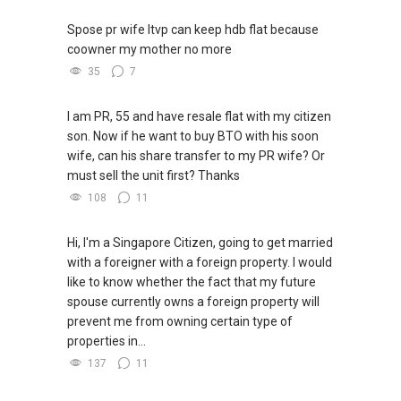
✔✔ BEST PRICES ✔✔ NO AGENT FEES
Spose pr wife ltvp can keep hdb flat because
✔✔ LOWEST PRICE GUARANTEED
coowner my mother no more
35
7
For UPDATED INFO, E BROCHURE, FLOOR PLAN,
and PRICE LIST for New Launches
I am PR, 55 and have resale flat with my citizen
Condominium in Singapore, contact me
son. Now if he want to buy BTO with his soon
directly.
wife, can his share transfer to my PR wife? Or
must sell the unit first? Thanks
✔✔ Connect Singapore Line (ABLE
TOH):
(65) 9856 ....
, Property Agent
108
11
(Director )
Hi, I'm a Singapore Citizen, going to get married
✔✔ WhatsApp: https://wa.me/6598569255
with a foreigner with a foreign property. I would
✔✔ Email: Able.selling@gmail.com
like to know whether the fact that my future
spouse currently owns a foreign property will
---///------
prevent me from owning certain type of
CHINESE VERSION // 中文版本
properties in...
137
11
如需房产相关协助，
包括出租、出售、购买或投资，