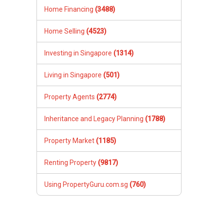
Home Financing
(3488)
Home Selling
(4523)
Investing in Singapore
(1314)
Living in Singapore
(501)
Property Agents
(2774)
Inheritance and Legacy Planning
(1788)
Property Market
(1185)
Renting Property
(9817)
Using PropertyGuru.com.sg
(760)