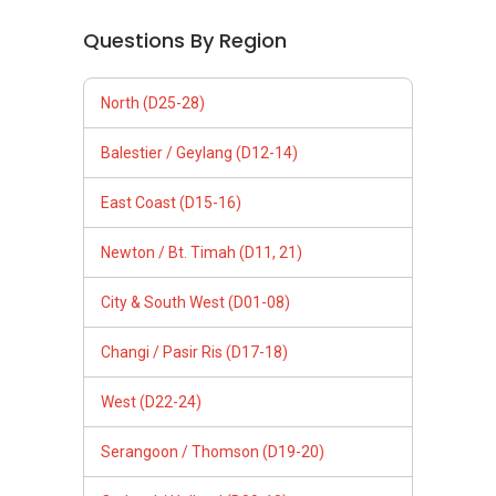
Questions By Region
North (D25-28)
Balestier / Geylang (D12-14)
East Coast (D15-16)
Newton / Bt. Timah (D11, 21)
City & South West (D01-08)
Changi / Pasir Ris (D17-18)
West (D22-24)
Serangoon / Thomson (D19-20)