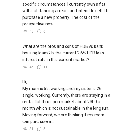
Unfortunately, this platform does not allow
specific circumstances. I currently own a flat
direct contact, but you can easily reach me on
with outstanding arrears and intend to sell it to
WhatsApp.
purchase a new property. The cost of the
prospective new...
✔✔✔You can READ my REVIEWS here:Able S K
43
6
Toh
What are the pros and cons of HDB vs bank
https://www.propertyguru.com.sg/agent/able-
housing loans? Is the current 2.6% HDB loan
s-k-toh-61591
interest rate in this current market?
45
11
For PRIVATE HOME BUYERS
✔✔ I offer solutions for sourcing resale and
Hi,
new PRIVATE homes at ZERO charge
My mom is 59, working and my sister is 26
single, working. Currently, there are staying in a
✔✔ Most PRIVATE seller agents are willing to
rental flat thru open market about 2300 a
share commission with buyer agents
month which is not sustainable in the long run.
Moving forward, we are thinking if my mom
DEVELOPER SALES TEAM
can purchase a...
81
5