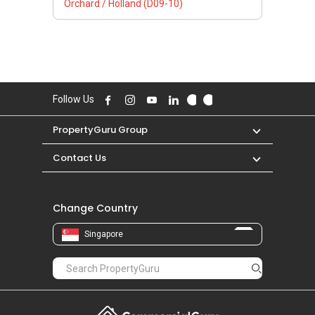
Orchard / Holland (D09-10)
Follow Us
PropertyGuru Group
Contact Us
Change Country
Singapore