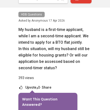
HDB Questions
Asked by
Anonymous
17 Apr 2026
My husband is a first-time applicant,
while I am a second-time applicant. We
intend to apply for a BTO flat jointly.
In this situation, will my husband still be
eligible for housing grants? Or will our
application be assessed based on
second-timer status?
393 views
Upvote
Share
Want This Question
6
Answers
Answered?