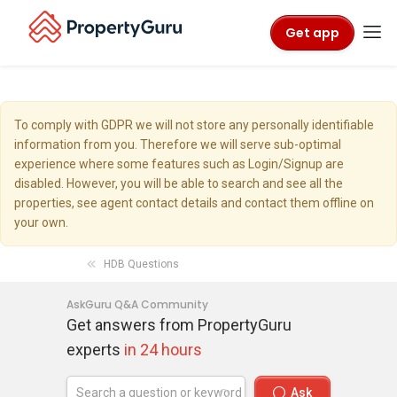
Get app
To comply with GDPR we will not store any personally identifiable
information from you. Therefore we will serve sub-optimal
experience where some features such as Login/Signup are
disabled. However, you will be able to search and see all the
properties, see agent contact details and contact them offline on
your own.
HDB Questions
AskGuru Q&A Community
Get answers from PropertyGuru
experts
in 24 hours
Ask