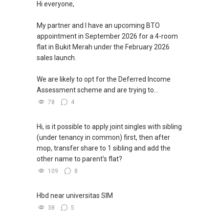
Hi everyone,
欢迎联系我。
My partner and I have an upcoming BTO
✔✔ 房地产经纪（董事) 诗强:/ABLE
appointment in September 2026 for a 4-room
TOH
(65)9856 ....
flat in Bukit Merah under the February 2026
WhatsApp：https://wa.me/6598569255
sales launch.
✔✔✔查看我的客户评价：
We are likely to opt for the Deferred Income
Able S K Toh,房地产经纪（董事) 诗强
Assessment scheme and are trying to...
https://www.propertyguru.com.sg/agent/able-
78
4
s-k-toh-61591
私人住宅买家服务
Hi, is it possible to apply joint singles with sibling
✔✔ 协助转售及新私人住宅
(under tenancy in common) first, then after
✔✔ 买家无需中介费
mop, transfer share to 1 sibling and add the
other name to parent's flat?
发展商销售团队
109
8
✔✔ 最优惠价格
✔✔ 无中介费
Hbd near universitas SIM
✔✔ 保证最低价
38
5