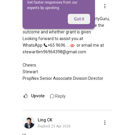
Get faster responses from our
Stewart Lim
experts by upvoting.
Replied
23 Apr 2026
Hi, appreciate your sharing over PropertyGuru,
Got it
both of you can apply HFE to determine the
outcome and whether grant is given.
Looking forward to assist you at
WhatsApp
+65 9696 ....
or email me at
stewartlim96964398@gmail.com
Cheers
Stewart
PropNex Senior Associate Division Director
Upvote
Reply
Ling CK
Replied
23 Apr 2026