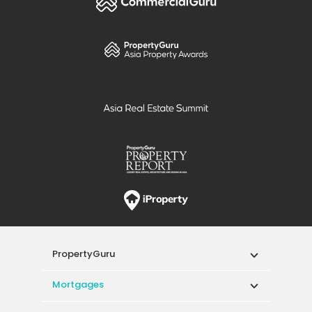
PropertyGuru
Mortgages