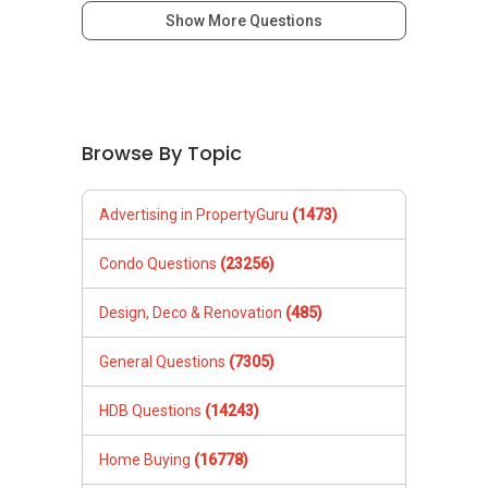
新推出私人公寓资料、电子手册、户型图及价格
Show More Questions
表，
欢迎随时联系。
✔✔ 新加坡联系号码（ABLE TOH）/ 诗强：
（65）9856-9255
Browse By Topic
✔✔ 电子邮箱：Able.selling@gmail.com
--------------- 结束 / The END ------------------
Advertising in PropertyGuru
(1473)
Condo Questions
(23256)
Design, Deco & Renovation
(485)
General Questions
(7305)
HDB Questions
(14243)
Home Buying
(16778)