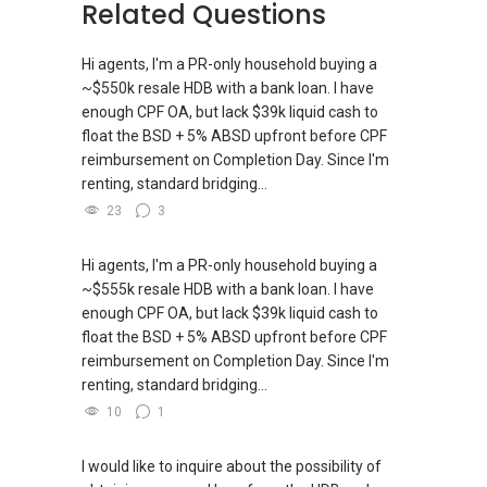
Related Questions
Hi agents, I'm a PR-only household buying a
~$550k resale HDB with a bank loan. I have
enough CPF OA, but lack $39k liquid cash to
float the BSD + 5% ABSD upfront before CPF
reimbursement on Completion Day. Since I'm
renting, standard bridging...
23
3
Hi agents, I'm a PR-only household buying a
~$555k resale HDB with a bank loan. I have
enough CPF OA, but lack $39k liquid cash to
float the BSD + 5% ABSD upfront before CPF
reimbursement on Completion Day. Since I'm
renting, standard bridging...
10
1
I would like to inquire about the possibility of