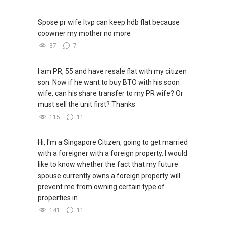
Spose pr wife ltvp can keep hdb flat because
coowner my mother no more
37
7
I am PR, 55 and have resale flat with my citizen
son. Now if he want to buy BTO with his soon
wife, can his share transfer to my PR wife? Or
must sell the unit first? Thanks
115
11
Hi, I'm a Singapore Citizen, going to get married
with a foreigner with a foreign property. I would
like to know whether the fact that my future
spouse currently owns a foreign property will
prevent me from owning certain type of
properties in...
141
11