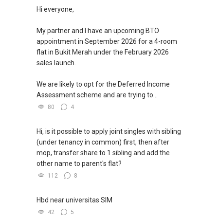
Hi everyone,
My partner and I have an upcoming BTO
appointment in September 2026 for a 4-room
flat in Bukit Merah under the February 2026
sales launch.
We are likely to opt for the Deferred Income
Assessment scheme and are trying to...
80
4
Hi, is it possible to apply joint singles with sibling
(under tenancy in common) first, then after
mop, transfer share to 1 sibling and add the
other name to parent's flat?
112
8
Hbd near universitas SIM
42
5