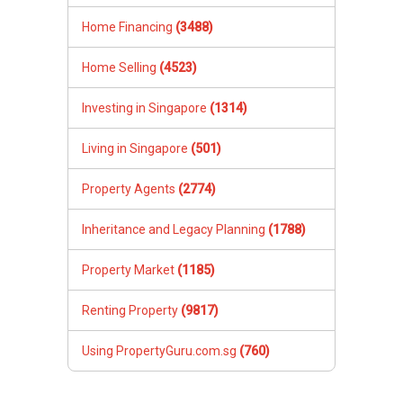
Home Financing
(3488)
Home Selling
(4523)
Investing in Singapore
(1314)
Living in Singapore
(501)
Property Agents
(2774)
Inheritance and Legacy Planning
(1788)
Property Market
(1185)
Renting Property
(9817)
Using PropertyGuru.com.sg
(760)