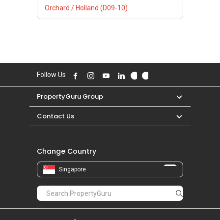
Orchard / Holland (D09-10)
Follow Us
PropertyGuru Group
Contact Us
Change Country
Singapore