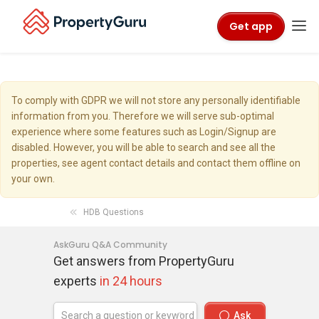
Get app
To comply with GDPR we will not store any personally identifiable
information from you. Therefore we will serve sub-optimal
experience where some features such as Login/Signup are
disabled. However, you will be able to search and see all the
properties, see agent contact details and contact them offline on
your own.
HDB Questions
AskGuru Q&A Community
Get answers from PropertyGuru
experts
in 24 hours
Ask