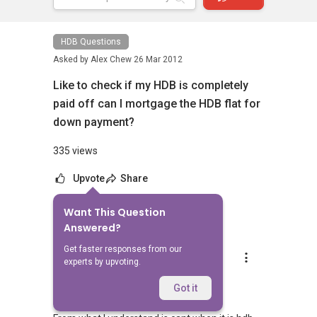
HDB Questions
Asked by
Alex Chew
26 Mar 2012
Like to check if my HDB is completely
paid off can I mortgage the HDB flat for
down payment?
335 views
Upvote
Share
Want This Question
1
Answer
Answered?
Get faster responses from our
Andrew Se
experts by upvoting.
Replied
9 Apr 2012
Hi Alex
Got it