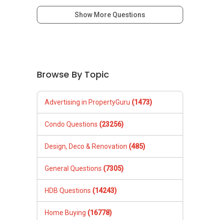
Show More Questions
Browse By Topic
Advertising in PropertyGuru
(1473)
Condo Questions
(23256)
Design, Deco & Renovation
(485)
General Questions
(7305)
HDB Questions
(14243)
Home Buying
(16778)