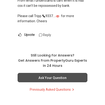
From what I understand is cant when it is hdb
cos it can't be repossessed by bank.
Please call Tripp
9337....
for more
information. Cheers
Upvote
Reply
Still Looking For Answers?
Get Answers From PropertyGuru Experts
In 24 Hours
Ask Your Question
Previously Asked Questions