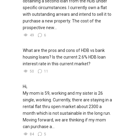
obtaining a second loan from the HDB under
specific circumstances. I currently own a flat
with outstanding arrears and intend to sell it to
purchase a new property. The cost of the
prospective new...
49
6
What are the pros and cons of HDB vs bank
housing loans? Is the current 2.6% HDB loan
interest rate in this current market?
50
11
Hi,
My mom is 59, working and my sister is 26
single, working. Currently, there are staying in a
rental flat thru open market about 2300 a
month which is not sustainable in the long run.
Moving forward, we are thinking if my mom
can purchase a...
84
5