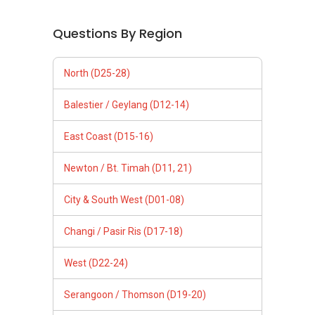
Questions By Region
North (D25-28)
Balestier / Geylang (D12-14)
East Coast (D15-16)
Newton / Bt. Timah (D11, 21)
City & South West (D01-08)
Changi / Pasir Ris (D17-18)
West (D22-24)
Serangoon / Thomson (D19-20)