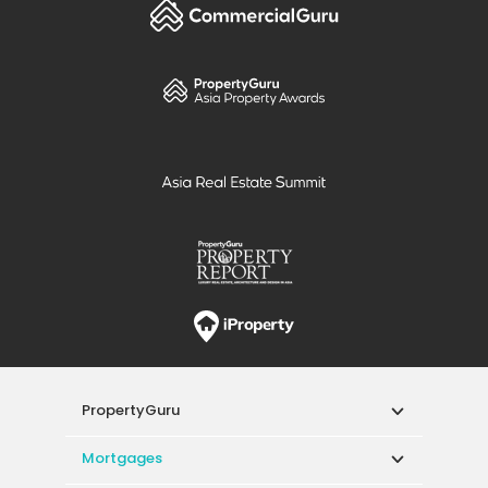
PropertyGuru
Mortgages