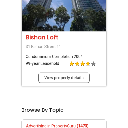
Bishan Loft
31 Bishan Street 11
Condominium
Completion 2004
99-year Leasehold
View property details
Browse By Topic
Advertising in PropertyGuru
(1473)