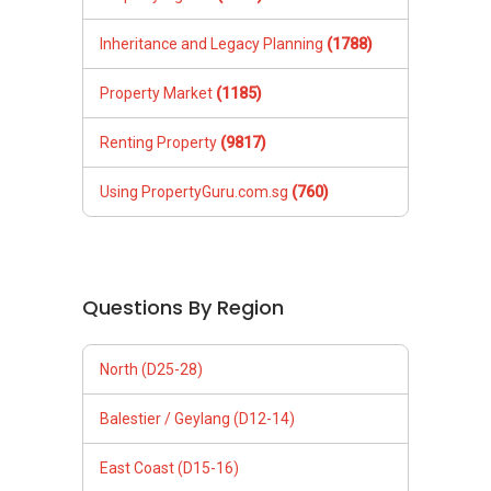
Inheritance and Legacy Planning
(1788)
Property Market
(1185)
Renting Property
(9817)
Using PropertyGuru.com.sg
(760)
Questions By Region
North (D25-28)
Balestier / Geylang (D12-14)
East Coast (D15-16)