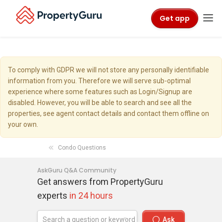
Get app
To comply with GDPR we will not store any personally identifiable
information from you. Therefore we will serve sub-optimal
experience where some features such as Login/Signup are
disabled. However, you will be able to search and see all the
properties, see agent contact details and contact them offline on
your own.
Condo Questions
AskGuru Q&A Community
Get answers from PropertyGuru
experts
in 24 hours
Ask