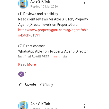
Able S.K Toh
Replied
10 Mar 2026
(4) Private home buyers
Assistance in sourcing resale and new private
(1) Reviews and credibility
homes at zero charge, as seller agents
Read client reviews for Able S K Toh, Property
commonly share commissions.
Agent (Director level), on PropertyGuru:
https://www.propertyguru.com.sg/agent/able-
(5) New launches and developer sales
s-k-toh-61591
Access to competitive pricing, no agent fees,
and updated brochures, floor plans, and price
(2) Direct contact
lists.
WhatsApp Able Toh, Property Agent (Director
Email: Able.selling@gmail.com
level), at
+65 9856 ....
or via:
https://wa.me/6598569255
Read More
This platform does not support direct
1
messaging.
Upvote
Reply
(3) Property services
Professional support for renting, selling,
buying, and property investment in Singapore.
Able S.K Toh