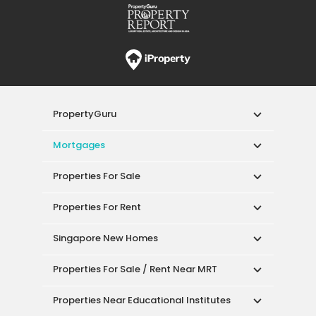
PropertyGuru
Mortgages
Properties For Sale
Properties For Rent
Singapore New Homes
Properties For Sale / Rent Near MRT
Properties Near Educational Institutes