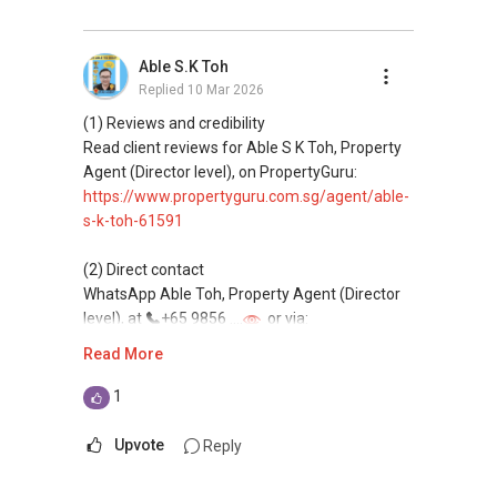
Professional support for renting, selling,
buying, and property investment in Singapore.
Able S.K Toh
Replied
10 Mar 2026
(4) Private home buyers
Assistance in sourcing resale and new private
(1) Reviews and credibility
homes at zero charge, as seller agents
Read client reviews for Able S K Toh, Property
commonly share commissions.
Agent (Director level), on PropertyGuru:
https://www.propertyguru.com.sg/agent/able-
(5) New launches and developer sales
s-k-toh-61591
Access to competitive pricing, no agent fees,
and updated brochures, floor plans, and price
(2) Direct contact
lists.
WhatsApp Able Toh, Property Agent (Director
Email: Able.selling@gmail.com
level), at
+65 9856 ....
or via:
https://wa.me/6598569255
Read More
This platform does not support direct
1
messaging.
Upvote
Reply
(3) Property services
Professional support for renting, selling,