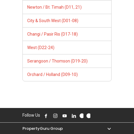
Newton / Bt. Timah (D11, 21)
City & South West (D01-08)
Changi / Pasir Ris (D17-18)
West (D22-24)
Serangoon / Thomson (D19-20)
Orchard / Holland (D09-10)
Follow Us
PropertyGuru Group