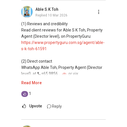
buying, and property investment in Singapore.
Able S.K Toh
Replied
10 Mar 2026
(4) Private home buyers
Assistance in sourcing resale and new private
(1) Reviews and credibility
homes at zero charge, as seller agents
Read client reviews for Able S K Toh, Property
commonly share commissions.
Agent (Director level), on PropertyGuru:
https://www.propertyguru.com.sg/agent/able-
(5) New launches and developer sales
s-k-toh-61591
Access to competitive pricing, no agent fees,
and updated brochures, floor plans, and price
(2) Direct contact
lists.
WhatsApp Able Toh, Property Agent (Director
Email: Able.selling@gmail.com
level), at
+65 9856 ....
or via:
https://wa.me/6598569255
Read More
This platform does not support direct
1
messaging.
Upvote
Reply
(3) Property services
Professional support for renting, selling,
buying, and property investment in Singapore.