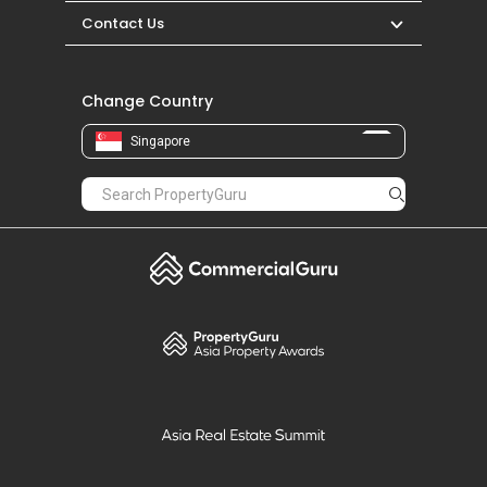
Contact Us
Change Country
Singapore