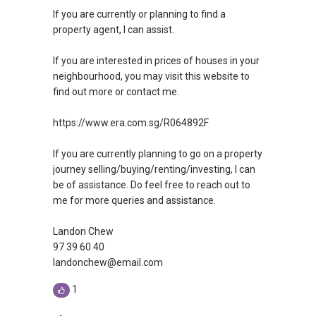
If you are currently or planning to find a
property agent, I can assist.
If you are interested in prices of houses in your
neighbourhood, you may visit this website to
find out more or contact me.
https://www.era.com.sg/R064892F
If you are currently planning to go on a property
journey selling/buying/renting/investing, I can
be of assistance. Do feel free to reach out to
me for more queries and assistance.
Landon Chew
97 39 60 40
landonchew@email.com
1