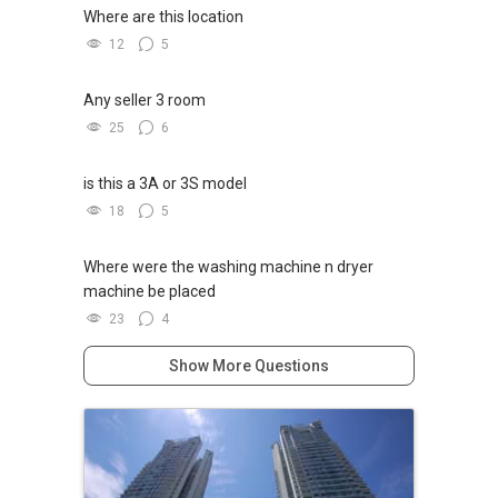
Where are this location
12
5
Any seller 3 room
25
6
is this a 3A or 3S model
18
5
Where were the washing machine n dryer
machine be placed
23
4
Show More Questions