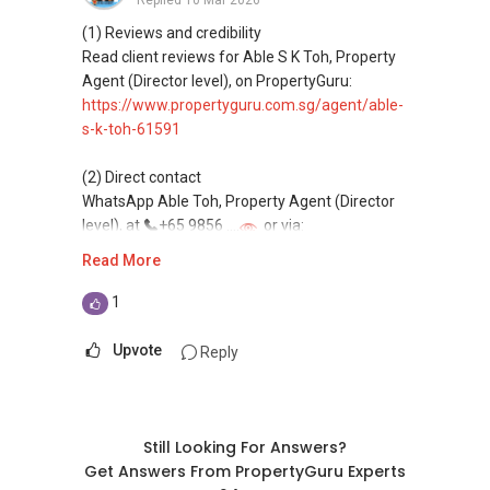
Replied
10 Mar 2026
(4) Private home buyers
Assistance in sourcing resale and new private
(1) Reviews and credibility
homes at zero charge, as seller agents
Read client reviews for Able S K Toh, Property
commonly share commissions.
Agent (Director level), on PropertyGuru:
https://www.propertyguru.com.sg/agent/able-
(5) New launches and developer sales
s-k-toh-61591
Access to competitive pricing, no agent fees,
and updated brochures, floor plans, and price
(2) Direct contact
lists.
WhatsApp Able Toh, Property Agent (Director
Email: Able.selling@gmail.com
level), at
+65 9856 ....
or via:
https://wa.me/6598569255
Read More
This platform does not support direct
1
messaging.
Upvote
Reply
(3) Property services
Professional support for renting, selling,
buying, and property investment in Singapore.
Still Looking For Answers?
(4) Private home buyers
Get Answers From PropertyGuru Experts