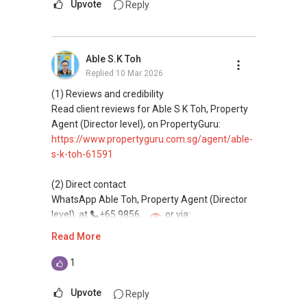
Upvote
Reply
Able S.K Toh
Replied
10 Mar 2026
(1) Reviews and credibility
Read client reviews for Able S K Toh, Property
Agent (Director level), on PropertyGuru:
https://www.propertyguru.com.sg/agent/able-
s-k-toh-61591
(2) Direct contact
WhatsApp Able Toh, Property Agent (Director
level), at
+65 9856 ....
or via:
https://wa.me/6598569255
Read More
This platform does not support direct
1
messaging.
Upvote
Reply
(3) Property services