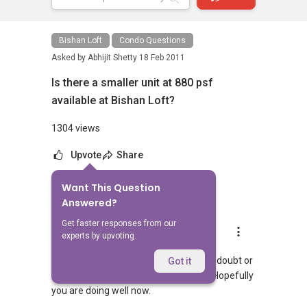
Bishan Loft
Condo Questions
Asked by
Abhijit Shetty
18 Feb 2011
Is there a smaller unit at 880 psf
available at Bishan Loft?
1304 views
Upvote
Share
Want This Question
6
Answers
Answered?
Get faster responses from our
Landon Chew
experts by upvoting.
Replied
25 Jun 2024
Hi, hopefully you managed to get your doubt or
Got it
query answered. If so, then congrats! Hopefully
you are doing well now.