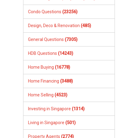
Condo Questions
(23256)
Design, Deco & Renovation
(485)
General Questions
(7305)
HDB Questions
(14243)
Home Buying
(16778)
Home Financing
(3488)
Home Selling
(4523)
Investing in Singapore
(1314)
Living in Singapore
(501)
Property Agents
(2774)