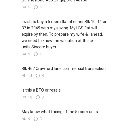
5
6
I wish to buy a 5 room flat at either Blk 10, 11 or
37 in 2049 with my saving. My LBS flat will
expire by then. To prepare my wife & I ahead,
we need to know the valuation of these
units.Sincere buyer
9
1
Blk 462 Crawford lane commercial transection
13
4
Is this a BTO or resale
10
3
May know what facing of the 5 room units
9
3