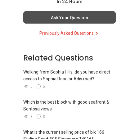
Assistance in sourcing resale and new private
In 24 Hours
homes at zero charge, as seller agents
commonly share commissions.
Ask Your Question
(5) New launches and developer sales
Previously Asked Questions
Access to competitive pricing, no agent fees,
and updated brochures, floor plans, and price
lists.
Email: Able.selling@gmail.com
Related Questions
Walking from Sophia Hills, do you have direct
access to Sophia Road or Adis road?
5
5
Which is the best block with good seafront &
Sentosa views
3
3
What is the current selling price of blk 166
Stirling Road #05 Singapore 140166