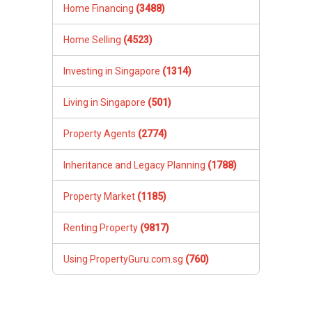
Home Financing
(3488)
Home Selling
(4523)
Investing in Singapore
(1314)
Living in Singapore
(501)
Property Agents
(2774)
Inheritance and Legacy Planning
(1788)
Property Market
(1185)
Renting Property
(9817)
Using PropertyGuru.com.sg
(760)