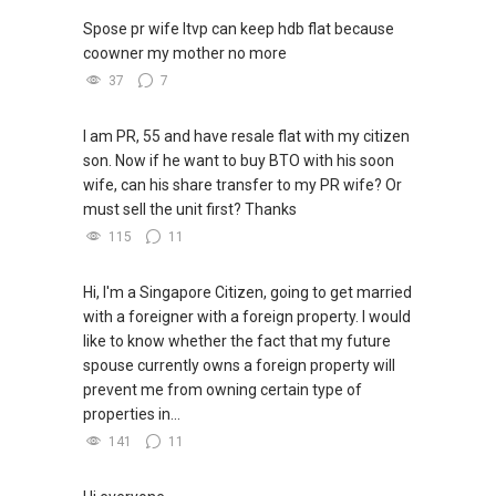
Spose pr wife ltvp can keep hdb flat because
coowner my mother no more
37
7
I am PR, 55 and have resale flat with my citizen
son. Now if he want to buy BTO with his soon
wife, can his share transfer to my PR wife? Or
must sell the unit first? Thanks
115
11
Hi, I'm a Singapore Citizen, going to get married
with a foreigner with a foreign property. I would
like to know whether the fact that my future
spouse currently owns a foreign property will
prevent me from owning certain type of
properties in...
141
11