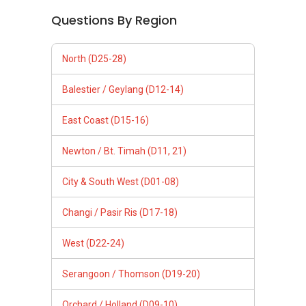
Questions By Region
North (D25-28)
Balestier / Geylang (D12-14)
East Coast (D15-16)
Newton / Bt. Timah (D11, 21)
City & South West (D01-08)
Changi / Pasir Ris (D17-18)
West (D22-24)
Serangoon / Thomson (D19-20)
Orchard / Holland (D09-10)