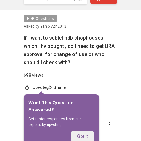
HDB Questions
Asked by
Yan
6 Apr 2012
If I want to sublet hdb shophouses
which I hv bought , do I need to get URA
approval for change of use or who
should I check with?
698 views
Upvote
Share
Want This Question
1
Answer
Answered?
Get faster responses from our
Andrew Se
experts by upvoting.
Replied
9 Apr 2012
Hi yan,
Got it