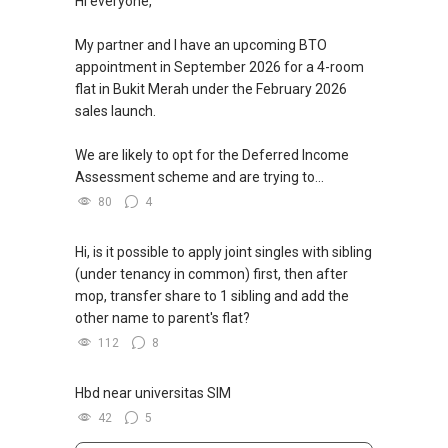
Hi everyone,
My partner and I have an upcoming BTO
appointment in September 2026 for a 4-room
flat in Bukit Merah under the February 2026
sales launch.
We are likely to opt for the Deferred Income
Assessment scheme and are trying to...
80
4
Hi, is it possible to apply joint singles with sibling
(under tenancy in common) first, then after
mop, transfer share to 1 sibling and add the
other name to parent's flat?
112
8
Hbd near universitas SIM
42
5