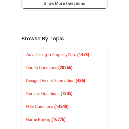
Show More Questions
Browse By Topic
Advertising in PropertyGuru
(1473)
Condo Questions
(23256)
Design, Deco & Renovation
(485)
General Questions
(7305)
HDB Questions
(14243)
Home Buying
(16778)