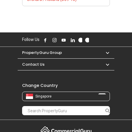
Follow Us
PropertyGuru Group
Contact Us
Change Country
Singapore