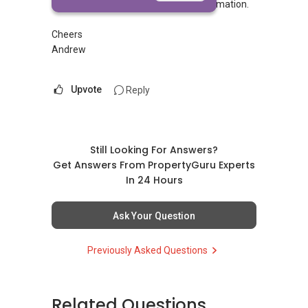
Please call
8232....
for more information.
Cheers
Andrew
Upvote
Reply
Still Looking For Answers?
Get Answers From PropertyGuru Experts
In 24 Hours
Ask Your Question
Previously Asked Questions
Related Questions