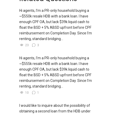
Hi agents, I'm a PR-only household buying a
~$550k resale HDB with a bank loan. I have
enough CPF OA, but lack $39k liquid cash to
float the BSD + 5% ABSD upfront before CPF
reimbursement on Completion Day. Since I'm
renting, standard bridging...
23
3
Hi agents, I'm a PR-only household buying a
~$555k resale HDB with a bank loan. I have
enough CPF OA, but lack $39k liquid cash to
float the BSD + 5% ABSD upfront before CPF
reimbursement on Completion Day. Since I'm
renting, standard bridging...
10
1
I would like to inquire about the possibility of
obtaining a second loan from the HDB under