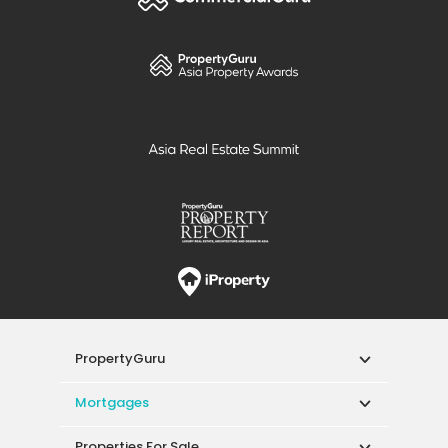
PropertyGuru
Mortgages
Properties For Sale