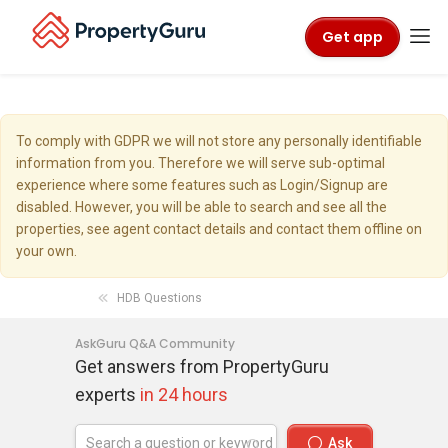
Get app
To comply with GDPR we will not store any personally identifiable
information from you. Therefore we will serve sub-optimal
experience where some features such as Login/Signup are
disabled. However, you will be able to search and see all the
properties, see agent contact details and contact them offline on
your own.
HDB Questions
AskGuru Q&A Community
Get answers from PropertyGuru
experts
in 24 hours
Ask