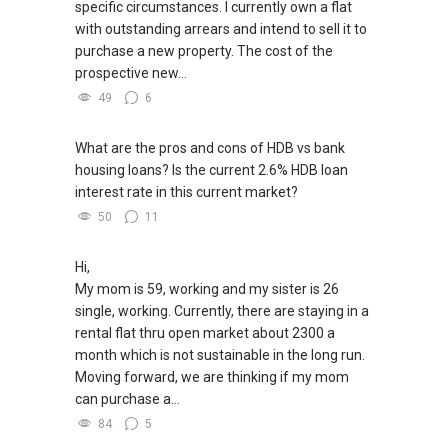
specific circumstances. I currently own a flat
with outstanding arrears and intend to sell it to
purchase a new property. The cost of the
prospective new...
49
6
What are the pros and cons of HDB vs bank
housing loans? Is the current 2.6% HDB loan
interest rate in this current market?
50
11
Hi,
My mom is 59, working and my sister is 26
single, working. Currently, there are staying in a
rental flat thru open market about 2300 a
month which is not sustainable in the long run.
Moving forward, we are thinking if my mom
can purchase a...
84
5