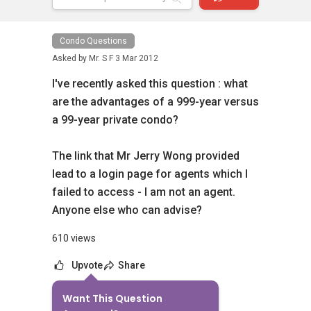
Condo Questions
Asked by
Mr. S F
3 Mar 2012
I've recently asked this question : what
are the advantages of a 999-year versus
a 99-year private condo?
The link that Mr Jerry Wong provided
lead to a login page for agents which I
failed to access - I am not an agent.
Anyone else who can advise?
610 views
Upvote
Share
Want This Question
No Answers Yet