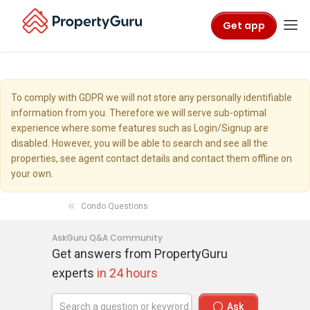
Get app
To comply with GDPR we will not store any personally identifiable
information from you. Therefore we will serve sub-optimal
experience where some features such as Login/Signup are
disabled. However, you will be able to search and see all the
properties, see agent contact details and contact them offline on
your own.
Condo Questions
AskGuru Q&A Community
Get answers from PropertyGuru
experts
in 24 hours
Ask