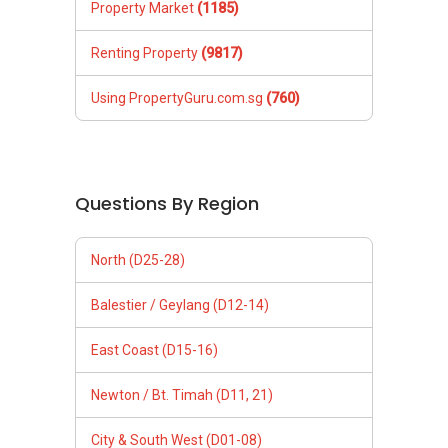
Property Market
(1185)
Renting Property
(9817)
Using PropertyGuru.com.sg
(760)
Questions By Region
North (D25-28)
Balestier / Geylang (D12-14)
East Coast (D15-16)
Newton / Bt. Timah (D11, 21)
City & South West (D01-08)