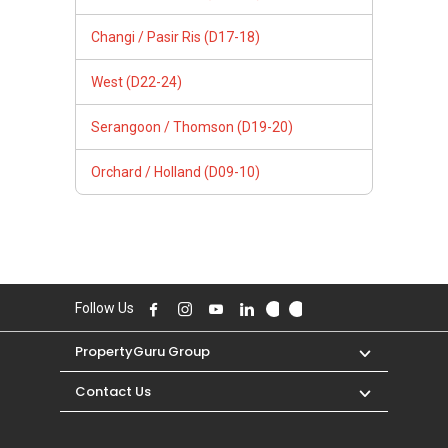
Changi / Pasir Ris (D17-18)
West (D22-24)
Serangoon / Thomson (D19-20)
Orchard / Holland (D09-10)
Follow Us
PropertyGuru Group
Contact Us