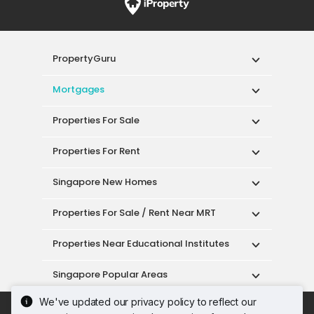
PropertyGuru
Mortgages
Properties For Sale
Properties For Rent
Singapore New Homes
Properties For Sale / Rent Near MRT
Properties Near Educational Institutes
Singapore Popular Areas
We've updated our privacy policy to reflect our
Acceptable Use Policy
Terms of Service