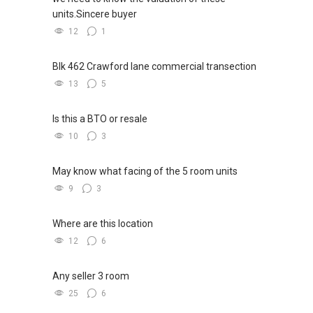
units.Sincere buyer
12
1
Blk 462 Crawford lane commercial transection
13
5
Is this a BTO or resale
10
3
May know what facing of the 5 room units
9
3
Where are this location
12
6
Any seller 3 room
25
6