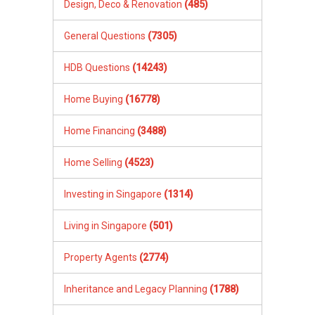
Design, Deco & Renovation
(485)
General Questions
(7305)
HDB Questions
(14243)
Home Buying
(16778)
Home Financing
(3488)
Home Selling
(4523)
Investing in Singapore
(1314)
Living in Singapore
(501)
Property Agents
(2774)
Inheritance and Legacy Planning
(1788)