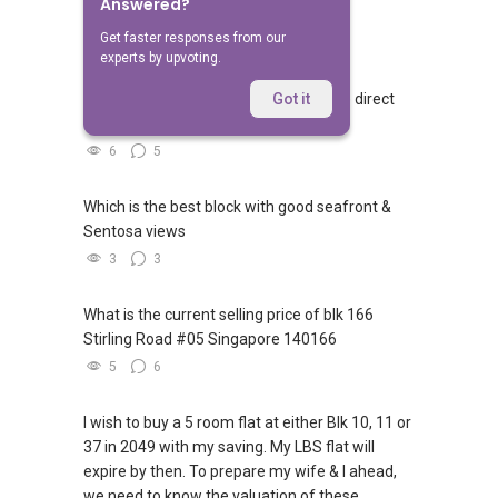
Answered?
Related Questions
Get faster responses from our
experts by upvoting.
Walking from Sophia Hills, do you have direct
Got it
access to Sophia Road or Adis road?
6
5
Which is the best block with good seafront &
Sentosa views
3
3
What is the current selling price of blk 166
Stirling Road #05 Singapore 140166
5
6
I wish to buy a 5 room flat at either Blk 10, 11 or
37 in 2049 with my saving. My LBS flat will
expire by then. To prepare my wife & I ahead,
we need to know the valuation of these