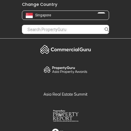
Change Country
Singapore