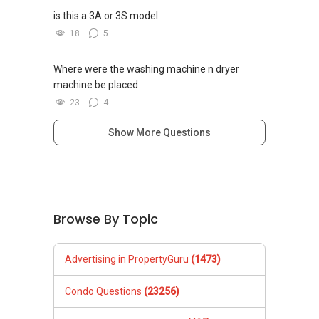
is this a 3A or 3S model
18
5
Where were the washing machine n dryer
machine be placed
23
4
Show More Questions
Browse By Topic
Advertising in PropertyGuru
(1473)
Condo Questions
(23256)