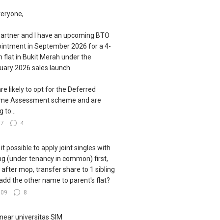
veryone,
artner and I have an upcoming BTO
intment in September 2026 for a 4-
 flat in Bukit Merah under the
uary 2026 sales launch.
re likely to opt for the Deferred
ome Assessment scheme and are
g to...
77
4
s it possible to apply joint singles with
ing (under tenancy in common) first,
 after mop, transfer share to 1 sibling
add the other name to parent's flat?
109
8
near universitas SIM