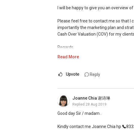
D Kumar
I will be happy to give you an overview of
+65 9665....
ERA Associate Division Director
Please feel free to contact me so that 
importantly the marketing plan and strat
#1 team of ERA in Singapore, Asia Pacifi
Cash Over Valuation (COV) for my clients
ERA 2015 Q1 Top Achievers (Top1%)
Regards,
ERA Top Achievers 2013-2018
Nick Tan
Read More
ERA Multi-Million Dollar Club Award
(M)
+65 9644 ....
2014 ERA Asia-Pacific Business Confere
B.Eng(Chemical)(Hons)(NUS) / Cert-in-
(E) nick96444854@gmail.com
Upvote
Reply
P Group
Overall Top 100 achievers 2014-2018
Visit my website to get to know me bette
www.nicktan.com.sg
Joanne Chia 谢诗琳
Replied
28 Aug 2019
I was featured recently on Council for E
http://bit.ly/CEAnews
Good day Sir / madam .
Testimonial from Satisfied Clients
Kindly contact me Joanne Chia hp
8333