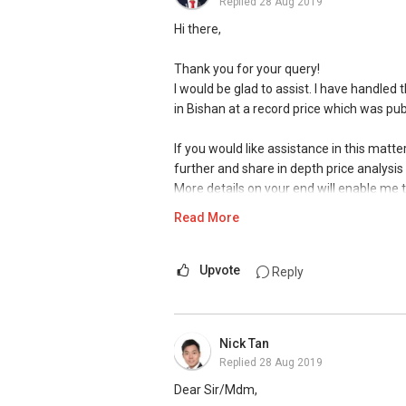
Replied
28 Aug 2019
Hi there,
Thank you for your query!
I would be glad to assist. I have handled 
in Bishan at a record price which was pub
If you would like assistance in this matt
further and share in depth price analysis 
More details on your end will enable me
financial calculations with exact figures
Read More
marketing strategies and mediums thro
as study the recent up to date transaction
sales and elevation report to advise fur
Upvote
Reply
Portals) , physical means ( professiona
with other agents to refer their clients. I
Nick Tan
Employing a seasoned agent will get you
Replied
28 Aug 2019
of viewings, extreme grip and control on 
website for my recent accolades and t
Dear Sir/Mdm,