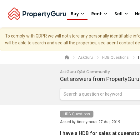
Buy
Rent
Sell
Ne
To comply with GDPR we will not store any personally identifiable i
will be able to search and see all the properties, see agent contact d
AskGuru
HDB Questions
I
AskGuru Q&A Community
Get answers from PropertyGuru
HDB Questions
Asked by
Anonymous
27 Aug 2019
I have a HDB for sales at queenst