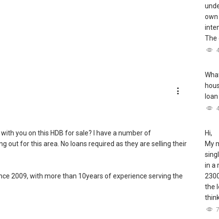
unde
own 
inte
The 
What
hous
loan
 with you on this HDB for sale? I have a number of
Hi,
out for this area. No loans required as they are selling their
My m
sing
in a
since 2009, with more than 10years of experience serving the
2300
the 
thin
ent of Singapore real estate market, having transacted