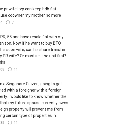
e pr wife ltvp can keep hdb flat
ause coowner my mother no more
34
7
 PR, 55 and have resale flat with my
zen son. Now if he want to buy BTO
 his soon wife, can his share transfer
y PR wife? Or must sell the unit first?
nks
108
11
I'm a Singapore Citizen, going to get
ied with a foreigner with a foreign
erty. I would like to know whether the
 that my future spouse currently owns
reign property will prevent me from
ng certain type of properties in...
135
11