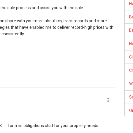
N
 the sale process and assist you with the sale.
Ba
I can share with you more about my track records and more
egies that have enabled me to deliver record-high prices with
E
c International for 2014/5/6/7/8
 consistently.
Ne
C
nce Elite Award
REA
Ch
W
r:
S
state Agencies (CEA) Newsletter:
Or
 ....
for a no obligations chat for your property needs.