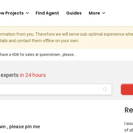
w Projects
Find Agent
Guides
More
nformation from you. Therefore we will serve sub-optimal experience w
etails and contact them offline on your own.
 have a HDB for sales at queenstown , please...
 experts
in 24 hours
Re
I wou
own , please pm me
of o