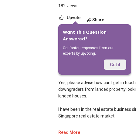
182 views
Upvote
Share
Want This Question
12
Answered?
Answers
Get faster responses from our
experts by upvoting.
Geryl Lim
Replied
27 Aug 2019
Got it
Dear sir/madam,
Yes, please advise how can I get in touch
downgraders from landed property looking 
landed houses.
I have been in the real estate business 
Singapore real estate market.
I am very active in the residential segm
Read More