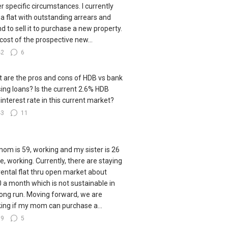
r specific circumstances. I currently
a flat with outstanding arrears and
nd to sell it to purchase a new property.
cost of the prospective new...
42
6
 are the pros and cons of HDB vs bank
ing loans? Is the current 2.6% HDB
 interest rate in this current market?
43
11
om is 59, working and my sister is 26
le, working. Currently, there are staying
 rental flat thru open market about
 a month which is not sustainable in
long run. Moving forward, we are
king if my mom can purchase a...
79
5