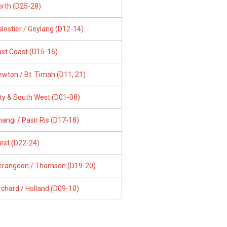
orth (D25-28)
lestier / Geylang (D12-14)
ast Coast (D15-16)
wton / Bt. Timah (D11, 21)
ity & South West (D01-08)
angi / Pasir Ris (D17-18)
est (D22-24)
erangoon / Thomson (D19-20)
chard / Holland (D09-10)