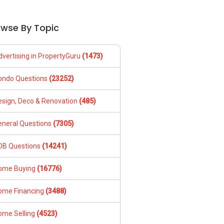
owse By Topic
dvertising in PropertyGuru
(1473)
ondo Questions
(23252)
esign, Deco & Renovation
(485)
eneral Questions
(7305)
DB Questions
(14241)
ome Buying
(16776)
ome Financing
(3488)
ome Selling
(4523)