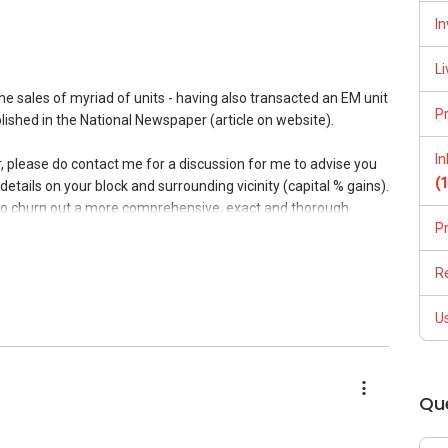
In
Li
the sales of myriad of units - having also transacted an EM unit
P
lished in the National Newspaper (article on website).
I
er, please do contact me for a discussion for me to advise you
(
details on your block and surrounding vicinity (capital % gains).
 to churn out a more comprehensive, exact and thorough
P
. Furthermore, I would be able to share more on the varied
ugh which your property might get maximum exposure as well
R
 caveats of similar sized units in vicinity and hence, present a
ther. There are many marketing techniques -online (number of
U
l photography /videography) and highly crossed networking
t is an intricate yet streamlined process.
 in return- sincere 100% commitment, succinct coordination
Qu
price and avoidance of price wars and ill practices. Do Visit my
estimonials@ www.kumarrai.com.