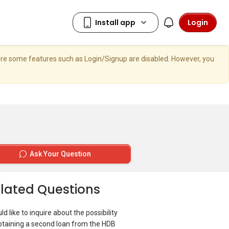
Login
here some features such as Login/Signup are disabled. However, you
Ask Your Question
lated Questions
ld like to inquire about the possibility
btaining a second loan from the HDB