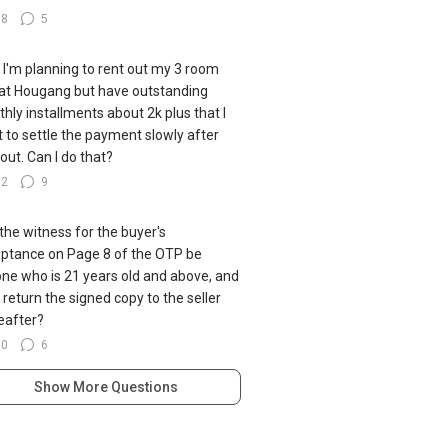
38
5
ll I'm planning to rent out my 3 room
at Hougang but have outstanding
hly installments about 2k plus that I
 to settle the payment slowly after
 out. Can I do that?
92
9
the witness for the buyer's
ptance on Page 8 of the OTP be
ne who is 21 years old and above, and
I return the signed copy to the seller
eafter?
60
6
Show More Questions