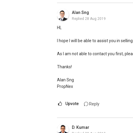
services and all the professional advise!
Alan Sng
Replied
28 Aug 2019
-- HDB upgraders to New EC owners Mr. &
HI,
My unit was marketed by another agent 
any offer. I almost lost hope and thankful
I hope I will be able to assist you in selli
work, perseverance & commitment, my un
Ivan’s services to any potential sellers ou
As I am not able to contact you first, pl
Thanks!
Alan Sng
PropNex
Upvote
Reply
D. Kumar