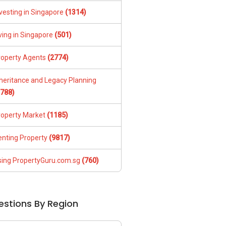
vesting in Singapore
(1314)
ving in Singapore
(501)
roperty Agents
(2774)
nheritance and Legacy Planning
1788)
roperty Market
(1185)
enting Property
(9817)
sing PropertyGuru.com.sg
(760)
estions By Region