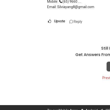
Mobile:
(65) 9660 ....
Email: Silviayang8@gmail.com
Upvote
Reply
Stil
Get Answers From
Prev