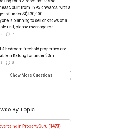
looking for a 2-room flat facing
heast, built from 1995 onwards, with a
et of under S$430,000
nyone is planning to sell or knows of a
able unit, please message me.
36
7
 4 bedroom freehold properties are
lable in Katong for under $3m
69
8
Show More Questions
owse By Topic
dvertising in PropertyGuru
(1473)