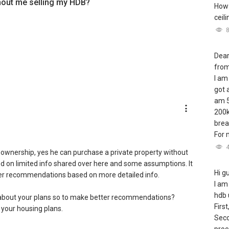
hout me selling my HDB?
How 
ceil
Dear
from
I am
got 
am 5
200k
brea
For m
b ownership, yes he can purchase a private property without
sed on limited info shared over here and some assumptions. It
Hi g
tter recommendations based on more detailed info.
I am
hdb 
about your plans so to make better recommendations?
First
 your housing plans.
Seco