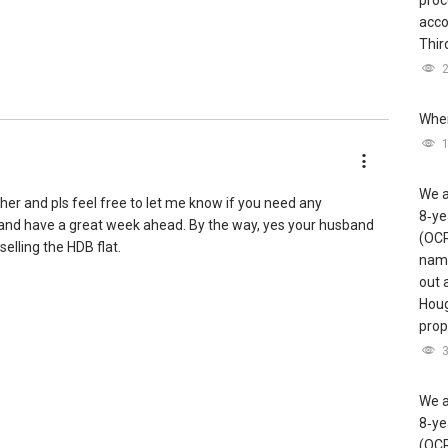
proc
acco
Third
Wher
 1% Company Level)
20 (Top 2% Company Level)
 1% Company Level)
We a
 2% Company Level)
ther and pls feel free to let me know if you need any
8‑ye
p 8% Company Level)
and have a great week ahead. By the way, yes your husband
(OCR
elling the HDB flat.
name
out 
Houg
prope
We a
8‑ye
(OCR