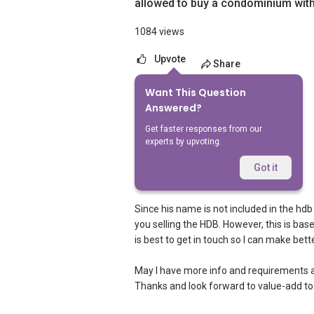
allowed to buy a condominium wit
1084 views
Upvote
Share
Want This Question
6
Answers
Answered?
Get faster responses from our
experts by upvoting.
Ivan Ng
Replied
9 Dec 2020
Got it
Hi,
Since his name is not included in the hd
you selling the HDB. However, this is ba
is best to get in touch so I can make be
May I have more info and requirements 
Thanks and look forward to value-add to