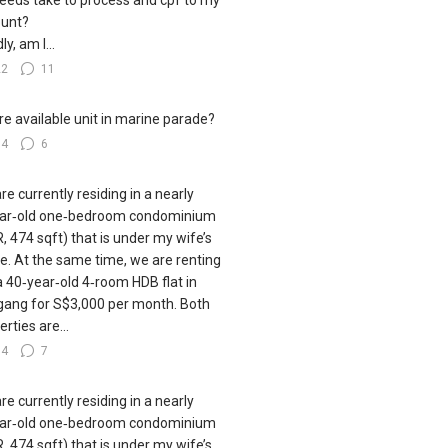
eeds take to process and cpf to my
unt?
ly, am I...
22
11
e available unit in marine parade?
14
6
re currently residing in a nearly
ar‑old one‑bedroom condominium
, 474 sqft) that is under my wife’s
. At the same time, we are renting
a 40‑year‑old 4‑room HDB flat in
ang for S$3,000 per month. Both
rties are...
34
7
re currently residing in a nearly
ar‑old one‑bedroom condominium
, 474 sqft) that is under my wife’s