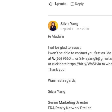
Upvote
Reply
Silvia Yang
Replied
11 Dec 2020
Hi Madam
I will be glad to assist
I won't be able to contact you first as I 
at
(65) 9660....
or Silviayang8@gmail.
or click here https://bit.ly/WaSilvia to w
Thank you.
Warmest regards,
Silvia Yang
Senior Marketing Director
ERA Realty Network Pte Ltd