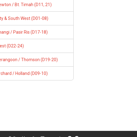
wton / Bt. Timah (D11, 21)
ity & South West (D01-08)
angi / Pasir Ris (D17-18)
est (D22-24)
erangoon / Thomson (D19-20)
chard / Holland (D09-10)