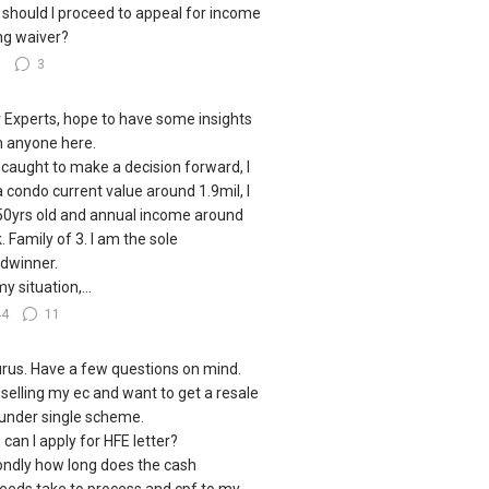
should I proceed to appeal for income
ing waiver?
8
3
 Experts, hope to have some insights
 anyone here.
 caught to make a decision forward, I
a condo current value around 1.9mil, I
0yrs old and annual income around
. Family of 3. I am the sole
dwinner.
y situation,...
44
11
urus. Have a few questions on mind.
 selling my ec and want to get a resale
under single scheme.
, can I apply for HFE letter?
ndly how long does the cash