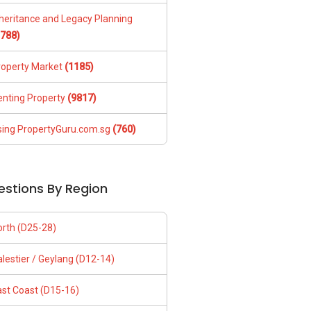
nheritance and Legacy Planning
1788)
roperty Market
(1185)
enting Property
(9817)
sing PropertyGuru.com.sg
(760)
estions By Region
orth (D25-28)
lestier / Geylang (D12-14)
ast Coast (D15-16)