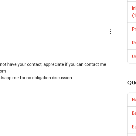
I
(
P
R
U
do not have your contact, appreciate if you can contact me
com
hatsapp me for no obligation discussion
Qu
N
Ba
E