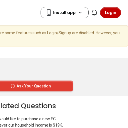
Login
here some features such as Login/Signup are disabled. However, you
Ask Your Question
lated Questions
ould like to purchase a new EC
ver our household income is $19K.