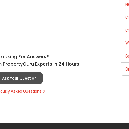
Ne
C
Ch
W
l Looking For Answers?
S
 PropertyGuru Experts In 24 Hours
Or
Ask Your Question
iously Asked Questions