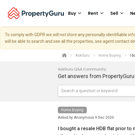
Buy
Rent
Sell
Ne
To comply with GDPR we will not store any personally identifiable i
will be able to search and see all the properties, see agent contact d
AskGuru
Home Buying
I b
AskGuru Q&A Community
Get answers from PropertyGuru
Home Buying
Asked by
Anonymous
9 Dec 2020
I bought a resale HDB flat prior to