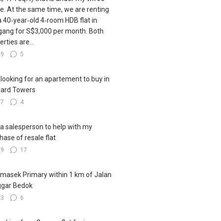
. At the same time, we are renting
a 40‑year‑old 4‑room HDB flat in
ang for S$3,000 per month. Both
rties are...
29
5
 looking for an apartement to buy in
ard Towers
17
4
 a salesperson to help with my
hase of resale flat
29
17
emasek Primary within 1 km of Jalan
ggar Bedok
23
6