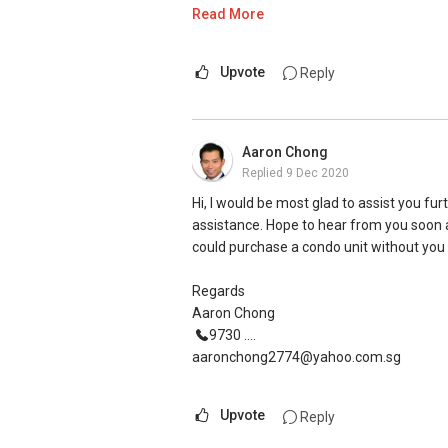
Warm Regards,
Read More
Ivan Ng Realtor
ERA Senior Marketing Director
Upvote
Reply
ERA Diamond Achiever
ERA Top 11 Achiever in June 2020 (Top
Aaron Chong
ERA Top 91 Achiever in 2nd Quarter 20
Replied
9 Dec 2020
ERA Top 15 Achiever in April 2019 (Top
ERA Top 86 Achiever in Sept 2019 (Top
Hi, I would be most glad to assist you fur
ERA Top 510 Achiever in Year 2019 (To
assistance. Hope to hear from you soon 
could purchase a condo unit without you s
SMU BBM (Finance), Magna Cum Laude
Proactive. Sincerity. Feedback.
Regards
Aaron Chong
Contact:
(+65) 9743....
9730 ....
Email: Ivanng10@gmail.com
aaronchong2774@yahoo.com.sg
IG: instagram.com/ivanngrealtor
WeChat: ivanng10
Upvote
Reply
FB: fb.com/IvanNgRealtor
W: ivanng10.com/clientreviews