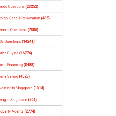
ondo Questions
(23252)
esign, Deco & Renovation
(485)
eneral Questions
(7305)
DB Questions
(14241)
ome Buying
(16776)
ome Financing
(3488)
ome Selling
(4523)
vesting in Singapore
(1314)
ving in Singapore
(501)
roperty Agents
(2774)