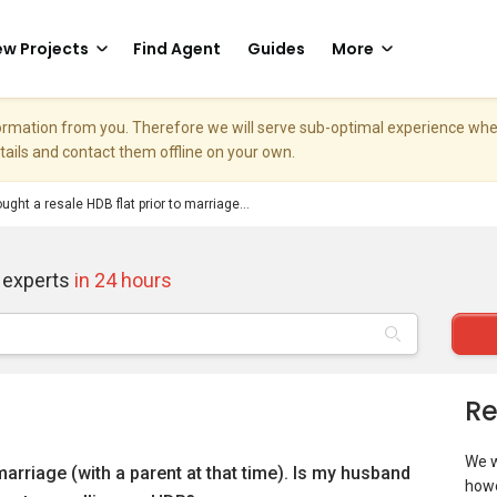
w Projects
Find Agent
Guides
More
nformation from you. Therefore we will serve sub-optimal experience w
etails and contact them offline on your own.
ought a resale HDB flat prior to marriage...
 experts
in 24 hours
Re
We w
 marriage (with a parent at that time). Is my husband
howe