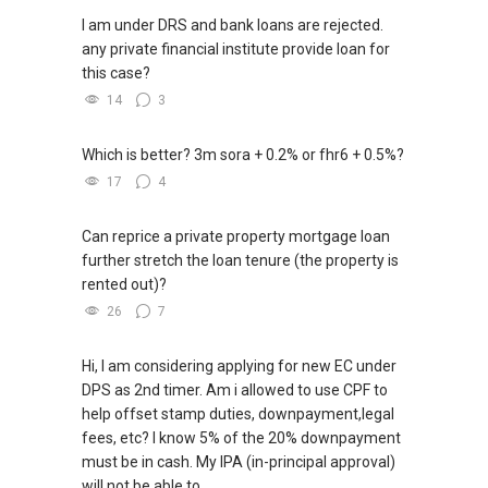
I am under DRS and bank loans are rejected.
any private financial institute provide loan for
this case?
14
3
Which is better? 3m sora + 0.2% or fhr6 + 0.5%?
17
4
Can reprice a private property mortgage loan
further stretch the loan tenure (the property is
rented out)?
26
7
Hi, I am considering applying for new EC under
DPS as 2nd timer. Am i allowed to use CPF to
help offset stamp duties, downpayment,legal
fees, etc? I know 5% of the 20% downpayment
must be in cash. My IPA (in-principal approval)
will not be able to...