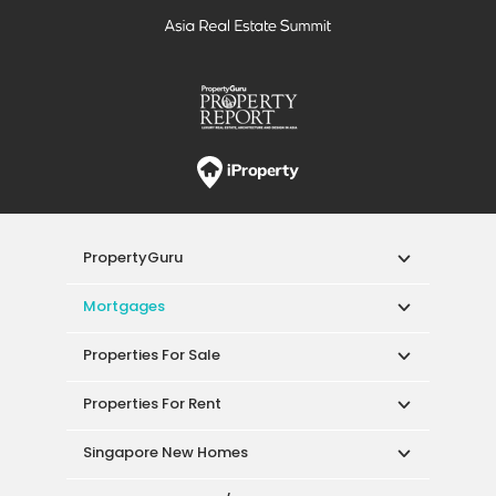
PropertyGuru
Mortgages
Properties For Sale
Properties For Rent
Singapore New Homes