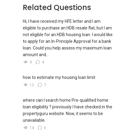
Related Questions
(W): www.yttan.com
Hi, I have received my HFE letter and I am
eligible to purchase an HDB resale flat, but I am
not eligible for an HDB housing loan. I would like
to apply for an In-Principle Approval for a bank
loan. Could you help assess my maximum loan
amount and...
9
4
how to estimate my housing loan limit
12
7
where can I search home Pre-qualified home
loan eligibility ? previously I have checked in the
propertyguru website. Now, it seems to be
unavailable.
14
6