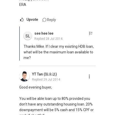
ERA
Upvote
Reply
see hee lee
SL
Replied
28 Jul 2014
Thanks Mike. If I clear my existing HDB loan,
what will be the maximum loan available to
me?
YT Tan (陈永达)
Replied
29 Jul 2014
Good evening buyer,
You will be able loan up to 80% provided you
don't have any outstanding housing loan. 20%
downpayment will be 5% cash and 15% CPF or