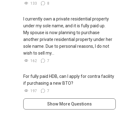
133
8
I currently own a private residential property
under my sole name, and it is fully paid up.
My spouse is now planning to purchase
another private residential property under her
sole name. Due to personal reasons, I do not
wish to sell my...
162
7
For fully paid HDB, can I apply for contra facility
if purchasing a new BTO?
197
7
Show More Questions