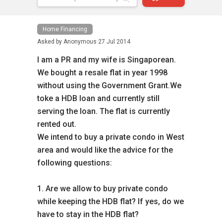
Home Financing
Asked by
Anonymous
27 Jul 2014
I am a PR and my wife is Singaporean.
We bought a resale flat in year 1998
without using the Government Grant.We
toke a HDB loan and currently still
serving the loan. The flat is currently
rented out.
We intend to buy a private condo in West
area and would like the advice for the
following questions:
1. Are we allow to buy private condo
while keeping the HDB flat? If yes, do we
have to stay in the HDB flat?