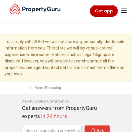
Get app
To comply with GDPR we will not store any personally identifiable
information from you. Therefore we will serve sub-optimal
experience where some features such as Login/Signup are
disabled. However, you will be able to search and see all the
properties, see agent contact details and contact them offline on
your own.
Home Financing
AskGuru Q&A Community
Get answers from PropertyGuru
experts
in 24 hours
Ask