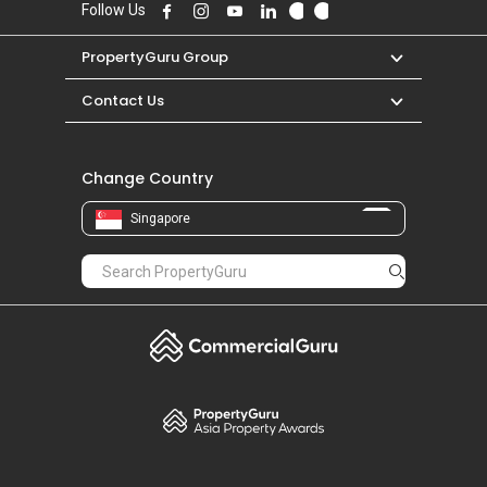
Follow Us
PropertyGuru Group
Contact Us
Change Country
Singapore