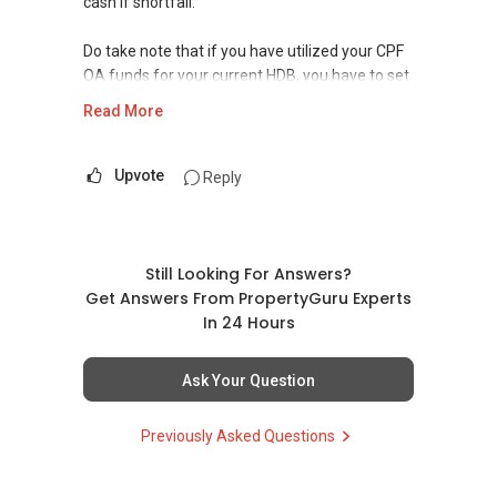
cash if shortfall.
Do take note that if you have utilized your CPF
OA funds for your current HDB, you have to set
aside a minimum sum of $77.5k in your OA +
Read More
SA accounts before you can use the excess for
the purchase.
Upvote
Reply
And if you decide to purchase under your SC
spouse only, the ABSD will be 7%.
Do get in touch with me so I can further advise
Still Looking For Answers?
you with a financial plan based on both of you.
Get Answers From PropertyGuru Experts
In 24 Hours
Hope to hear from you soon!
Ask Your Question
Warmest Regards,
YT TAN 陈永达 | ACCA Graduate, RES
Previously Asked Questions
ECG Property Pte Ltd
(M):
+65 9111 ....
(E): yt.lovelyhomes@gmail.com