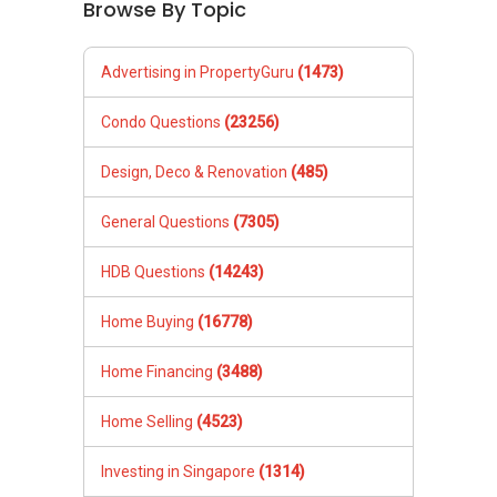
Browse By Topic
Advertising in PropertyGuru
(1473)
Condo Questions
(23256)
Design, Deco & Renovation
(485)
General Questions
(7305)
HDB Questions
(14243)
Home Buying
(16778)
Home Financing
(3488)
Home Selling
(4523)
Investing in Singapore
(1314)