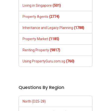
Living in Singapore
(501)
Property Agents
(2774)
Inheritance and Legacy Planning
(1788)
Property Market
(1185)
Renting Property
(9817)
Using PropertyGuru.com.sg
(760)
Questions By Region
North (D25-28)