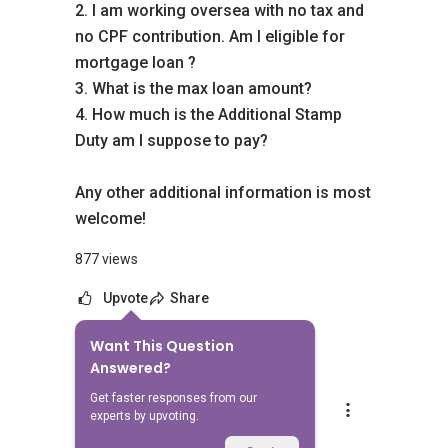
2. I am working oversea with no tax and
no CPF contribution. Am I eligible for
mortgage loan ?
3. What is the max loan amount?
4. How much is the Additional Stamp
Duty am I suppose to pay?
Any other additional information is most
welcome!
877 views
Upvote
Share
Want This Question
2
Answers
Answered?
Get faster responses from our
Mike Lim
experts by upvoting.
Replied
28 Jul 2014