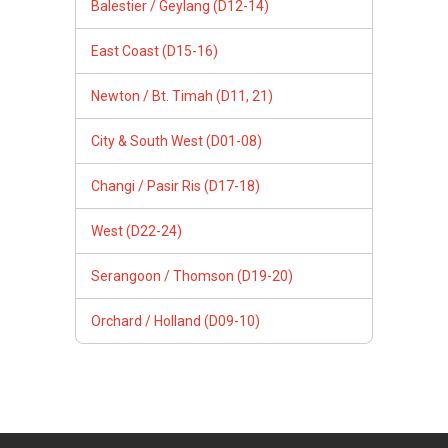
Balestier / Geylang (D12-14)
East Coast (D15-16)
Newton / Bt. Timah (D11, 21)
City & South West (D01-08)
Changi / Pasir Ris (D17-18)
West (D22-24)
Serangoon / Thomson (D19-20)
Orchard / Holland (D09-10)