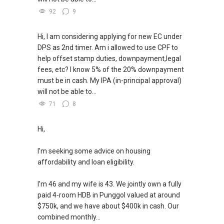
92
9
Hi, I am considering applying for new EC under
DPS as 2nd timer. Am i allowed to use CPF to
help offset stamp duties, downpayment,legal
fees, etc? I know 5% of the 20% downpayment
must be in cash. My IPA (in-principal approval)
will not be able to...
71
8
Hi,
I’m seeking some advice on housing
affordability and loan eligibility.
I’m 46 and my wife is 43. We jointly own a fully
paid 4-room HDB in Punggol valued at around
$750k, and we have about $400k in cash. Our
combined monthly...