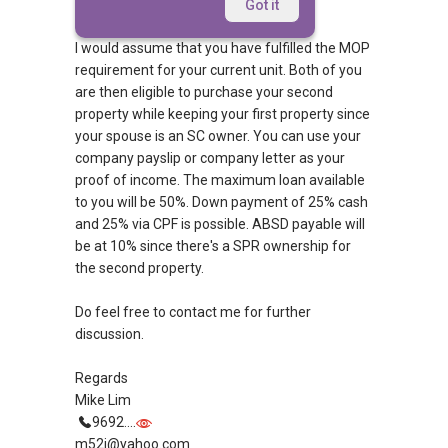
Afternoon,
Got it
I would assume that you have fulfilled the MOP
requirement for your current unit. Both of you
are then eligible to purchase your second
property while keeping your first property since
your spouse is an SC owner. You can use your
company payslip or company letter as your
proof of income. The maximum loan available
to you will be 50%. Down payment of 25% cash
and 25% via CPF is possible. ABSD payable will
be at 10% since there's a SPR ownership for
the second property.
Do feel free to contact me for further
discussion.
Regards
Mike Lim
9692....
m52i@yahoo.com