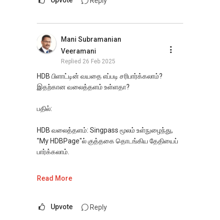
Reply
(EXTRA) PAIR OF HANDS / BRAIN and LEGS to
https://www.propertyguru.com.sg/agent/able-
Assist you NOW or FUTURE REAL ESTATE
s-k-toh-61591
.
NEEDS!
Mani Subramanian
For buyers, I offer solutions for sourcing resale
*** You can reach me at my Singapore
Veeramani
and new private homes at no charge.
mobile:
(65) 9856 ....
or email me at
Replied
26 Feb 2025
Able.selling@gmail.com.
I can connect you with reputable bankers for
HDB பிளாட்டின் வயதை எப்படி சரிபார்க்கலாம்?
private housing loans free of charge and with
இதற்கான வலைத்தளம் உள்ளதா?
From: ABLE Toh- Your Property ASSISTANT : ）
no obligation.
“ i am ABLE to Help As Much As You are ABLE
பதில்:
To PM (Private Message) me ”
I also have partners to assist with mortgage
home insurance matters.
HDB வலைத்தளம்: Singpass மூலம் உள்நுழைந்து,
*** DEVELOPER SALES TEAM !!! BEST PRICES
"My HDBPage"ல் குத்தகை தொடங்கிய தேதியைப்
!!! NO AGENT FEES !! LOWEST PRICE
Let's seal this affinity by technology; please PM
பார்க்கலாம்.
GUARANTEED !!!
me your contact for assistance with your real
*** Connect Singapore Line: (65) 9856*9255
estate needs. So, I believe in Affinity (Chinese
HDB மேப் சேவைகள்: HDB e-Map-ல் தொகுதி
Read More
FOR : UPDATED INFO / E- BROCHURE / FLOOR
word: 缘份） :), let's SEAL this AFFINITY Not by
முகவரியை உள்ளிட்டு குத்தகைத் தகவலைத்
PLAN / PRICE LIST !!!
blood but by Technology > Please PM, Private
தேடுங்கள்.
Message your contact so that I CAN BE
Upvote
Reply
(EXTRA) PAIR OF HANDS / BRAIN and LEGS to
HDB மறுவிற்பனை போர்டல்: பிளாட் விவரங்களில்