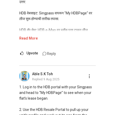
సింగపూర్ టాప్ 1% రియల్ ఎస్టేట్ వాయిస్
ಗೃಹಗಳ" ಪಟ್ಟಿಯನ್ನು ಈಗ ಪರಿಶೀಲಿಸಿ
उत्तर:
నాతో కనెక్ట్ అవ్వండి, 1000+ ప్రాపర్టీ సమస్యలను
> https://linktr.ee/AskRealtorMani
పరిష్కరించిన నా లింక్డ్ఇన్ న్యూజ్‌లెటర్‌ని సబ్‌స్క్రయిబ్
HDB वेबसाइट: Singpass वापरून "My HDBPage" वर
చేయండి >
ನಿಮ್ಮ ಸ್ವತ್ತನ್ನು ಮಾರಾಟ ಮಾಡುವುದು ಹಿಂದೆಂದಿಗಿಂತಲೂ
लीज सुरू होण्याची तारीख तपासा.
https://www.linkedin.com/build-
ಕಠಿಣವಾಗಿದೆಯೇ?
relation/newsletter-follow?
ಗಂಭೀರ ಖರೀದಿದಾರರು ನಿಮ್ಮ ಮನೆಯ ನಿಜವಾದ
HDB मॅप सेवा: HDB e-Map वर ब्लॉक पत्ता टाकून लीज
entityUrn=7150850986155106304
ಮೌಲ್ಯವನ್ನು ತಿಳಿದುಕೊಳ್ಳಲು ಮತ್ತು ಅದಕ್ಕೆ ಗರಿಷ್ಠ ಬೆಲೆ
माहिती शोधा.
Read More
ನೀಡಲು ಸಿದ್ಧರಾಗಿದ್ದಾರೆ.
ಉಚಿತ ಮೌಲ್ಯಮಾಪನ ವರದಿ
HDB रीसेल पोर्टल: फ्लॅटच्या तपशीलात लीज सुरूचे वर्ष शोधा.
> http://wa.me/6583004411
Upvote
Reply
SLA चे OneMap: पत्ता टाकून लीजची वर्षे तपासा.
ನನ್ನ 10 ಇ-ಪುಸ್ತಕಗಳನ್ನು ಡೌನ್ಲೋಡ್ ಮಾಡಿ:
ತಪ್ಪುಗಳನ್ನು ತಪ್ಪಿಸಲು ಮತ್ತು ಸಮಸ್ಯೆಗಳನ್ನು ಪರಿಹರಿಸಲು
प्रॉपर्टी पोर्टल: काही साइट्स लीज तपशील दाखवतात. सवलतीचे
Able S.K Toh
ಅಗತ್ಯವಾದ ರಿಯಲ್ ಎಸ್ಟೇಟ್ ಮಾರ್ಗದರ್ಶಿಗಳು!
घर शोधायला अडचणी येत आहेत का?
Replied
9 Aug 2025
> https://www.privyr.com/t/re-are-you-making-
"स्वस्त, अधिक स्वस्त आणि सर्वात स्वस्त घरांची यादी" आत्ताच
these-mistakes-are-you-facing-these-
तपासा > https://linktr.ee/AskRealtorMani
1. Log in to the HDB portal with your Singpass
problems-avoid-mistakes-solve-problems-
and head to “My HDBPage” to see when your
download-now-all-the-10-ebooks/2eATS3bW
तुमची प्रॉपर्टी विकणे आतापर्यंतच्या तुलनेत अधिक कठीण आहे
flat’s lease began.
का?
- ಮಣಿ
गंभीर खरेदीदार उच्च किंमत देण्यास तयार आहेत. तुमच्या घराचे
2. Use the HDB Resale Portal to pull up your
ನಿಮ್ಮ ಕುಟುಂಬದ ರಿಯಲ್ ಎಸ್ಟೇಟ್ ಸಲಹೆಗಾರ,
खरे मूल्य किती आहे ते जाणून घ्या.