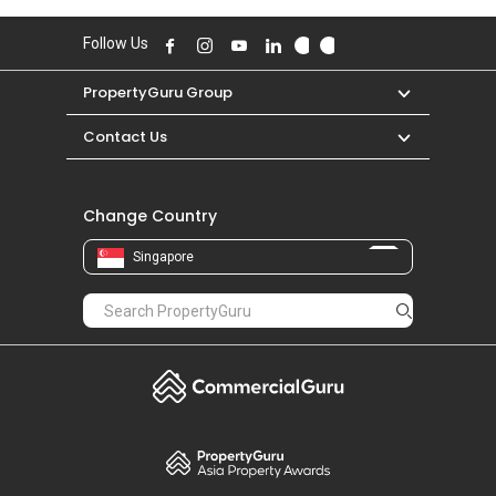
Follow Us
PropertyGuru Group
Contact Us
Change Country
Singapore