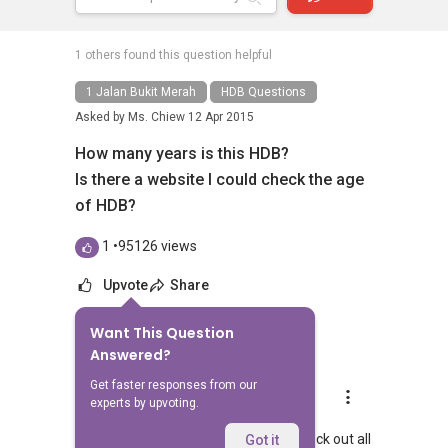
1 others found this question helpful
1 Jalan Bukit Merah
HDB Questions
Asked by
Ms. Chiew
12 Apr 2015
How many years is this HDB?
Is there a website I could check the age
of HDB?
1
•
95126 views
Upvote
Share
Want This Question
20
Answers
Answered?
Get faster responses from our
Aaron Chong
experts by upvoting.
Replied
12 Apr 2015
Hi Ms Chew, yes you could actually check out all
Got it