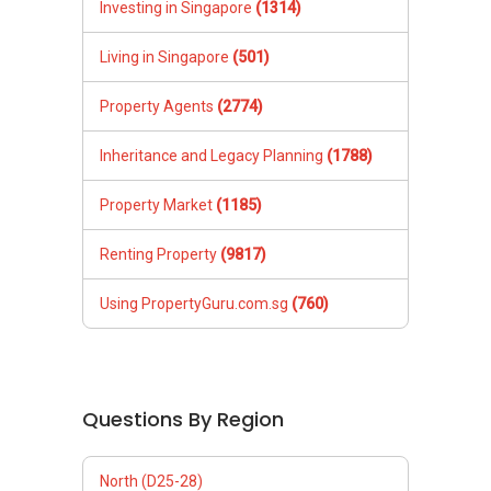
Investing in Singapore
(1314)
Living in Singapore
(501)
Property Agents
(2774)
Inheritance and Legacy Planning
(1788)
Property Market
(1185)
Renting Property
(9817)
Using PropertyGuru.com.sg
(760)
Questions By Region
North (D25-28)