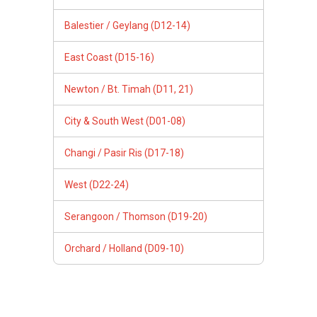
Balestier / Geylang (D12-14)
East Coast (D15-16)
Newton / Bt. Timah (D11, 21)
City & South West (D01-08)
Changi / Pasir Ris (D17-18)
West (D22-24)
Serangoon / Thomson (D19-20)
Orchard / Holland (D09-10)