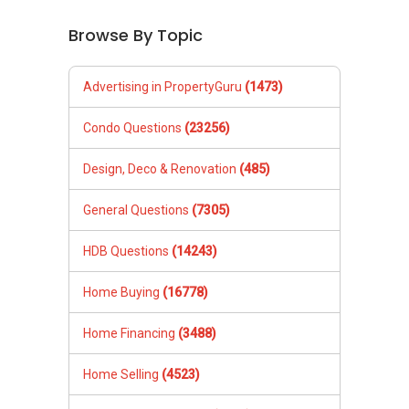
Browse By Topic
Advertising in PropertyGuru
(1473)
Condo Questions
(23256)
Design, Deco & Renovation
(485)
General Questions
(7305)
HDB Questions
(14243)
Home Buying
(16778)
Home Financing
(3488)
Home Selling
(4523)