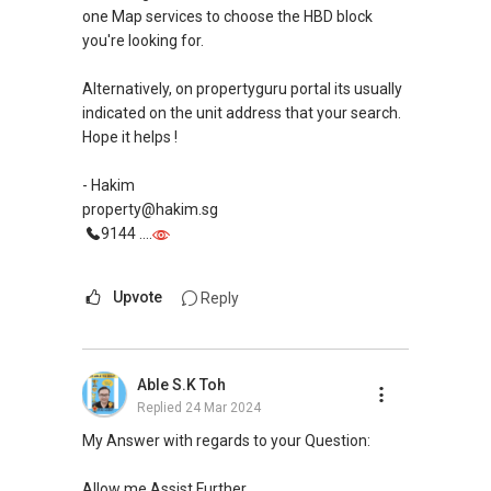
Estate Agent no. L3010650D
one Map services to choose the HBD block
Blk 420 North Bridge Road #03-30 North Bridge
you're looking for.
Centre S188727
Alternatively, on propertyguru portal its usually
(M):
+65 9111 ....
indicated on the unit address that your search.
(E): yt.lovelyhomes@gmail.com
Hope it helps !
(W): www.yttan.com
(W): www.propertyavenue.com.sg
- Hakim
property@hakim.sg
9144 ....
Upvote
Reply
Able S.K Toh
Replied
24 Mar 2024
My Answer with regards to your Question:
Allow me Assist Further