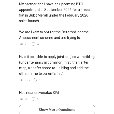
My partner and I have an upcoming BTO
appointment in September 2026 for a 4-room
flat in Bukit Merah under the February 2026
sales launch.
We are likely to opt for the Deferred Income
Assessment scheme and are trying to...
78
4
Hi, is it possible to apply joint singles with sibling
(under tenancy in common) first, then after
mop, transfer share to 1 sibling and add the
other name to parent's flat?
109
8
Hbd near universitas SIM
38
5
Show More Questions