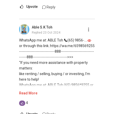
(***) You can READ my REVIEWS here:
Upvote
Reply
Connect with the Top 1% Real Estate Voice
https://www.propertyguru.com.sg/agent/able-
LinkedIn Singapore:
s-k-toh-61591
.
https://www.linkedin.com/in/AskRealtorMani/
Able S.K Toh
For buyers, I offer solutions for sourcing resale
Replied
23 Oct 2024
PS: Here is the list of Below Market Value
and new private homes at no charge.
Properties & Download my 10 eBooks:
WhatsApp me at: ABLE Toh
(65) 9856-....
https://linktr.ee/AskRealtorMani
I can connect you with reputable bankers for
or through this link.:https://wa.me/6598569255
private housing loans free of charge and with
----------------------------888--------------------------
no obligation.
------888--------------------------->>>
"If you need more assistance with property
I also have partners to assist with mortgage
matters:
home insurance matters.
like renting / selling, buying / or investing, I'm
here to help!
Let's seal this affinity by technology; please PM
WhatsApp me at: ABLE Toh (65) 9856*9255 or
me your contact for assistance with your real
through this link.:https://wa.me/6598569255
Read More
estate needs. So, I believe in Affinity (Chinese
(Unfortunately, this platform doesn't allow
word: 缘份） :), let's SEAL this AFFINITY Not by
direct contact, but you can easily reach me )
4
blood but by Technology > Please PM, Private
Message your contact so that I CAN BE
(***) You can READ my REVIEWS here:
Upvote