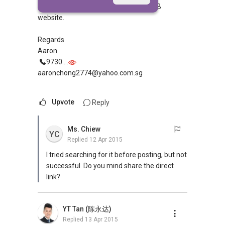
these lease remaining years in the HDB
website.
Regards
Aaron
9730....
aaronchong2774@yahoo.com.sg
Upvote
Reply
Ms. Chiew
YC
Replied
12 Apr 2015
I tried searching for it before posting, but not
successful. Do you mind share the direct
link?
YT Tan (陈永达)
Replied
13 Apr 2015