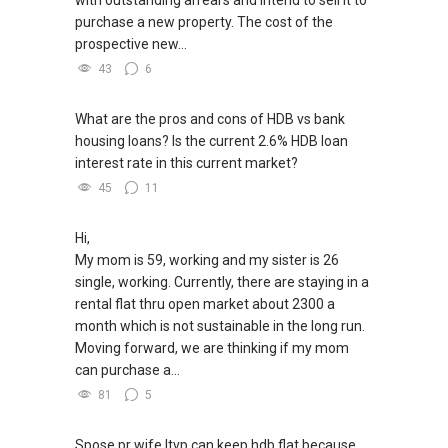
***(4) ✅ ✅ ✅ DEVELOPER SALES TEAM!!!
purchase a new property. The cost of the
BEST PRICES !!! ✅ ✅ NO AGENT FEES !! ✅ ✅
prospective new...
LOWEST PRICE GUARANTEED!!!
43
6
*** Connect Singapore Line: (65) 9856*9255
What are the pros and cons of HDB vs bank
housing loans? Is the current 2.6% HDB loan
FOR : UPDATED INFO / E- BROCHURE / FLOOR
interest rate in this current market?
PLAN / PRICE LIST!!!
45
11
NEW Launches Condominium in 2025 , call ,
whatsapp me FOR BEST CHEAPEST, LOWEST
Hi,
PRICE:
My mom is 59, working and my sister is 26
single, working. Currently, there are staying in a
rental flat thru open market about 2300 a
month which is not sustainable in the long run.
Moving forward, we are thinking if my mom
can purchase a...
81
5
Spose pr wife ltvp can keep hdb flat because