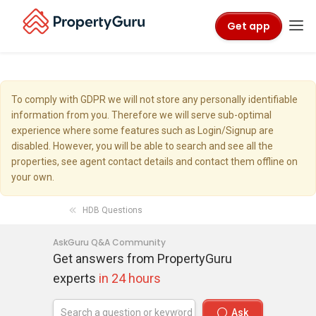
Get app
To comply with GDPR we will not store any personally identifiable
information from you. Therefore we will serve sub-optimal
experience where some features such as Login/Signup are
disabled. However, you will be able to search and see all the
properties, see agent contact details and contact them offline on
your own.
HDB Questions
AskGuru Q&A Community
Get answers from PropertyGuru
experts
in 24 hours
Ask