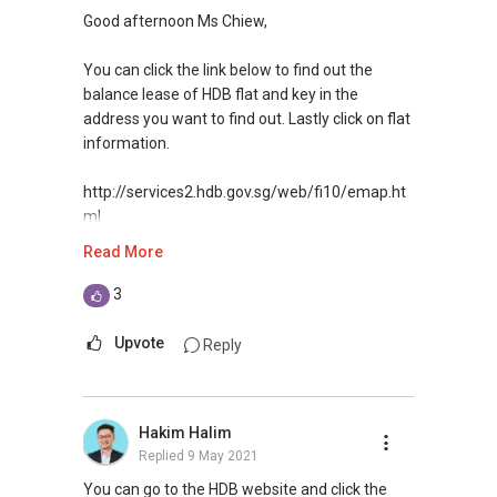
Good afternoon Ms Chiew,
You can click the link below to find out the
balance lease of HDB flat and key in the
address you want to find out. Lastly click on flat
information.
http://services2.hdb.gov.sg/web/fi10/emap.ht
ml
Read More
Hope it helps!
3
If you need any assistance or advice in your
property needs, feel free to contact me.
Upvote
Reply
Warmest Regards,
YT TAN 陈永达 | ACCA Graduate, RES
Hakim Halim
Vice President (Agency)
Replied
9 May 2021
R043025D
Property Avenue Pte Ltd
You can go to the HDB website and click the