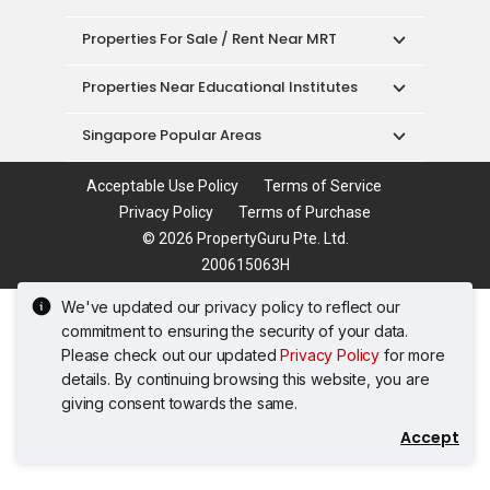
Properties For Sale / Rent Near MRT
Properties Near Educational Institutes
Singapore Popular Areas
Acceptable Use Policy
Terms of Service
Privacy Policy
Terms of Purchase
© 2026 PropertyGuru Pte. Ltd.
200615063H
We've updated our privacy policy to reflect our
commitment to ensuring the security of your data.
Please check out our updated
Privacy Policy
for more
details. By continuing browsing this website, you are
giving consent towards the same.
Accept