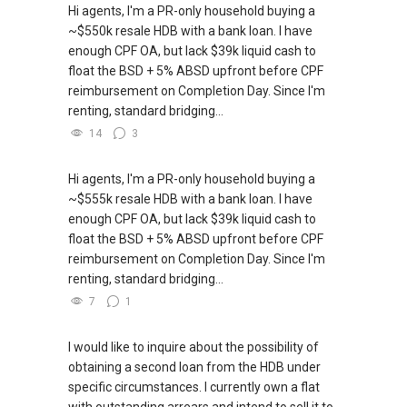
through this link.:https://wa.me/6598569255
Hi agents, I'm a PR-only household buying a
~$550k resale HDB with a bank loan. I have
***(4) ✅ ✅ ✅ DEVELOPER SALES TEAM!!!
(Unfortunately, this platform doesn't allow
enough CPF OA, but lack $39k liquid cash to
BEST PRICES !!! ✅ ✅ NO AGENT FEES !! ✅ ✅
direct contact, but you can easily reach me )
float the BSD + 5% ABSD upfront before CPF
LOWEST PRICE GUARANTEED!!!
reimbursement on Completion Day. Since I'm
(2) (***) ✅✅ You can READ my REVIEWS here:
renting, standard bridging...
*** Connect Singapore Line: (65) 9856*9255
14
3
✅✅
FOR : UPDATED INFO / E- BROCHURE / FLOOR
https://www.propertyguru.com.sg/agent/able-
PLAN / PRICE LIST!!!
Hi agents, I'm a PR-only household buying a
s-k-toh-61591
.
~$555k resale HDB with a bank loan. I have
NEW Launches Condominium in 2025 , call ,
enough CPF OA, but lack $39k liquid cash to
(3) ✅✅ For PRIVATE Home Buyers, I offer
whatsapp me FOR BEST CHEAPEST, LOWEST
float the BSD + 5% ABSD upfront before CPF
solutions for sourcing resale and new PRIVATE
PRICE:
reimbursement on Completion Day. Since I'm
homes at ✅✅ ZERO charge (Because Most
renting, standard bridging...
PRIVATE seller Agent are willing to share
commission with Buyer Agent)
7
1
*** You can reach me at my Singapore
I would like to inquire about the possibility of
mobile:
(65) 9856 ....
or email me at
obtaining a second loan from the HDB under
Able.selling@gmail.com.
specific circumstances. I currently own a flat
with outstanding arrears and intend to sell it to