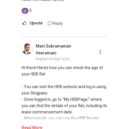
5
Upvote
Reply
Mani Subramanian
Veeramani
Replied
24 Sept 2024
Hi there! Here’s how you can check the age of
your HDB flat:
- You can visit the HDB website and log in using
your Singpass.
- Once logged in, go to “My HDBPage,” where
you can find the details of your flat, including its
lease commencement date.
- Alternatively, you can use the HDB Resale
Portal to look up your flat’s details and find out
Read More