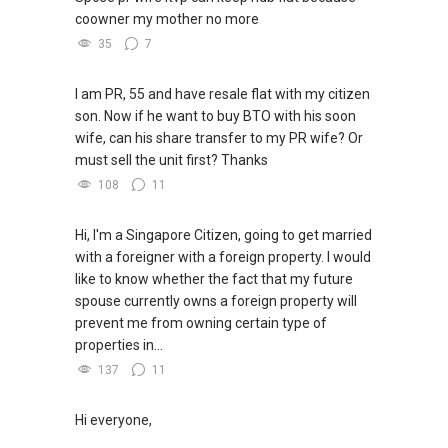
coowner my mother no more
35
7
I am PR, 55 and have resale flat with my citizen
son. Now if he want to buy BTO with his soon
wife, can his share transfer to my PR wife? Or
must sell the unit first? Thanks
108
11
Hi, I'm a Singapore Citizen, going to get married
with a foreigner with a foreign property. I would
like to know whether the fact that my future
spouse currently owns a foreign property will
prevent me from owning certain type of
properties in...
137
11
Hi everyone,