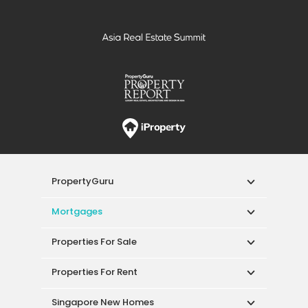
PropertyGuru
Mortgages
Properties For Sale
Properties For Rent
Singapore New Homes