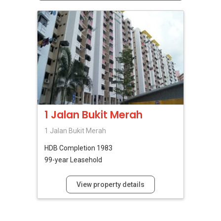
1 Jalan Bukit Merah
1 Jalan Bukit Merah
HDB
Completion 1983
99-year Leasehold
View property details