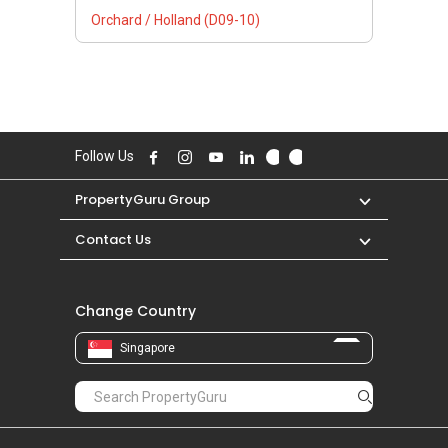
Orchard / Holland (D09-10)
Follow Us
PropertyGuru Group
Contact Us
Change Country
Singapore