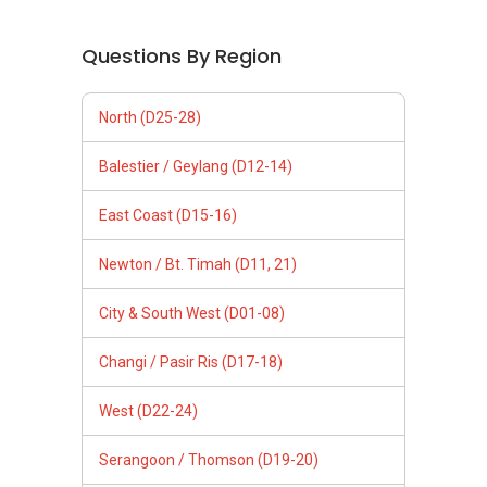
Questions By Region
North (D25-28)
Balestier / Geylang (D12-14)
East Coast (D15-16)
Newton / Bt. Timah (D11, 21)
City & South West (D01-08)
Changi / Pasir Ris (D17-18)
West (D22-24)
Serangoon / Thomson (D19-20)