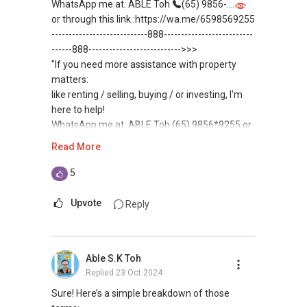
WhatsApp me at: ABLE Toh
(65) 9856-....
or through this link.:https://wa.me/6598569255
----------------------------888--------------------------
------888--------------------------->>>
"If you need more assistance with property
matters:
like renting / selling, buying / or investing, I'm
here to help!
WhatsApp me at: ABLE Toh (65) 9856*9255 or
through this link.:https://wa.me/6598569255
Read More
(Unfortunately, this platform doesn't allow
direct contact, but you can easily reach me )
5
(***) You can READ my REVIEWS here:
Upvote
Reply
https://www.propertyguru.com.sg/agent/able-
s-k-toh-61591
.
Able S.K Toh
For buyers, I offer solutions for sourcing resale
Replied
23 Oct 2024
and new private homes at no charge.
Sure! Here’s a simple breakdown of those
I can connect you with reputable bankers for