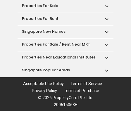
Properties For Sale
Properties For Rent
Singapore New Homes
Properties For Sale / Rent Near MRT
Properties Near Educational Institutes
Singapore Popular Areas
Acceptable Use Policy
Terms of Service
Privacy Policy
Terms of Purchase
© 2026 PropertyGuru Pte. Ltd.
200615063H