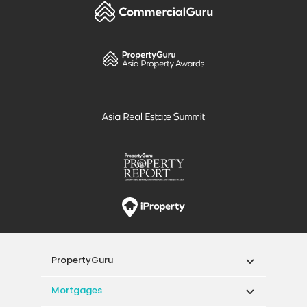
PropertyGuru
Mortgages