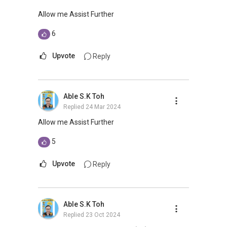
“The Ultimate Home Buyer’s-Seller’s Guide”
https://goo.gl/A7Kx7w
Allow me Assist Further
6
Mani
https://www.linkedin.com/in/AskRealtorMani
Upvote
Reply
Questions? #AskRealtorMani
8300 ....
Help@AskRealtor.sg
Live Chat:
https://www.linkedin.com/messaging/compos
Able S.K Toh
e
Replied
24 Mar 2024
Allow me Assist Further
5
Upvote
Reply
Able S.K Toh
Replied
23 Oct 2024