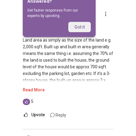
Answered?
Get faster responses from our
Jeron Lee
experts by upvoting.
Replied
14 Dec 2011
Hi Alex,
Got it
Land area as simply as the size of the land e.g.
2,000 sqft. Built-up and built-in area generally
means the same thing i.e. assuming the 70% of
the land is used to built the house, the ground
level of the house would be approx 700 sqft
excluding the parking lot, garden etc. If it's a 3-
storey house, the built-up area is approx 3 x
700 = 2,100 sqft.
Read More
Plot ratio is a factor used to derive the GFA
5
(Gross Floor Area). Using the same example of
2,000 sqft land and plot ratio of 1.4, GFA =
Upvote
Reply
2,000 x 1.4 = 2,800 sqft which is max
permissible built-in floor area for the house.