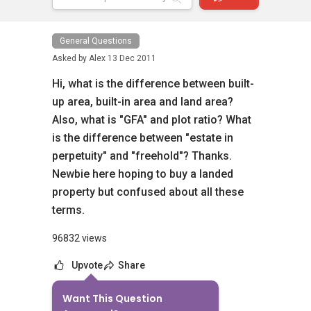
General Questions
Asked by
Alex
13 Dec 2011
Hi, what is the difference between built-
up area, built-in area and land area?
Also, what is "GFA" and plot ratio? What
is the difference between "estate in
perpetuity" and "freehold"? Thanks.
Newbie here hoping to buy a landed
property but confused about all these
terms.
96832 views
Upvote
Share
Want This Question
13
Answers