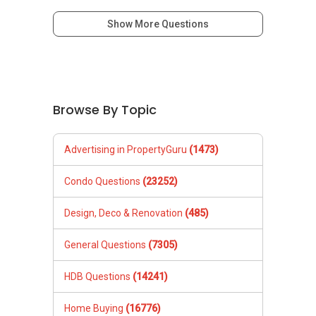
mobile:
(65) 9856 ....
or email me at
Show More Questions
Able.selling@gmail.com.
***(4) ✅ ✅ ✅ DEVELOPER SALES TEAM!!!
BEST PRICES !!! ✅ ✅ NO AGENT FEES !! ✅ ✅
LOWEST PRICE GUARANTEED!!!
Browse By Topic
*** Connect Singapore Line: (65) 9856*9255
Advertising in PropertyGuru
(1473)
FOR : UPDATED INFO / E- BROCHURE / FLOOR
PLAN / PRICE LIST!!!
Condo Questions
(23252)
NEW Launches Condominium in 2025 , call ,
Design, Deco & Renovation
(485)
whatsapp me FOR BEST CHEAPEST, LOWEST
PRICE:
General Questions
(7305)
HDB Questions
(14241)
Home Buying
(16776)