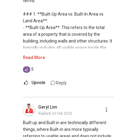
terms:
private housing loans free of charge and with
no obligation.
### 1. **Built-Up Area vs. Built-In Area vs.
Land Area**:
I also have partners to assist with mortgage
- **Built-Up Area**: This refers to the total
home insurance matters.
area of a property that is covered by the
building, including walls and other structures. It
Let's seal this affinity by technology; please PM
typically includes all usable space inside the
me your contact for assistance with your real
building.
Read More
estate needs. So, I believe in Affinity (Chinese
- **Built-In Area**: This often refers to the
word: 缘份） :), let's SEAL this AFFINITY Not by
usable space within the interior of the building,
5
blood but by Technology > Please PM, Private
excluding walls and shared areas. It may vary
Message your contact so that I CAN BE
based on the context.
Upvote
Reply
(EXTRA) PAIR OF HANDS / BRAIN and LEGS to
- **Land Area**: This is the total area of the
Assist you NOW or FUTURE REAL ESTATE
land on which the property sits, including any
NEEDS!
outdoor space, gardens, or driveways.
Geryl Lim
Replied
23 Feb 2025
*** You can reach me at my Singapore
### 2. **GFA and Plot Ratio**:
mobile:
(65) 9856 ....
or email me at
- **GFA (Gross Floor Area)**: This is the total
Built up and Built in are technically different
Able.selling@gmail.com.
floor area of a building, including all floors and
things, where Built-in are more typically
the thickness of walls. It’s used to determine
referring to usable areas and does not include