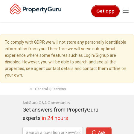
Get app
To comply with GDPR we will not store any personally identifiable
information from you. Therefore we will serve sub-optimal
experience where some features such as Login/Signup are
disabled. However, you will be able to search and see all the
properties, see agent contact details and contact them offline on
your own.
General Questions
AskGuru Q&A Community
Get answers from PropertyGuru
experts
in 24 hours
Ask