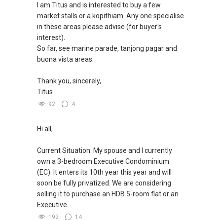
here to help!
I am Titus and is interested to buy a few
*** You can reach me at my Singapore
market stalls or a kopithiam. Any one specialise
mobile:
(65) 9856 ....
or email me at
WhatsApp me at: ABLE Toh (65) 9856*9255 or
in these areas please advise (for buyer's
Able.selling@gmail.com.
through this link.:https://wa.me/6598569255
interest).
So far, see marine parade, tanjong pagar and
***(4) ✅ ✅ ✅ DEVELOPER SALES TEAM!!!
(Unfortunately, this platform doesn't allow
buona vista areas.
BEST PRICES !!! ✅ ✅ NO AGENT FEES !! ✅ ✅
direct contact, but you can easily reach me )
LOWEST PRICE GUARANTEED!!!
Thank you, sincerely,
(2) (***) ✅✅ You can READ my REVIEWS here:
Titus
*** Connect Singapore Line: (65) 9856*9255
92
4
✅✅
FOR : UPDATED INFO / E- BROCHURE / FLOOR
https://www.propertyguru.com.sg/agent/able-
Hi all,
PLAN / PRICE LIST!!!
s-k-toh-61591
.
Current Situation: My spouse and I currently
NEW Launches Condominium in 2025 , call ,
(3) ✅✅ For PRIVATE Home Buyers, I offer
own a 3-bedroom Executive Condominium
whatsapp me FOR BEST CHEAPEST, LOWEST
solutions for sourcing resale and new PRIVATE
(EC). It enters its 10th year this year and will
PRICE:
homes at ✅✅ ZERO charge (Because Most
soon be fully privatized. We are considering
PRIVATE seller Agent are willing to share
selling it to purchase an HDB 5-room flat or an
commission with Buyer Agent)
Executive...
192
14
*** You can reach me at my Singapore