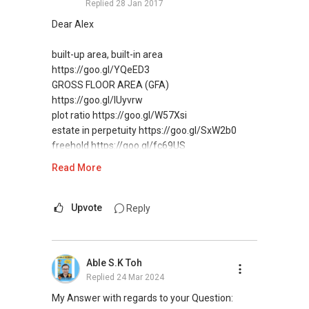
Replied
28 Jan 2017
Regards,
Geryl LIM
Dear Alex
Real Estate Consultant
CEA Reg R014783H
built-up area, built-in area
Mobile: +65-=81577565
https://goo.gl/YQeED3
Email: lim.geryl@yahoo.com.sg
GROSS FLOOR AREA (GFA)
https://goo.gl/IUyvrw
plot ratio https://goo.gl/W57Xsi
estate in perpetuity https://goo.gl/SxW2b0
freehold https://goo.gl/fc69US
Read More
There is so much other important information
that you should know…
First I educate my buyers and sellers, that’s why
Upvote
Reply
there are more than 11,400+Fans following me
on LinkedIn
Check it out 400+ posts, contains useful guides
Able S.K Toh
& tips, etc.
Replied
24 Mar 2024
DOWNLOAD, forward/share with your
Facebook friends as well.
My Answer with regards to your Question: