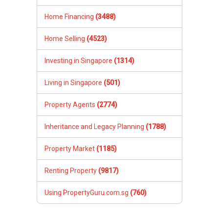
Home Financing
(3488)
Home Selling
(4523)
Investing in Singapore
(1314)
Living in Singapore
(501)
Property Agents
(2774)
Inheritance and Legacy Planning
(1788)
Property Market
(1185)
Renting Property
(9817)
Using PropertyGuru.com.sg
(760)