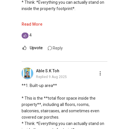
garden, driveway, yard, and the footprint of the
* Think: *Everything you can actually stand on
private housing loans free of charge and with
Warmest regards,
house.
inside the property footprint*.
no obligation.
Geryl Lim
* For landed properties, **land area** is crucial
Senior Division Associate Director
because it determines potential for extensions
---
Read More
I also have partners to assist with mortgage
Email: geryl.lim@orangetee.com /
or redevelopment.
home insurance matters.
geryl7772@gmail.com
**2. Built-in area**
4
OrangeTee & Tie Pte Ltd 430 Lorong 6 Toa
---
Let's seal this affinity by technology; please PM
Payoh #01-01 OrangeTee Building Singapore
* This is **just the usable indoor space** —
Upvote
Reply
me your contact for assistance with your real
319402
**4. GFA (Gross Floor Area)**
rooms, kitchen, toilets, etc. It **excludes
estate needs. So, I believe in Affinity (Chinese
Estate Agent Licence No. L3009250K
external covered spaces** like balconies,
word: 缘份） :), let's SEAL this AFFINITY Not by
+65 9278....
* This is a planning term used by URA (Urban
terraces, and car porches.
blood but by Technology > Please PM, Private
www.geryllim.com
Able S.K Toh
Redevelopment Authority).
* Think: *The space where you can put
Message your contact so that I CAN BE
Replied
9 Aug 2025
* It means **all covered floor areas within the
furniture inside*.
(EXTRA) PAIR OF HANDS / BRAIN and LEGS to
My self introductory video on
external walls** of the building, measured to
**1. Built-up area**
Assist you NOW or FUTURE REAL ESTATE
https://www.youtube.com/watch?
the outer face of the walls.
---
NEEDS!
v=S_2NydENfx0
* Some spaces may or may not be counted
* This is the **total floor space inside the
depending on URA’s rules (e.g., open terraces
**3. Land area**
property**, including all floors, rooms,
*** You can reach me at my Singapore
-----
may be excluded).
balconies, staircases, and sometimes even
mobile:
(65) 9856 ....
or email me at
* Developers use GFA to calculate **how much
* The **total plot of land** you own, including
covered car porches.
Able.selling@gmail.com.
Note: We value your home as much as you do!
they can build** based on the plot ratio.
garden, driveway, yard, and the footprint of the
* Think: *Everything you can actually stand on
Find out the indicative value of your home at
house.