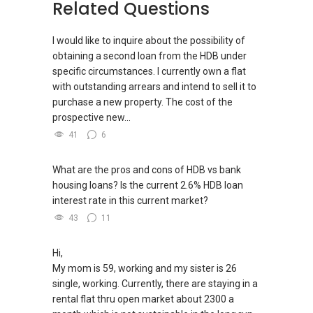
(2) (***) ✅✅ You can READ my REVIEWS here:
Related Questions
9/ - Aspiring To Be The Best Real Estate Agent
✅✅
In Singapore
https://www.propertyguru.com.sg/agent/able-
I would like to inquire about the possibility of
s-k-toh-61591
.
obtaining a second loan from the HDB under
Pick up knowledge, skills and Real Estate
specific circumstances. I currently own a flat
concepts at
(3) ✅✅ For PRIVATE Home Buyers, I offer
with outstanding arrears and intend to sell it to
https://www.facebook.com/RealEstateXcellen
solutions for sourcing resale and new PRIVATE
purchase a new property. The cost of the
ce/
homes at ✅✅ ZERO charge (Because Most
prospective new...
PRIVATE seller Agent are willing to share
New Singapore Expatriates on facebook is up
41
6
commission with Buyer Agent)
and running. Come join us at
https://www.facebook.com/groups/newsgexp
What are the pros and cons of HDB vs bank
*** You can reach me at my Singapore
ats/
housing loans? Is the current 2.6% HDB loan
mobile:
(65) 9856 ....
or email me at
interest rate in this current market?
Able.selling@gmail.com.
-----
43
11
Landed Dynamic Alliance
From: ABLE Toh- Your Property ASSISTANT : ）
Home of *7772 Hotline
“ i am ABLE to Help As Much As You are ABLE
Hi,
Check out our latest Landed Dynamic Alliance
To PM (Private Message) me ”
My mom is 59, working and my sister is 26
7772 mobile application on iOS or Android @
=========
single, working. Currently, there are staying in a
http://l.ead.me/7772
(4A)✅✅ For the Below Condominium that may
rental flat thru open market about 2300 a
Achieve TOP ( Temporary Occupation Permit /