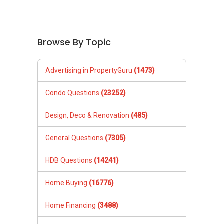
Browse By Topic
Advertising in PropertyGuru
(1473)
Condo Questions
(23252)
Design, Deco & Renovation
(485)
General Questions
(7305)
HDB Questions
(14241)
Home Buying
(16776)
Home Financing
(3488)