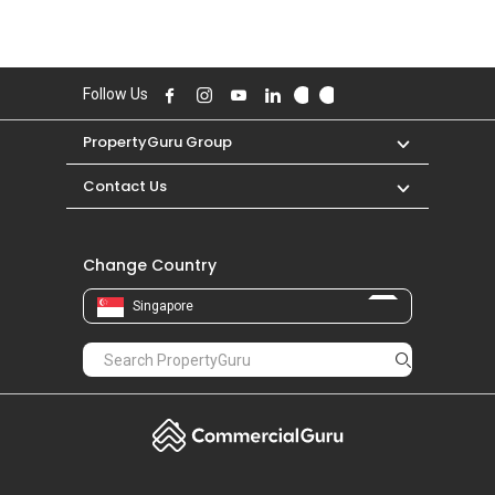
Follow Us
PropertyGuru Group
Contact Us
Change Country
Singapore