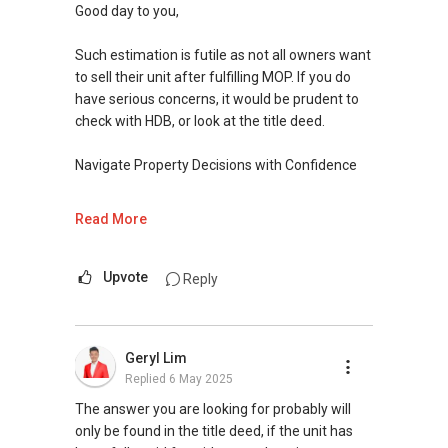
and looking forward to chat more
Good day to you,
Warm Regards,
Such estimation is futile as not all owners want
to sell their unit after fulfilling MOP. If you do
Ivan Ng Realtor
have serious concerns, it would be prudent to
ERA Senior Marketing Director
check with HDB, or look at the title deed.
ERA Multiple Diamond Award Achiever
Navigate Property Decisions with Confidence
SEAA Salesperson Achievement Award (Gold)
SEAA Singapore Accredited Mortgage Planner
With over 15 years of experience in Singapore's
Read More
(SAMP)
residential property sales and purchase (S&P)
cases, I understand the complexities involved in
ERA Top 11th Achiever in Feb 2024 (Top 1%
the process. I aim to guide you every step of
Upvote
Reply
Company Level)
the way with clear communication, ensuring
ERA Top 64th Achiever in March 2024 (Top 1%
that all parties are legally represented and
Company Level)
protected.
Geryl Lim
ERA Top 37th Achiever in Oct 2023 (Top 1%
Replied
6 May 2025
Company Level)
I offer in-depth knowledge in:
ERA Top 93th Achiever for Full-Year 2020 (Top
Ø Estate Planning and Distribution: Planning for
The answer you are looking for probably will
1.5% Company Level)
the future can feel daunting. Let’s work
only be found in the title deed, if the unit has