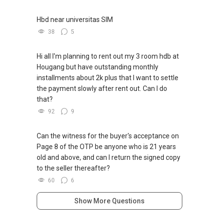
Bukit Timah and Duke's Road, (6) ELTA
(7) Former Anson Centre, (8) Former
Hbd near universitas SIM
Robertson Walk, (9) Keppel Bay Plot 6
38
5
(10) Lentor Central Residences, (11) Marina
Gardens Lane, (12) Media Circle GLS
(13) Newport Residences, (14) Orchard
Hi all I'm planning to rent out my 3 room hdb at
Boulevard GLS, (15) Parktown Residence
Hougang but have outstanding monthly
(16) Plantation Close (EC) (2), (17) The Orie,
installments about 2k plus that I want to settle
(18) W Residences Singapore- Marina View
the payment slowly after rent out. Can I do
***(5C) ✅ ✅ ✅ DEVELOPER SALES TEAM!!!
that?
BEST PRICES !!! ✅ ✅ NO AGENT FEES !! ✅ ✅
92
9
LOWEST PRICE GUARANTEED!!!
*** Connect Singapore Line: (65) 9856*9255
Can the witness for the buyer's acceptance on
FOR : UPDATED INFO / E- BROCHURE / FLOOR
Page 8 of the OTP be anyone who is 21 years
PLAN / PRICE LIST!!!
old and above, and can I return the signed copy
to the seller thereafter?
QUOTE OF THE DAY " In negotiations, the most
60
6
important thing is not to win or lose, but to find
a solution that is mutually beneficial."
Show More Questions