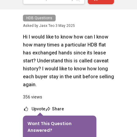
HDB Questions
Asked by
Jasx Teo
3 May 2025
Hi I would like to know how can I know
how many times a particular HDB flat
has exchanged hands since its lease
start? Understand this is called caveat
history? I would like to know how long
each buyer stay in the unit before selling
again.
356 views
Upvote
Share
Want This Question
6
Answers
Answered?