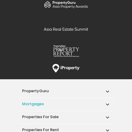
PropertyGuru
Mortgages
Properties For Sale
Properties For Rent