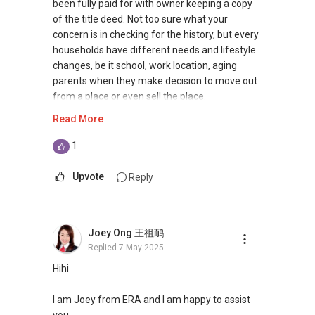
ERA Top 11th Achiever in June 2020 (Top 1%
together to create a smooth, transparent
been fully paid for with owner keeping a copy
Company Level)
process that brings peace of mind.
of the title deed. Not too sure what your
Ø Divorce: Navigating property settlements
concern is in checking for the history, but every
SMU BBM (Finance), Magna Cum Laude
during a divorce can be challenging. I provide
households have different needs and lifestyle
Proactive. Sincerity. Feedback.
expert guidance to help you achieve a fair and
changes, be it school, work location, aging
efficient outcome.
parents when they make decision to move out
Contact:
(+65) 9743....
Ø And More: From Power of Attorney to
from a place or even sell the place.
Whatsapp: wa.me/6597432395
navigating financial challenges, I handle various
Read More
Email: Ivanng10@gmail.com
situations to address your concerns and
If you really need such details, perhaps you can
IG: instagram.com/ivanngrealtor
empower you to move forward confidently.
seek law firm to assist, if they are able to assist
1
WeChat: ivanng10
in tracing these caveats that you are referring
FB: fb.com/IvanNgRealtor
Schedule a Free Consultation Today! Let's
to. At the end of the day, we know that making
Upvote
Reply
Web: ivanng10.com/clientreviews
discuss how I can assist you in your property
a purchase of property is a big decision and you
(Client's Testimonials)
journey. For more informative insights, follow
do not wish to regret the decision.
CEA: R052114D
our short video here:
Joey Ong 王祖鸸
https://www.youtube.com/@YourSGHomeCo
——
Replied
7 May 2025
**Note: We are not prompted when you
mpass-MLnU.
respond here, hence please get in touch
I have been in the real estate business since
Hihi
directly. Look forward to hear from you soon! **
Regards
2009, with more than 15 years of experience
Mike Lim
serving the Singapore real estate market.
I am Joey from ERA and I am happy to assist
9692....
you.