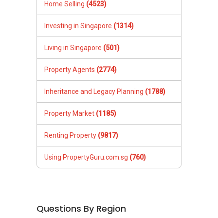
Home Selling
(4523)
Investing in Singapore
(1314)
Living in Singapore
(501)
Property Agents
(2774)
Inheritance and Legacy Planning
(1788)
Property Market
(1185)
Renting Property
(9817)
Using PropertyGuru.com.sg
(760)
Questions By Region