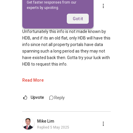
Get faster responses from our
Ivan Ng
experts by upvoting.
Replied
5 May 2025
Hi
Got it
Unfortunately this info is not made known by
HDB, and if its an old flat, only HDB will have this
info since not all property portals have data
spanning such a long period as they may not
have existed back then. Gotta try your luck with
HDB to request this info.
Hope the above clarifies. I am well-versed with
Read More
HDB and private property transactions, having
helped more than 100 homeowners transit
smoothly with their housing plans. Please
Upvote
Reply
reach out to me at
9743....
for a more in-
depth discussion :)
Mike Lim
May I have more info on your requirements so
Replied
5 May 2025
as to make better recommendations? Thanks