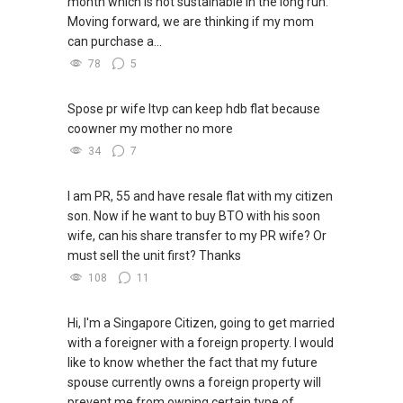
month which is not sustainable in the long run.
Relatively New Condominium which may faced
Moving forward, we are thinking if my mom
Difficulties/ Challenges to rent / sell at your
can purchase a...
Expected Pricing as facing too many
78
5
neighbour’s units competing to Sell / Rent Out
,...
Spose pr wife ltvp can keep hdb flat because
(4B)✅ ✅ ✅ I am okays NOT TO be the Sole
coowner my mother no more
Exclusive Agent , but the “ Open Listing “,
34
7
additional pair of hands to help you bring the
matching buyer / tenant . “ May the
Hardworking + Lucky agent close the Deal !!, (
I am PR, 55 and have resale flat with my citizen
Whether it’s me or another agent ,✅✅✅ I will
son. Now if he want to buy BTO with his soon
still be HAPPY FOR THE OWNER !! ✅✅My
wife, can his share transfer to my PR wife? Or
advantage is : I myself , have a Small Team of
must sell the unit first? Thanks
Agents who will work together with me to cast
108
11
a wider Marketing Nets to Reach Your Goal !!!
Below is a list for reference >> see if YOUR
Hi, I'm a Singapore Citizen, going to get married
CONDOMINIUM IS BEING MENTIONED:
with a foreigner with a foreign property. I would
(4C)✅ ✅ ✅
like to know whether the fact that my future
(1) Affinity At Serangoon, (2) Canninghill
spouse currently owns a foreign property will
Square, (3) Dairy Farm Residences
prevent me from owning certain type of