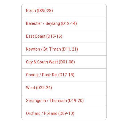
North (D25-28)
Balestier / Geylang (D12-14)
East Coast (D15-16)
Newton / Bt. Timah (D11, 21)
City & South West (D01-08)
Changi / Pasir Ris (D17-18)
West (D22-24)
Serangoon / Thomson (D19-20)
Orchard / Holland (D09-10)