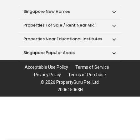
Singapore New Homes
Properties For Sale / Rent Near MRT
Properties Near Educational Institutes
Singapore Popular Areas
Acceptable Use Policy
Terms of Service
Privacy Policy
Terms of Purchase
© 2026 PropertyGuru Pte. Ltd.
200615063H