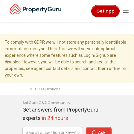
Get app
To comply with GDPR we will not store any personally identifiable
information from you. Therefore we will serve sub-optimal
experience where some features such as Login/Signup are
disabled. However, you will be able to search and see all the
properties, see agent contact details and contact them offline on
your own.
HDB Questions
AskGuru Q&A Community
Get answers from PropertyGuru
experts
in 24 hours
Ask