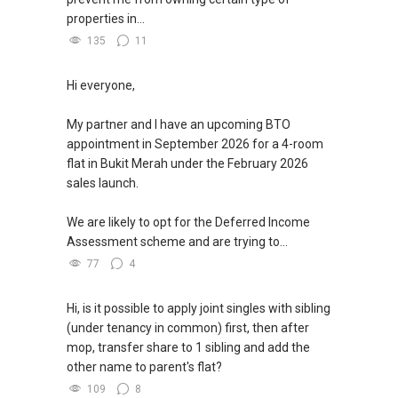
(4) Forett at Bukit Timah, (5) KI Residences At
properties in...
Brookvale, (6) Kent Ridge Hill Residences
135
11
(7) Leedon Green, (8) Lavender Residence, (9)
Meyer Mansion
Hi everyone,
(10) MeyerHouse, (11) Midwood, (12) M Suites
(13) NoMa, (14) One-North Eden, (15) One
My partner and I have an upcoming BTO
Pearl Bank
appointment in September 2026 for a 4-room
(16) Phoenix Residences, (17) Riviere, (18)
flat in Bukit Merah under the February 2026
Riverfront Residences
sales launch.
(19) Tedge, (20) The Atelier, (21) The Iveria
(22) Verticus, (23) Zyanya, (24) Mayfair
We are likely to opt for the Deferred Income
Gardens
Assessment scheme and are trying to...
(5A) ✅ ✅ >> FOR NEW CONDOMINIUM IN
77
4
✅ ✅ YEAR 2025 / APARTMENT PROJECTS In
Singapore
Hi, is it possible to apply joint singles with sibling
(5B) ✅ ✅ the LIST :
(under tenancy in common) first, then after
(1) Arina East Residences, (2) Aurea, (3)
mop, transfer share to 1 sibling and add the
Aurelle of Tampines (EC)
other name to parent's flat?
(4) Bagnall Haus (former Bagnall Court), (5)
109
8