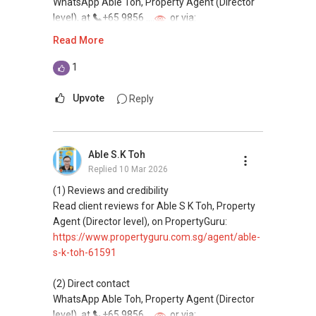
WhatsApp Able Toh, Property Agent (Director
Email: Able.selling@gmail.com
level), at
+65 9856 ....
or via:
https://wa.me/6598569255
Read More
This platform does not support direct
1
messaging.
Upvote
Reply
(3) Property services
Professional support for renting, selling,
buying, and property investment in Singapore.
Able S.K Toh
Replied
10 Mar 2026
(4) Private home buyers
Assistance in sourcing resale and new private
(1) Reviews and credibility
homes at zero charge, as seller agents
Read client reviews for Able S K Toh, Property
commonly share commissions.
Agent (Director level), on PropertyGuru:
https://www.propertyguru.com.sg/agent/able-
(5) New launches and developer sales
s-k-toh-61591
Access to competitive pricing, no agent fees,
and updated brochures, floor plans, and price
(2) Direct contact
lists.
WhatsApp Able Toh, Property Agent (Director
Email: Able.selling@gmail.com
level), at
+65 9856 ....
or via: