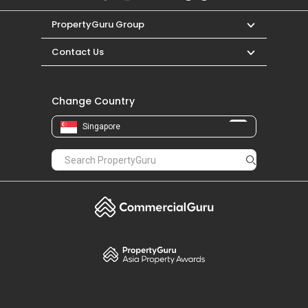
PropertyGuru Group
Contact Us
Change Country
Singapore