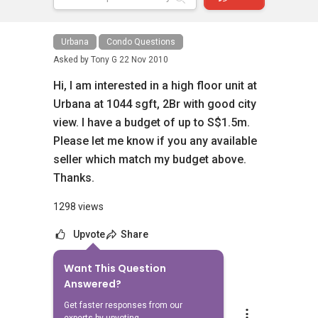
Urbana
Condo Questions
Asked by
Tony G
22 Nov 2010
Hi, I am interested in a high floor unit at
Urbana at 1044 sgft, 2Br with good city
view. I have a budget of up to S$1.5m.
Please let me know if you any available
seller which match my budget above.
Thanks.
1298 views
Upvote
Share
Want This Question
7
Answers
Answered?
Get faster responses from our
Adeline Ong