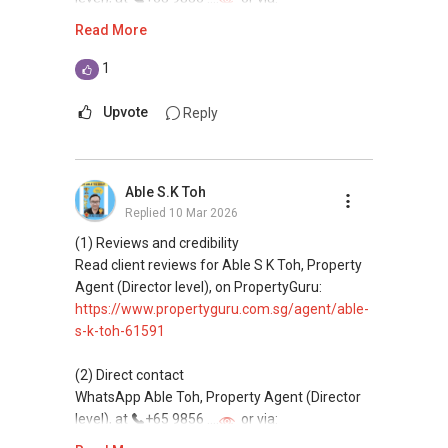
https://wa.me/6598569255
Read More
This platform does not support direct
1
messaging.
Upvote
Reply
(3) Property services
Professional support for renting, selling,
buying, and property investment in Singapore.
Able S.K Toh
Replied
10 Mar 2026
(4) Private home buyers
Assistance in sourcing resale and new private
(1) Reviews and credibility
homes at zero charge, as seller agents
Read client reviews for Able S K Toh, Property
commonly share commissions.
Agent (Director level), on PropertyGuru:
https://www.propertyguru.com.sg/agent/able-
(5) New launches and developer sales
s-k-toh-61591
Access to competitive pricing, no agent fees,
and updated brochures, floor plans, and price
(2) Direct contact
lists.
WhatsApp Able Toh, Property Agent (Director
Email: Able.selling@gmail.com
level), at
+65 9856 ....
or via:
https://wa.me/6598569255