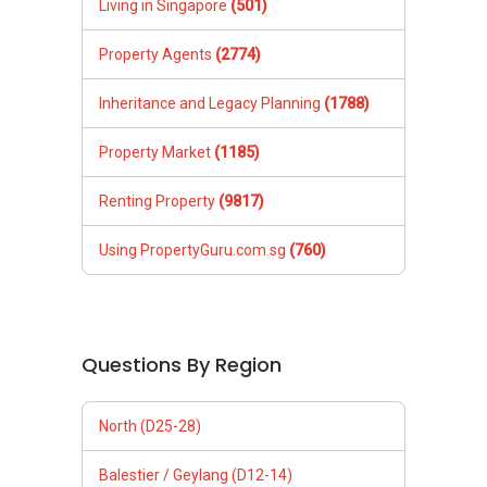
Living in Singapore
(501)
Property Agents
(2774)
Inheritance and Legacy Planning
(1788)
Property Market
(1185)
Renting Property
(9817)
Using PropertyGuru.com.sg
(760)
Questions By Region
North (D25-28)
Balestier / Geylang (D12-14)