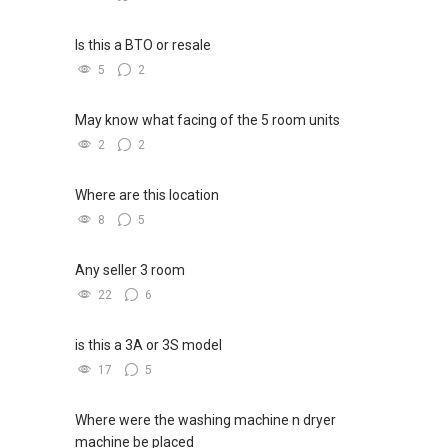
Is this a BTO or resale
5
2
May know what facing of the 5 room units
2
2
Where are this location
8
5
Any seller 3 room
22
6
is this a 3A or 3S model
17
5
Where were the washing machine n dryer
machine be placed