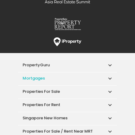
PropertyGuru
Mortgages
Properties For Sale
Properties For Rent
Singapore New Homes
Properties For Sale / Rent Near MRT