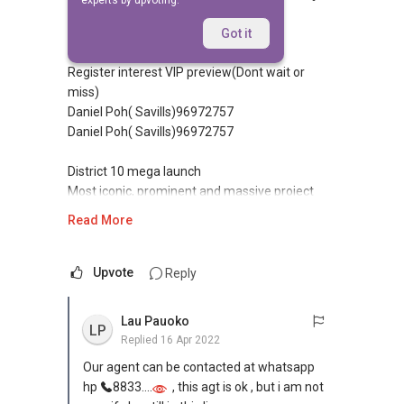
experts by upvoting.
Replied
22 Nov 2010
(Former Farrer Court) (D10)
Got it
Register interest VIP preview(Dont wait or
miss)
Daniel Poh( Savills)96972757
Daniel Poh( Savills)96972757
District 10 mega launch
Most iconic, prominent and massive project
Read More
•7 high-end residential towers,
•36 Storey 1715units
•By World Class Architects - Zaha Hadid
Upvote
Reply
•Huge site Area 838,488 sqft est
•1/2/3/4 bdrm and 32 Penthouses,12 Villas
Lau Pauoko
LP
•Walk to New Circle Line - Farrer Station MRT
Replied
16 Apr 2022
•Orchard road is 5min drive from Holland road
Our agent can be contacted at whatsapp
•Est TOP 2014
hp
8833....
, this agt is ok , but i am not
•Panoramic view bt timah hill, macritchie