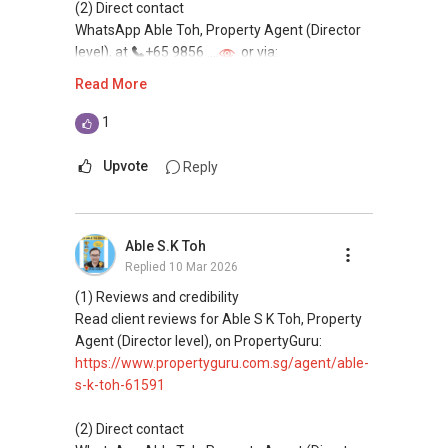
(2) Direct contact
WhatsApp Able Toh, Property Agent (Director
level), at
+65 9856 ....
or via:
https://wa.me/6598569255
Read More
This platform does not support direct
1
messaging.
Upvote
Reply
(3) Property services
Professional support for renting, selling,
buying, and property investment in Singapore.
Able S.K Toh
Replied
10 Mar 2026
(4) Private home buyers
Assistance in sourcing resale and new private
(1) Reviews and credibility
homes at zero charge, as seller agents
Read client reviews for Able S K Toh, Property
commonly share commissions.
Agent (Director level), on PropertyGuru:
https://www.propertyguru.com.sg/agent/able-
(5) New launches and developer sales
s-k-toh-61591
Access to competitive pricing, no agent fees,
and updated brochures, floor plans, and price
(2) Direct contact
lists.