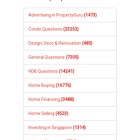
Advertising in PropertyGuru
(1473)
Condo Questions
(23252)
Design, Deco & Renovation
(485)
General Questions
(7305)
HDB Questions
(14241)
Home Buying
(16776)
Home Financing
(3488)
Home Selling
(4523)
Investing in Singapore
(1314)