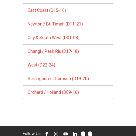
East Coast (D15-16)
Newton / Bt. Timah (D11, 21)
City & South West (D01-08)
Changi / Pasir Ris (D17-18)
West (D22-24)
Serangoon / Thomson (D19-20)
Orchard / Holland (D09-10)
Follow Us