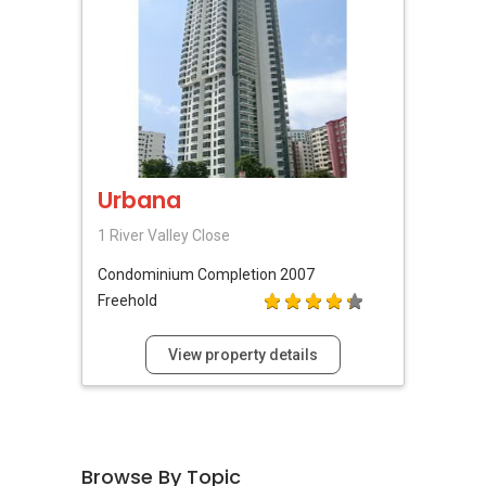
Urbana
1 River Valley Close
Condominium
Completion 2007
Freehold
View property details
Browse By Topic