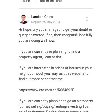
sure if she still in this line
reservoir, orchard road
•Short drive to vivo city, sentosa integrated
resort
Landon Chew
•Mins walk to farrer mrt
Replied
25 May 2024
•Excellent accessibility via CTE/PIE/AYE
•Close proximity to renowned schools-
Hi, hopefully you managed to get your doubt or
nanyang primary, raffles girls primary,
query answered. If so, then congrats! Hopefully
you are doing well now.
Farrer Court is a new residential development
in Singapore situated in the city-state's
If you are currently or planning to find a
residential area of Tanglin.
property agent, I can assist.
Designed by London-based architects Zaha
If you are interested in prices of houses in your
Hadid (ZHA), the 150m-high towers will be
neighbourhood, you may visit this website to
prominent for their petering vertical silhouette,
find out more or contact me.
their branched top-end configuration and
innovative ground-level landscaping.
https://www.era.com.sg/R064892F
The brief given by Singapore property
If you are currently planning to go on a property
developer CapitaLand called for a world-class
journey selling/buying/renting/investing, I can
iconic residential development that would