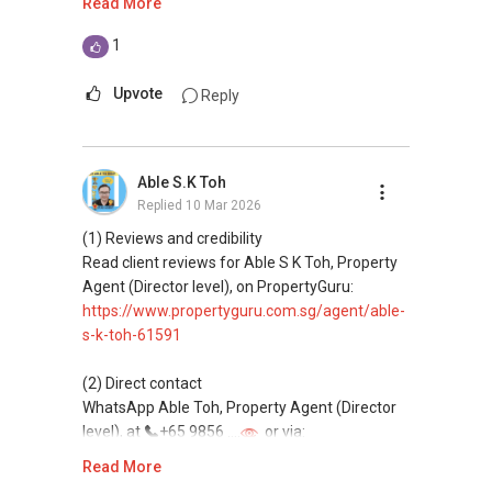
Read More
This platform does not support direct
1
messaging.
Upvote
Reply
(3) Property services
Professional support for renting, selling,
buying, and property investment in Singapore.
Able S.K Toh
Replied
10 Mar 2026
(4) Private home buyers
Assistance in sourcing resale and new private
(1) Reviews and credibility
homes at zero charge, as seller agents
Read client reviews for Able S K Toh, Property
commonly share commissions.
Agent (Director level), on PropertyGuru:
https://www.propertyguru.com.sg/agent/able-
(5) New launches and developer sales
s-k-toh-61591
Access to competitive pricing, no agent fees,
and updated brochures, floor plans, and price
(2) Direct contact
lists.
WhatsApp Able Toh, Property Agent (Director
Email: Able.selling@gmail.com
level), at
+65 9856 ....
or via:
https://wa.me/6598569255
Read More