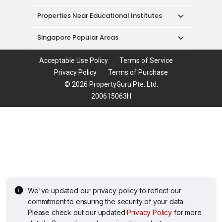
Properties Near Educational Institutes
Singapore Popular Areas
Acceptable Use Policy
Terms of Service
Privacy Policy
Terms of Purchase
© 2026 PropertyGuru Pte. Ltd.
200615063H
We've updated our privacy policy to reflect our
commitment to ensuring the security of your data.
Please check out our updated
Privacy Policy
for more