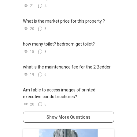
21
4
What is the market price for this property ?
20
8
how many toilet? bedroom got toilet?
15
3
what is the maintenance fee for the 2 Bedder
19
6
Am I able to access images of printed
executive condo brochures?
20
5
Show More Questions