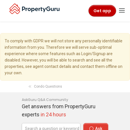
Get app
To comply with GDPR we will not store any personally identifiable
information from you. Therefore we will serve sub-optimal
experience where some features such as Login/Signup are
disabled. However, you will be able to search and see all the
properties, see agent contact details and contact them offline on
your own.
Condo Questions
AskGuru Q&A Community
Get answers from PropertyGuru
experts
in 24 hours
Ask