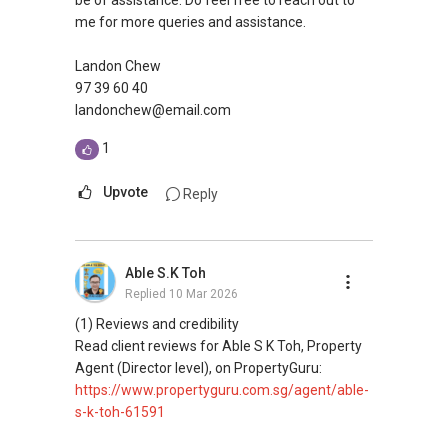
be of assistance. Do feel free to reach out to
attract the local and international high-end
me for more queries and assistance.
market.
Landon Chew
The residency has a direct connection to the
97 39 60 40
main traffic route of Farrer Road, and the
landonchew@email.com
absence of high-rise buildings in the near
1
surroundings gives unobstructed sightlines to
and from the towers, making it a prestigious
Upvote
Reply
and highly visible site across the whole city.
Views to Bukit Timah Hill, Singapore Botanic
Gardens, Macritchie Reservoir and the Orchard
Road city skyline are also optimised.
Able S.K Toh
Replied
10 Mar 2026
(1) Reviews and credibility
Read client reviews for Able S K Toh, Property
Agent (Director level), on PropertyGuru:
https://www.propertyguru.com.sg/agent/able-
s-k-toh-61591