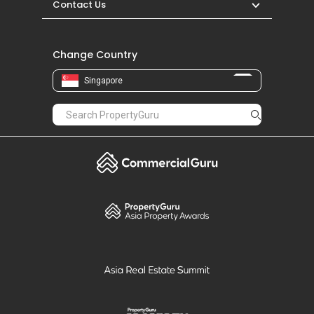
Contact Us
Change Country
Singapore