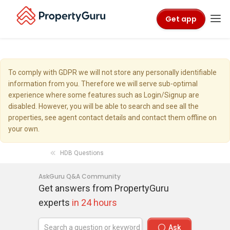
Get app
To comply with GDPR we will not store any personally identifiable
information from you. Therefore we will serve sub-optimal
experience where some features such as Login/Signup are
disabled. However, you will be able to search and see all the
properties, see agent contact details and contact them offline on
your own.
HDB Questions
AskGuru Q&A Community
Get answers from PropertyGuru
experts
in 24 hours
Ask