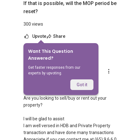
If that is possible, will the MOP period be
reset?
300 views
Upvote
Share
Want This Question
1
Answer
Answered?
Get faster responses from our
Silvia Yang
experts by upvoting.
Replied
15 Feb 2024
Hi Sir/Madam
Got it
Are you looking to sell/buy or rent out your
property?
I will be glad to assist
I am well versed in HDB and Private Property
transaction and have done many transactions
Appreciate if you can contact me at (65) 9 6 6 0