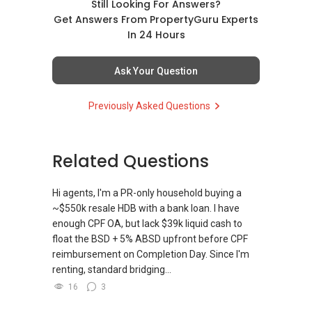
Still Looking For Answers?
Get Answers From PropertyGuru Experts
In 24 Hours
Ask Your Question
Previously Asked Questions
Related Questions
Hi agents, I'm a PR-only household buying a
~$550k resale HDB with a bank loan. I have
enough CPF OA, but lack $39k liquid cash to
float the BSD + 5% ABSD upfront before CPF
reimbursement on Completion Day. Since I'm
renting, standard bridging...
16
3