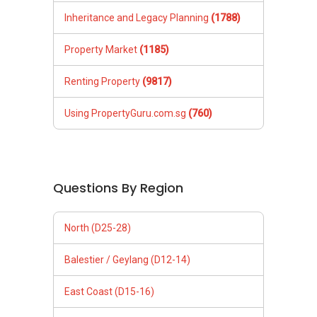
Inheritance and Legacy Planning
(1788)
Property Market
(1185)
Renting Property
(9817)
Using PropertyGuru.com.sg
(760)
Questions By Region
North (D25-28)
Balestier / Geylang (D12-14)
East Coast (D15-16)