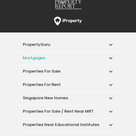
PropertyGuru
Mortgages
Properties For Sale
Properties For Rent
Singapore New Homes
Properties For Sale / Rent Near MRT
Properties Near Educational Institutes