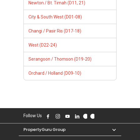
Newton / Bt. Timah (D11, 21)
City & South West (D01-08)
Changi / Pasir Ris (D17-18)
West (D22-24)
Serangoon / Thomson (D19-20)
Orchard / Holland (D09-10)
Follow Us
PropertyGuru Group