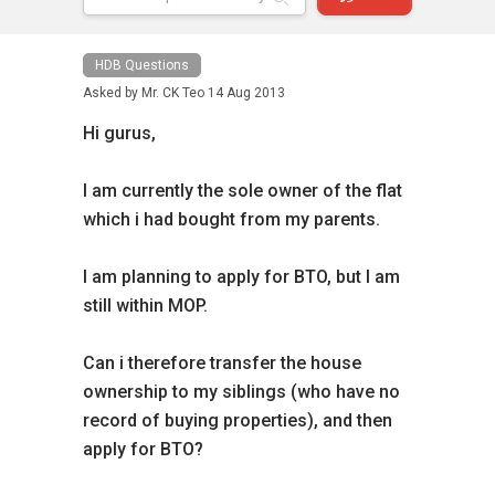
HDB Questions
Asked by
Mr. CK Teo
14 Aug 2013
Hi gurus,
I am currently the sole owner of the flat
which i had bought from my parents.
I am planning to apply for BTO, but I am
still within MOP.
Can i therefore transfer the house
ownership to my siblings (who have no
record of buying properties), and then
apply for BTO?