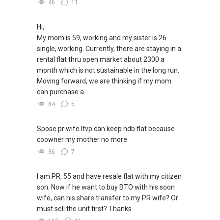
46
11
Hi,
My mom is 59, working and my sister is 26
single, working. Currently, there are staying in a
rental flat thru open market about 2300 a
month which is not sustainable in the long run.
Moving forward, we are thinking if my mom
can purchase a...
84
5
Spose pr wife ltvp can keep hdb flat because
coowner my mother no more
36
7
I am PR, 55 and have resale flat with my citizen
son. Now if he want to buy BTO with his soon
wife, can his share transfer to my PR wife? Or
must sell the unit first? Thanks