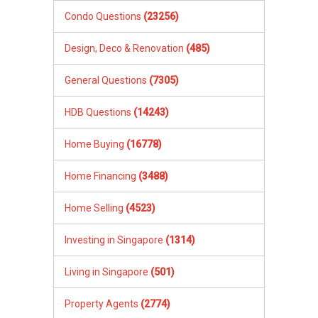
Condo Questions
(23256)
Design, Deco & Renovation
(485)
General Questions
(7305)
HDB Questions
(14243)
Home Buying
(16778)
Home Financing
(3488)
Home Selling
(4523)
Investing in Singapore
(1314)
Living in Singapore
(501)
Property Agents
(2774)