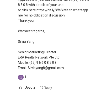
8 5 0 8 with details of your unit
or click here https://bit.ly/WaSilvia to whatsapp
me for no obligation discussion
Thank you.
Warmest regards,
Silvia Yang
Senior Marketing Director
ERA Realty Network Pte Ltd
Mobile: (65) 9 6 6 0 8 5 0 8
Email: Silviayang8@gmail.com
1
Upvote
Reply