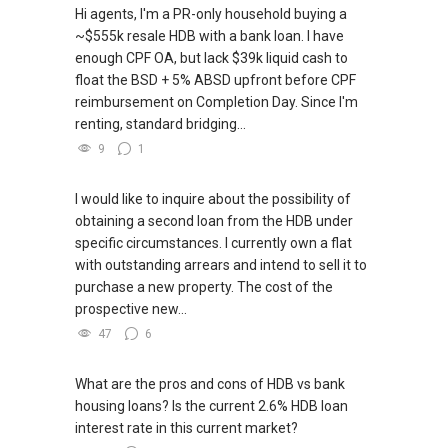
Hi agents, I'm a PR-only household buying a
~$555k resale HDB with a bank loan. I have
enough CPF OA, but lack $39k liquid cash to
float the BSD + 5% ABSD upfront before CPF
reimbursement on Completion Day. Since I'm
renting, standard bridging...
9
1
I would like to inquire about the possibility of
obtaining a second loan from the HDB under
specific circumstances. I currently own a flat
with outstanding arrears and intend to sell it to
purchase a new property. The cost of the
prospective new...
47
6
What are the pros and cons of HDB vs bank
housing loans? Is the current 2.6% HDB loan
interest rate in this current market?