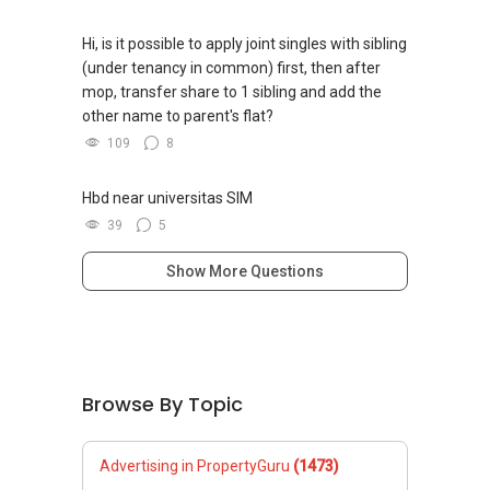
Hi, is it possible to apply joint singles with sibling
(under tenancy in common) first, then after
mop, transfer share to 1 sibling and add the
other name to parent's flat?
109
8
Hbd near universitas SIM
39
5
Show More Questions
Browse By Topic
Advertising in PropertyGuru
(1473)