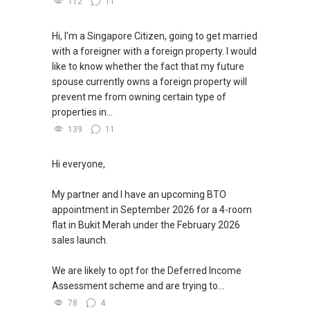
112
11
Hi, I'm a Singapore Citizen, going to get married
with a foreigner with a foreign property. I would
like to know whether the fact that my future
spouse currently owns a foreign property will
prevent me from owning certain type of
properties in...
139
11
Hi everyone,
My partner and I have an upcoming BTO
appointment in September 2026 for a 4-room
flat in Bukit Merah under the February 2026
sales launch.
We are likely to opt for the Deferred Income
Assessment scheme and are trying to...
78
4