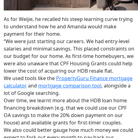
As for Weijie, he recalled his steep learning curve trying
to understand how he and Amanda would make
payment for their home.
“We were just starting our careers. We had entry-level
salaries and minimal savings. This placed constraints on
our budget for our home. As first-time homebuyers, we
were also unaware that CPF Housing Grants could help
lower the cost of acquiring our HDB resale flat.
We used tools like the
PropertyGuru Finance mortgage
calculator
and
mortgage comparison tool
, alongside a
lot of Google searching.
Over time, we learnt more about the HDB loan home
financing breakdown (e.g. that we could use our CPF
OA savings to make the 20% down payment on our
house) and available grants for first-timer couples.
We also could better gauge how much money we could
expect to fork out every month to pay back our