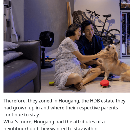
Therefore, they zoned in Hougang, the HDB estate they
had grown up in and where their respective parents
continue to stay.
What’s more, Hougang had the attributes of a
neighbourhood they wanted to stay within.