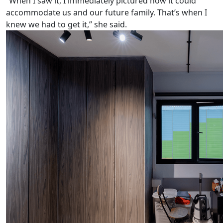
“When I saw it, I immediately pictured how it could
accommodate us and our future family. That’s when I
knew we had to get it,” she said.