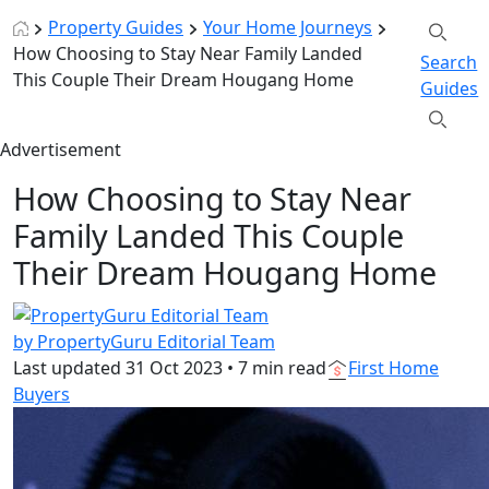
Property Guides
Your Home Journeys
How Choosing to Stay Near Family Landed
Search
This Couple Their Dream Hougang Home
Guides
Advertisement
How Choosing to Stay Near
Family Landed This Couple
Their Dream Hougang Home
by PropertyGuru Editorial Team
Last updated
31 Oct 2023
•
7 min read
First Home
Buyers