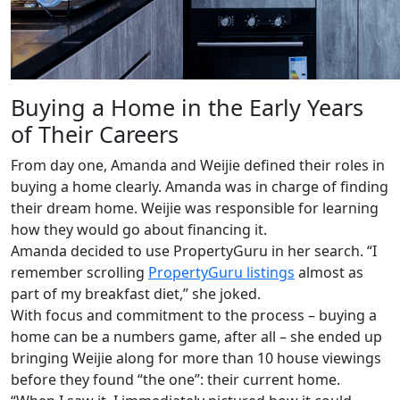
Buying a Home in the Early Years
of Their Careers
From day one, Amanda and Weijie defined their roles in
buying a home clearly. Amanda was in charge of finding
their dream home. Weijie was responsible for learning
how they would go about financing it.
Amanda decided to use PropertyGuru in her search. “I
remember scrolling
PropertyGuru listings
almost as
part of my breakfast diet,” she joked.
With focus and commitment to the process – buying a
home can be a numbers game, after all – she ended up
bringing Weijie along for more than 10 house viewings
before they found “the one”: their current home.