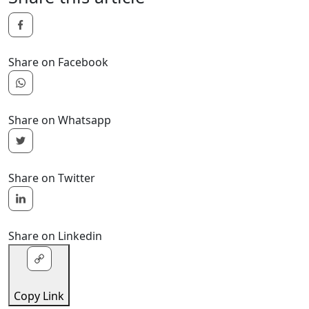
Share on Facebook
Share on Whatsapp
Share on Twitter
Share on Linkedin
Copy Link