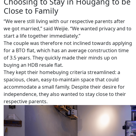
Choosing to Stay in Hougang to be
Close to Family
“We were still living with our respective parents after
we got married,” said Weijie. “We wanted privacy and to
start a life together immediately.”
The couple was therefore not inclined towards applying
for a BTO flat, which has an average construction time
of 3.5 years. They quickly made their minds up on
buying an HDB resale flat.
They kept their homebuying criteria streamlined: a
spacious, clean, easy-to-maintain space that could
accommodate a small family. Despite their desire for
independence, they also wanted to stay close to their
respective parents.