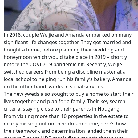
In 2018, couple Weijie and Amanda embarked on many
significant life changes together. They got married and
bought a home, before planning their wedding and
honeymoon which would take place in 2019 – shortly
before the COVID-19 pandemic hit. Recently, Weijie
switched careers from being a discipline master at a
local school to helping run his family’s bakery. Amanda,
on the other hand, works in social services.
The newlyweds also sought to buy a home to start their
lives together and plan for a family. Their key search
criteria: staying close to their parents in Hougang.
From visiting more than 10 properties in the estate to
nearly missing out on their dream home, here’s how
their teamwork and determination landed them their