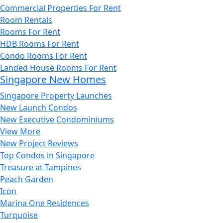
Commercial Properties For Rent
Room Rentals
Rooms For Rent
HDB Rooms For Rent
Condo Rooms For Rent
Landed House Rooms For Rent
Singapore New Homes
Singapore Property Launches
New Launch Condos
New Executive Condominiums
View More
New Project Reviews
Top Condos in Singapore
Treasure at Tampines
Peach Garden
Icon
Marina One Residences
Turquoise