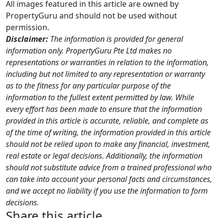
All images featured in this article are owned by
PropertyGuru and should not be used without
permission.
Disclaimer:
The information is provided for general
information only. PropertyGuru Pte Ltd makes no
representations or warranties in relation to the information,
including but not limited to any representation or warranty
as to the fitness for any particular purpose of the
information to the fullest extent permitted by law. While
every effort has been made to ensure that the information
provided in this article is accurate, reliable, and complete as
of the time of writing, the information provided in this article
should not be relied upon to make any financial, investment,
real estate or legal decisions. Additionally, the information
should not substitute advice from a trained professional who
can take into account your personal facts and circumstances,
and we accept no liability if you use the information to form
decisions.
Share this article