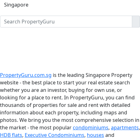
Singapore
PropertyGuru.com.sg
is the leading Singapore Property
website - the best place to start your real estate search
whether you are an investor, buying for own use, or
looking for a place to rent. In PropertyGuru, you can find
thousands of properties for sale and rent with detailed
information about each property, including maps and
photos. We bring you the most comprehensive selection in
the market - the most popular
condominiums
,
apartments
,
HDB flats
,
Executive Condominiums
,
houses
and