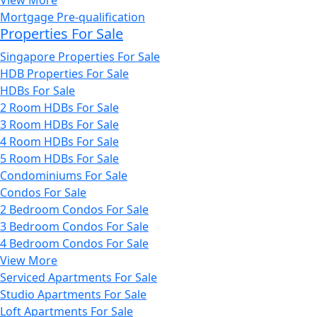
Mortgage Pre-qualification
Properties For Sale
Singapore Properties For Sale
HDB Properties For Sale
HDBs For Sale
2 Room HDBs For Sale
3 Room HDBs For Sale
4 Room HDBs For Sale
5 Room HDBs For Sale
Condominiums For Sale
Condos For Sale
2 Bedroom Condos For Sale
3 Bedroom Condos For Sale
4 Bedroom Condos For Sale
View More
Serviced Apartments For Sale
Studio Apartments For Sale
Loft Apartments For Sale