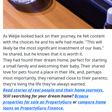
As Weijie looked back on their journey, he felt content
with the choices he and his wife had made. "This will
likely be the most significant investment of our lives,"
he shared, but he knows that it is worth it.
They had found their dream home, perfect for starting
a small family and welcoming their baby. Their shared
love for pets found a place in their life, and, perhaps
most importantly, they remained close to their parents;
they’re living the life they’ve always wanted.
Read stories of real people and their home journeys.
Still searching for your dream home?
Browse
properties for sale on PropertyGuru
or
compare home
loans on PropertyGuru Finance.