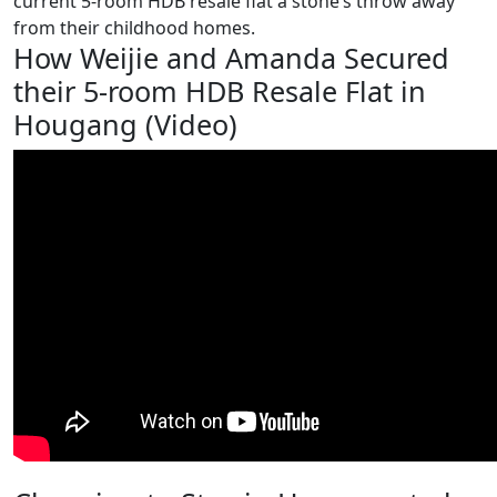
current 5-room HDB resale flat a stone’s throw away
from their childhood homes.
How Weijie and Amanda Secured
their 5-room HDB Resale Flat in
Hougang (Video)