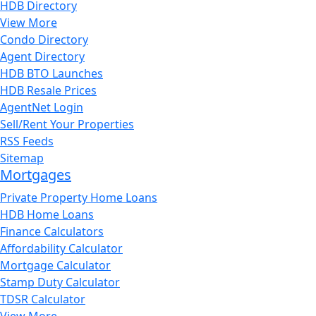
HDB Directory
View More
Condo Directory
Agent Directory
HDB BTO Launches
HDB Resale Prices
AgentNet Login
Sell/Rent Your Properties
RSS Feeds
Sitemap
Mortgages
Private Property Home Loans
HDB Home Loans
Finance Calculators
Affordability Calculator
Mortgage Calculator
Stamp Duty Calculator
TDSR Calculator
View More