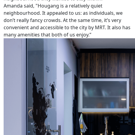
Amanda said, "Hougang is a relatively quiet
neighbourhood. It appealed to us: as individuals, we
don’t really fancy crowds. At the same time, it’s very
convenient and accessible to the city by MRT. It also has
many amenities that both of us enjoy.”