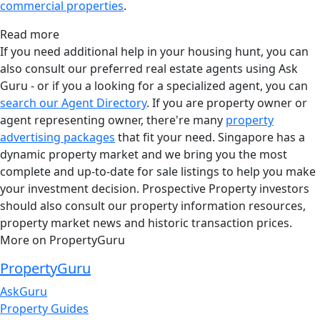
commercial properties
.
Read more
If you need additional help in your housing hunt, you can
also consult our preferred real estate agents using Ask
Guru - or if you a looking for a specialized agent, you can
search our Agent Directory
. If you are property owner or
agent representing owner, there're many
property
advertising packages
that fit your need. Singapore has a
dynamic property market and we bring you the most
complete and up-to-date for sale listings to help you make
your investment decision. Prospective Property investors
should also consult our property information resources,
property market news and historic transaction prices.
More on PropertyGuru
PropertyGuru
AskGuru
Property Guides