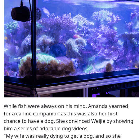
While fish were always on his mind, Amanda yearned
for a canine companion as this was also her first
chance to have a dog. She convinced Weijie by showing
him a series of adorable dog videos.
"My wife was really dying to get a dog, and so she