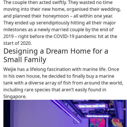
The couple then acted swiftly. They wasted no time
moving into their new home, organised their wedding,
and planned their honeymoon – all within one year.
They ended up serendipitously hitting all their major
milestones as a newly married couple by the end of
2019 – right before the COVID-19 pandemic hit at the
start of 2020.
Designing a Dream Home for a
Small Family
Weijie has a lifelong fascination with marine life. Once
in his own house, he decided to finally buy a marine
tank with a diverse array of fish from around the world,
including rare species that aren’t easily found in
Singapore.