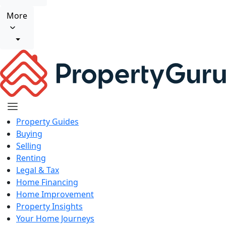
More
Property Guides
Buying
Selling
Renting
Legal & Tax
Home Financing
Home Improvement
Property Insights
Your Home Journeys