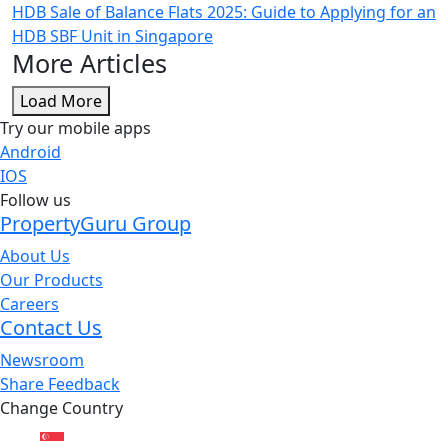
HDB Sale of Balance Flats 2025: Guide to Applying for an
HDB SBF Unit in Singapore
More Articles
Load More
Try our mobile apps
Android
IOS
Follow us
PropertyGuru Group
About Us
Our Products
Careers
Contact Us
Newsroom
Share Feedback
Change Country