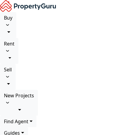
Buy
Rent
Sell
New Projects
Find Agent
Guides