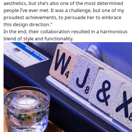
aesthetics, but she’s also one of the most determined
people I’ve ever met. It was a challenge, but one of my
proudest achievements, to persuade her to embrace
this design direction."
In the end, their collaboration resulted in a harmonious
blend of style and functionality.