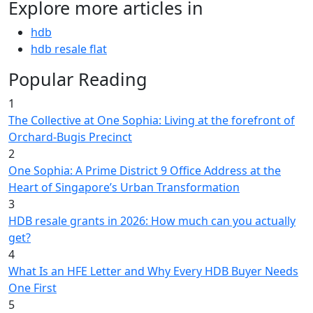
Explore more articles in
hdb
hdb resale flat
Popular Reading
1
The Collective at One Sophia: Living at the forefront of
Orchard-Bugis Precinct
2
One Sophia: A Prime District 9 Office Address at the
Heart of Singapore’s Urban Transformation
3
HDB resale grants in 2026: How much can you actually
get?
4
What Is an HFE Letter and Why Every HDB Buyer Needs
One First
5