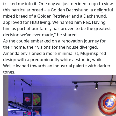
tricked me into it. One day we just decided to go to view
this particular breed – a Golden Dachshund, a delightful
mixed breed of a Golden Retriever and a Dachshund,
approved for HDB living. We named him Rex. Having
him as part of our family has proven to be the greatest
decision we’ve ever made," he shared.
As the couple embarked on a renovation journey for
their home, their visions for the house diverged.
Amanda envisioned a more minimalist, Muji-inspired
design with a predominantly white aesthetic, while
Weijie leaned towards an industrial palette with darker
tones.