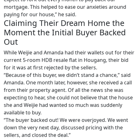
mortgage. This helped to ease our anxieties around
paying for our house,” he said.
Claiming Their Dream Home the
Moment the Initial Buyer Backed
Out
While Weijie and Amanda had their wallets out for their
current 5-room HDB resale flat in Hougang, their bid
for it was at first rejected by the sellers.
“Because of this buyer, we didn’t stand a chance,” said
Amanda. One month later, however, she received a call
from their property agent. Of all the news she was
expecting to hear, she could not believe that the house
she and Weijie had wanted so much was suddenly
available to buy.
“The buyer backed out! We were overjoyed. We went
down the very next day, discussed pricing with the
sellers, and closed the deal.”