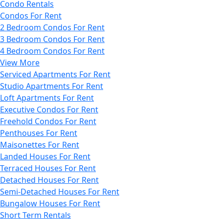
Condo Rentals
Condos For Rent
2 Bedroom Condos For Rent
3 Bedroom Condos For Rent
4 Bedroom Condos For Rent
View More
Serviced Apartments For Rent
Studio Apartments For Rent
Loft Apartments For Rent
Executive Condos For Rent
Freehold Condos For Rent
Penthouses For Rent
Maisonettes For Rent
Landed Houses For Rent
Terraced Houses For Rent
Detached Houses For Rent
Semi-Detached Houses For Rent
Bungalow Houses For Rent
Short Term Rentals