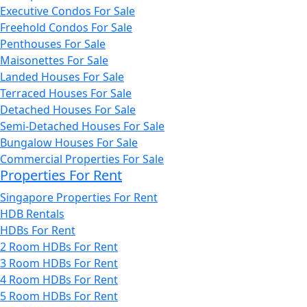
Executive Condos For Sale
Freehold Condos For Sale
Penthouses For Sale
Maisonettes For Sale
Landed Houses For Sale
Terraced Houses For Sale
Detached Houses For Sale
Semi-Detached Houses For Sale
Bungalow Houses For Sale
Commercial Properties For Sale
Properties For Rent
Singapore Properties For Rent
HDB Rentals
HDBs For Rent
2 Room HDBs For Rent
3 Room HDBs For Rent
4 Room HDBs For Rent
5 Room HDBs For Rent