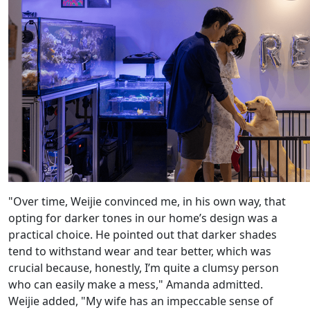
"Over time, Weijie convinced me, in his own way, that
opting for darker tones in our home’s design was a
practical choice. He pointed out that darker shades
tend to withstand wear and tear better, which was
crucial because, honestly, I’m quite a clumsy person
who can easily make a mess," Amanda admitted.
Weijie added, "My wife has an impeccable sense of