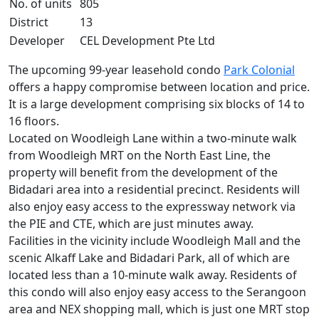
No. of units
805
District
13
Developer
CEL Development Pte Ltd
The upcoming 99-year leasehold condo
Park Colonial
offers a happy compromise between location and price.
It is a large development comprising six blocks of 14 to
16 floors.
Located on Woodleigh Lane within a two-minute walk
from Woodleigh MRT on the North East Line, the
property will benefit from the development of the
Bidadari area into a residential precinct. Residents will
also enjoy easy access to the expressway network via
the PIE and CTE, which are just minutes away.
Facilities in the vicinity include Woodleigh Mall and the
scenic Alkaff Lake and Bidadari Park, all of which are
located less than a 10-minute walk away. Residents of
this condo will also enjoy easy access to the Serangoon
area and NEX shopping mall, which is just one MRT stop