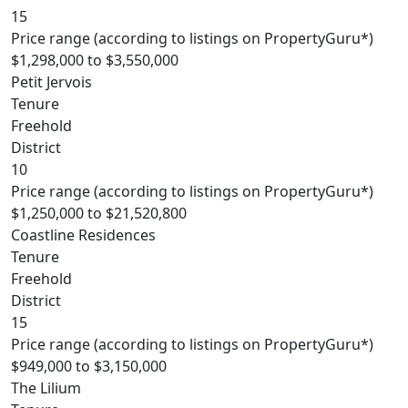
15
Price range (according to listings on PropertyGuru*)
$1,298,000 to $3,550,000
Petit Jervois
Tenure
Freehold
District
10
Price range (according to listings on PropertyGuru*)
$1,250,000 to $21,520,800
Coastline Residences
Tenure
Freehold
District
15
Price range (according to listings on PropertyGuru*)
$949,000 to $3,150,000
The Lilium