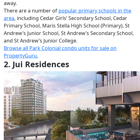
away.
There are a number of
popular primary
schools in the
area
, including Cedar Girls’ Secondary School, Cedar
Primary School, Maris Stella High School (Primary), St
Andrew’s Junior School, St Andrew’s Secondary School,
and St Andrew’s Junior College.
Bro
wse all Park Colonial condo units for sale on
PropertyGuru.
2. Jui Residences