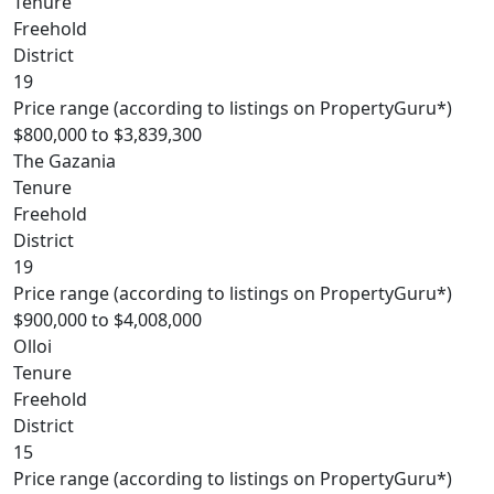
Tenure
Freehold
District
19
Price range (according to listings on PropertyGuru*)
$800,000 to $3,839,300
The Gazania
Tenure
Freehold
District
19
Price range (according to listings on PropertyGuru*)
$900,000 to $4,008,000
Olloi
Tenure
Freehold
District
15
Price range (according to listings on PropertyGuru*)