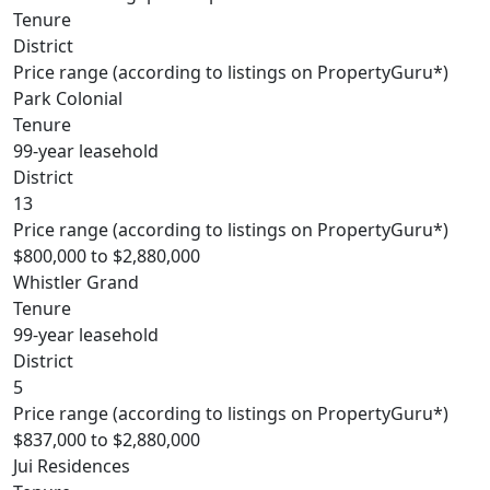
Tenure
District
Price range (according to listings on PropertyGuru*)
Park Colonial
Tenure
99-year leasehold
District
13
Price range (according to listings on PropertyGuru*)
$800,000 to $2,880,000
Whistler Grand
Tenure
99-year leasehold
District
5
Price range (according to listings on PropertyGuru*)
$837,000 to $2,880,000
Jui Residences