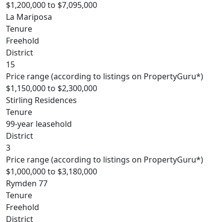
$1,200,000 to $7,095,000
La Mariposa
Tenure
Freehold
District
15
Price range (according to listings on PropertyGuru*)
$1,150,000 to $2,300,000
Stirling Residences
Tenure
99-year leasehold
District
3
Price range (according to listings on PropertyGuru*)
$1,000,000 to $3,180,000
Rymden 77
Tenure
Freehold
District