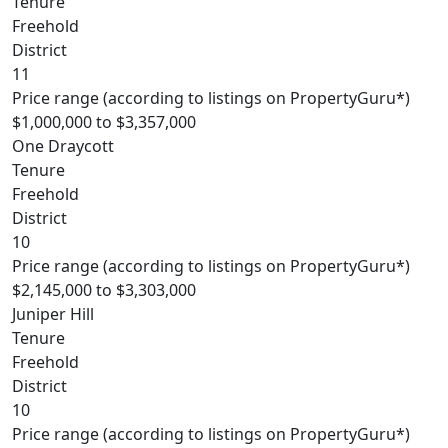
Tenure
Freehold
District
11
Price range (according to listings on PropertyGuru*)
$1,000,000 to $3,357,000
One Draycott
Tenure
Freehold
District
10
Price range (according to listings on PropertyGuru*)
$2,145,000 to $3,303,000
Juniper Hill
Tenure
Freehold
District
10
Price range (according to listings on PropertyGuru*)