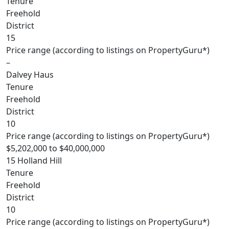
Tenure
Freehold
District
15
Price range (according to listings on PropertyGuru*)
–
Dalvey Haus
Tenure
Freehold
District
10
Price range (according to listings on PropertyGuru*)
$5,202,000 to $40,000,000
15 Holland Hill
Tenure
Freehold
District
10
Price range (according to listings on PropertyGuru*)