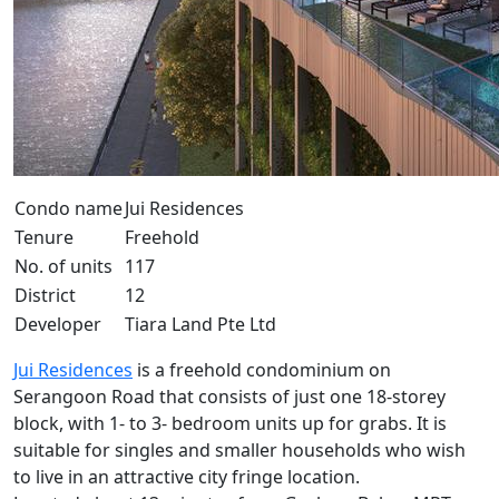
Condo name
Jui Residences
Tenure
Freehold
No. of units
117
District
12
Developer
Tiara Land Pte Ltd
Jui Residences
is a freehold condominium on
Serangoon Road that consists of just one 18-storey
block, with 1- to 3- bedroom units up for grabs. It is
suitable for singles and smaller households who wish
to live in an attractive city fringe location.