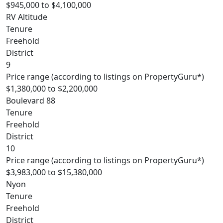
$945,000 to $4,100,000
RV Altitude
Tenure
Freehold
District
9
Price range (according to listings on PropertyGuru*)
$1,380,000 to $2,200,000
Boulevard 88
Tenure
Freehold
District
10
Price range (according to listings on PropertyGuru*)
$3,983,000 to $15,380,000
Nyon
Tenure
Freehold
District