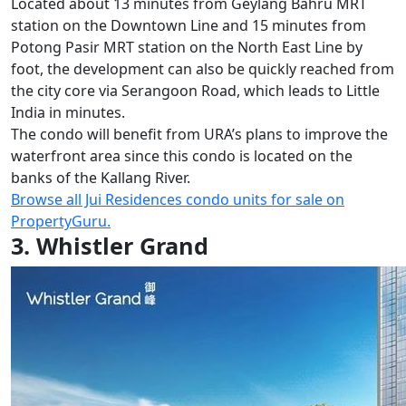
Located about 13 minutes from Geylang Bahru MRT
station on the Downtown Line and 15 minutes from
Potong Pasir MRT station on the North East Line by
foot, the development can also be quickly reached from
the city core via Serangoon Road, which leads to Little
India in minutes.
The condo will benefit from URA’s plans to improve the
waterfront area since this condo is located on the
banks of the Kallang River.
Browse all Jui Residences condo units for sale on
PropertyGuru.
3. Whistler Grand