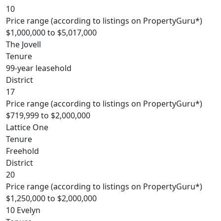
10
Price range (according to listings on PropertyGuru*)
$1,000,000 to $5,017,000
The Jovell
Tenure
99-year leasehold
District
17
Price range (according to listings on PropertyGuru*)
$719,999 to $2,000,000
Lattice One
Tenure
Freehold
District
20
Price range (according to listings on PropertyGuru*)
$1,250,000 to $2,000,000
10 Evelyn