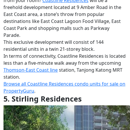
from your room?
Coastline Residences
will be a
freehold development located at 9 Amber Road in the
East Coast area, a stone’s throw from popular
destinations like East Coast Lagoon Food Village, East
Coast Park and shopping malls such as Parkway
Parade.
This exclusive development will consist of 144
residential units in a twin 21-storey block.
In terms of connectivity, Coastline Residences is located
less than a five-minute walk away from the upcoming
Thomson-East Coast line
station, Tanjong Katong MRT
station.
Browse all Coastline Residences condo units for sale on
PropertyGuru
.
5. Stirling Residences