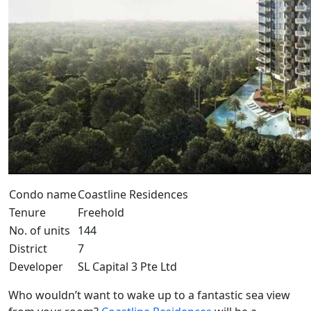
Condo name
Coastline Residences
Tenure
Freehold
No. of units
144
District
7
Developer
SL Capital 3 Pte Ltd
Who wouldn’t want to wake up to a fantastic sea view