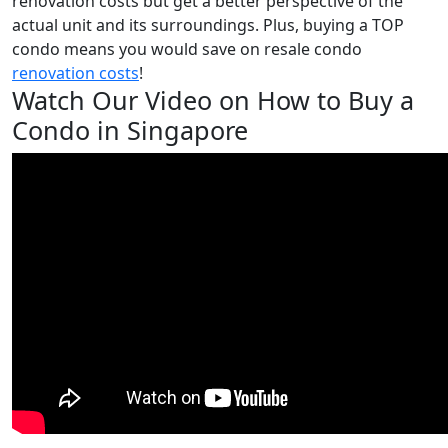
renovation costs but get a better perspective of the
actual unit and its surroundings. Plus, buying a TOP
condo means you would save on resale condo
renovation costs
!
Watch Our Video on How to Buy a
Condo in Singapore