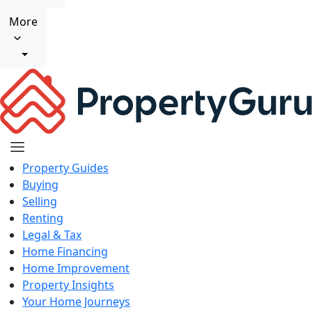
More
Property Guides
Buying
Selling
Renting
Legal & Tax
Home Financing
Home Improvement
Property Insights
Your Home Journeys