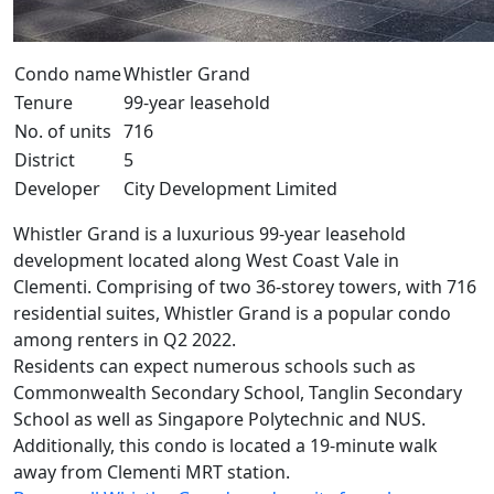
Condo name
Whistler Grand
Tenure
99-year leasehold
No. of units
716
District
5
Developer
City Development Limited
Whistler Grand is a luxurious 99-year leasehold
development located along West Coast Vale in
Clementi. Comprising of two 36-storey towers, with 716
residential suites, Whistler Grand is a popular condo
among renters in Q2 2022.
Residents can expect numerous schools such as
Commonwealth Secondary School, Tanglin Secondary
School as well as Singapore Polytechnic and NUS.
Additionally, this condo is located a 19-minute walk
away from Clementi MRT station.