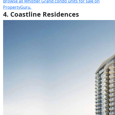
Browse all Whistler Grand condo units for sale on
PropertyGuru.
4. Coastline Residences