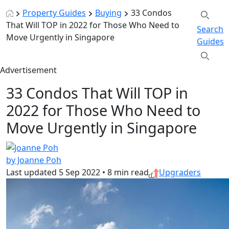
Property Guides
Buying
33 Condos
That Will TOP in 2022 for Those Who Need to
Search
Move Urgently in Singapore
Guides
Advertisement
33 Condos That Will TOP in
2022 for Those Who Need to
Move Urgently in Singapore
by Joanne Poh
Last updated
5 Sep 2022
•
8 min read
Upgraders