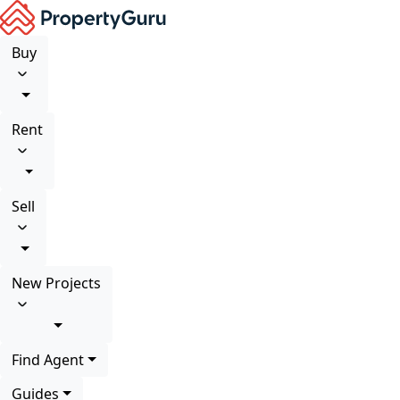
Buy
Rent
Sell
New Projects
Find Agent
Guides