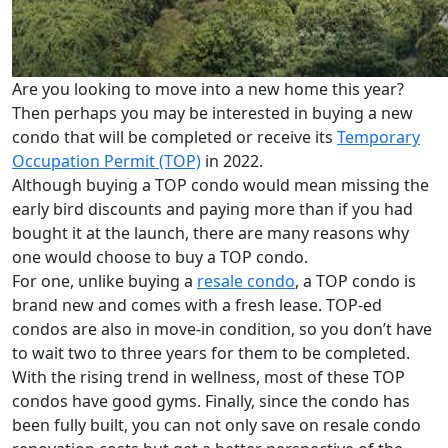
Are you looking to move into a new home this year?
Then perhaps you may be interested in buying a new
condo that will be completed or receive its
Temporary
Occupation Permit (TOP)
in 2022.
Although buying a TOP condo would mean missing the
early bird discounts and paying more than if you had
bought it at the launch, there are many reasons why
one would choose to buy a TOP condo.
For one, unlike buying a
resale condo
, a TOP condo is
brand new and comes with a fresh lease. TOP-ed
condos are also in move-in condition, so you don’t have
to wait two to three years for them to be completed.
With the rising trend in wellness, most of these TOP
condos have good gyms. Finally, since the condo has
been fully built, you can not only save on resale condo