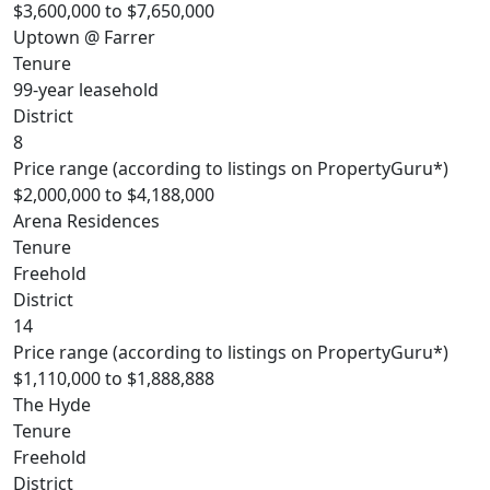
$3,600,000 to $7,650,000
Uptown @ Farrer
Tenure
99-year leasehold
District
8
Price range (according to listings on PropertyGuru*)
$2,000,000 to $4,188,000
Arena Residences
Tenure
Freehold
District
14
Price range (according to listings on PropertyGuru*)
$1,110,000 to $1,888,888
The Hyde
Tenure
Freehold
District