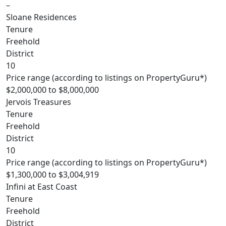
–
Sloane Residences
Tenure
Freehold
District
10
Price range (according to listings on PropertyGuru*)
$2,000,000 to $8,000,000
Jervois Treasures
Tenure
Freehold
District
10
Price range (according to listings on PropertyGuru*)
$1,300,000 to $3,004,919
Infini at East Coast
Tenure
Freehold
District