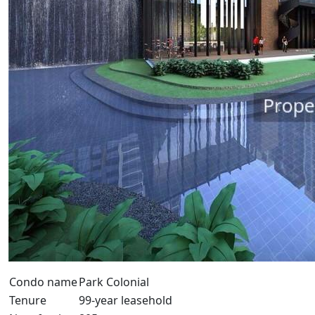
Condo name
Park Colonial
Tenure
99-year leasehold