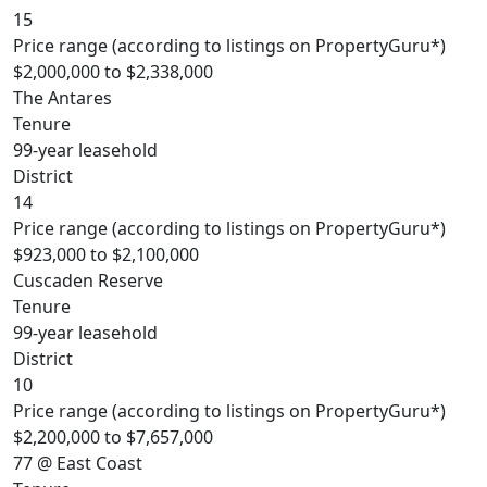
15
Price range (according to listings on PropertyGuru*)
$2,000,000 to $2,338,000
The Antares
Tenure
99-year leasehold
District
14
Price range (according to listings on PropertyGuru*)
$923,000 to $2,100,000
Cuscaden Reserve
Tenure
99-year leasehold
District
10
Price range (according to listings on PropertyGuru*)
$2,200,000 to $7,657,000
77 @ East Coast