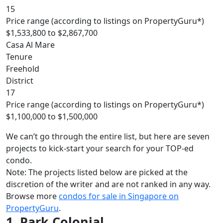
15
Price range (according to listings on PropertyGuru*)
$1,533,800 to $2,867,700
Casa Al Mare
Tenure
Freehold
District
17
Price range (according to listings on PropertyGuru*)
$1,100,000 to $1,500,000
We can’t go through the entire list, but here are seven
projects to kick-start your search for your TOP-ed
condo
.
Note: The projects listed below are picked at the
discretion of the writer and are not ranked in any way.
Browse more
condos for sale in Singapore on
PropertyGuru
.
1. Park Colonial