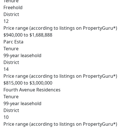
Tenure
Freehold
District
12
Price range (according to listings on PropertyGuru*)
$940,000 to $1,688,888
Parc Esta
Tenure
99-year leasehold
District
14
Price range (according to listings on PropertyGuru*)
$815,000 to $3,000,000
Fourth Avenue Residences
Tenure
99-year leasehold
District
10
Price range (according to listings on PropertyGuru*)