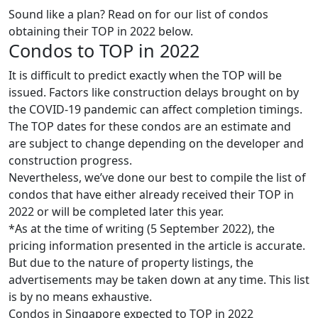
Sound like a plan? Read on for our list of condos
obtaining their TOP in 2022 below.
Condos to TOP in 2022
It is difficult to predict exactly when the TOP will be
issued. Factors like construction delays brought on by
the COVID-19 pandemic can affect completion timings.
The TOP dates for these condos are an estimate and
are subject to change depending on the developer and
construction progress.
Nevertheless, we’ve done our best to compile the list of
condos that have either already received their TOP in
2022 or will be completed later this year.
*As at the time of writing (5 September 2022), the
pricing information presented in the article is accurate.
But due to the nature of property listings, the
advertisements may be taken down at any time. This list
is by no means exhaustive.
Condos in Singapore expected to TOP in 2022