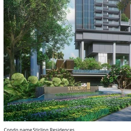
Condo name
Stirling Residences