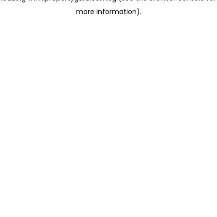
more information)
.