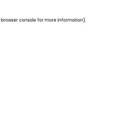
 browser console for more information)
.