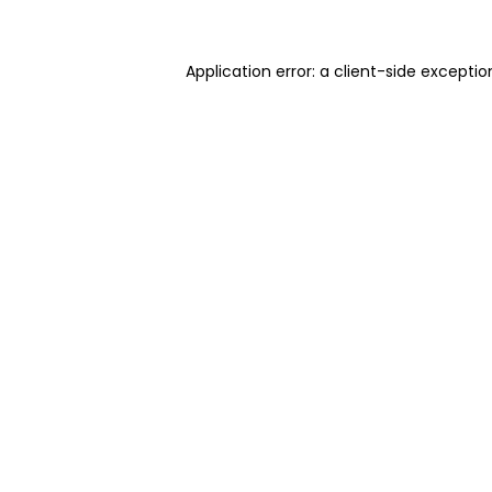
Application error: a client-side excepti