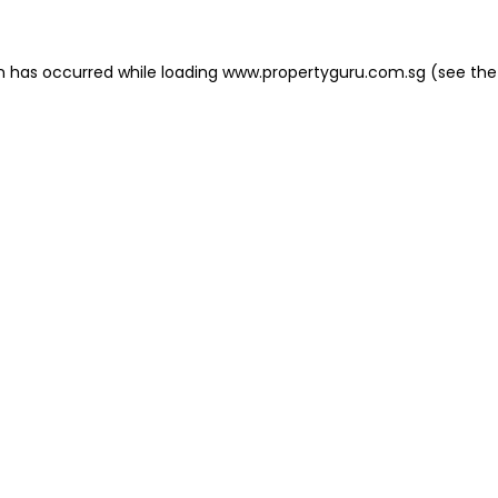
on has occurred
while loading
www.propertyguru.com.sg
(see the