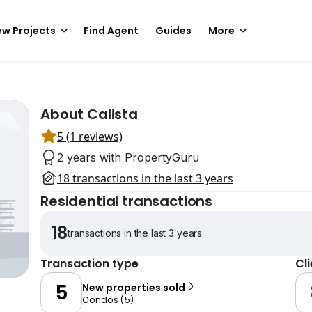
w Projects
Find Agent
Guides
More
About Calista
5 (1 reviews)
2 years with PropertyGuru
18 transactions in the last 3 years
Residential transactions
18
transactions in the last 3 years
Transaction type
Cl
5
New properties sold
Condos
(
5
)