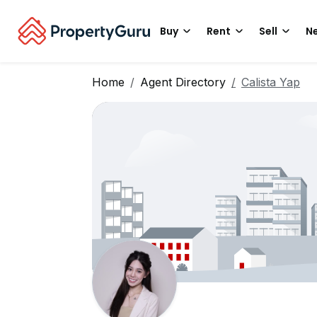
Buy
Rent
Sell
Ne
Home
Agent Directory
Calista Yap