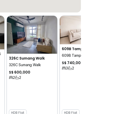
609B Tampines North Drive 1
4
609B Tampines North Drive 1
326C Sumang Walk
S$ 740,000
326C Sumang Walk
3
2
S$ 600,000
2
2
HDB Flat
HDB Flat