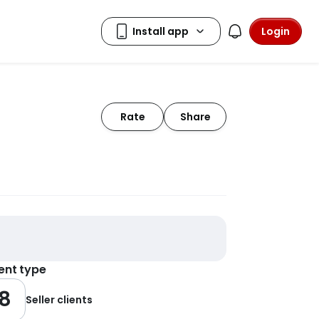
Login
Rate
Share
ient type
8
Seller clients