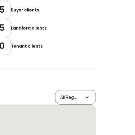
5
Buyer clients
5
Landlord clients
0
Tenant clients