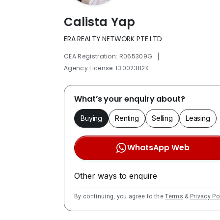
Calista Yap
ERA REALTY NETWORK PTE LTD
|
CEA Registration: R065309G
Agency License: L3002382K
What’s your enquiry about?
Buying
Renting
Selling
Leasing
WhatsApp Web
Other ways to enquire
By continuing, you agree to the
Terms
&
Privacy Po