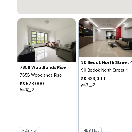
90 Bedok North Street 
785B Woodlands Rise
90 Bedok North Street 4
785B Woodlands Rise
S$ 623,000
S$ 578,000
3
2
3
2
HDB Flat
HDB Flat