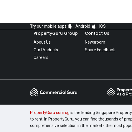
Try our mobile apps
Android
IOS
PropertyGuru Group
Contact Us
About Us
Newsroom
Our Products
Share Feedback
Careers
PropertyGuru.com.sg
is the leading Singapore Property 
to rent. In PropertyGuru, you can find thousands of pro
comprehensive selection in the market - the most pop