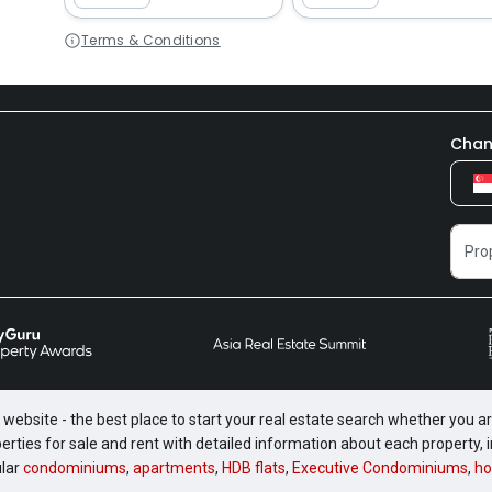
Terms & Conditions
Chan
website - the best place to start your real estate search whether you are
perties for sale and rent with detailed information about each property
ular
condominiums
,
apartments
,
HDB flats
,
Executive Condominiums
,
ho