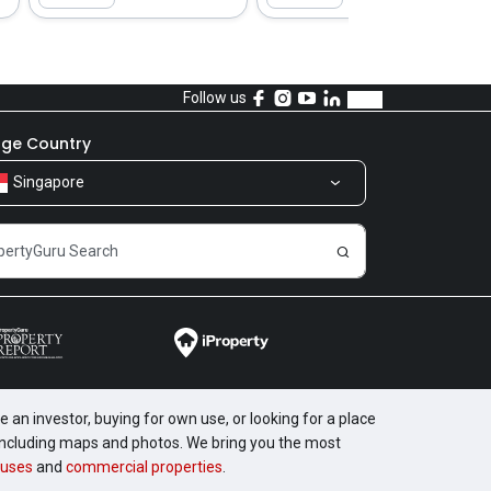
Follow us
ge Country
Singapore
 an investor, buying for own use, or looking for a place
, including maps and photos. We bring you the most
uses
and
commercial properties
.