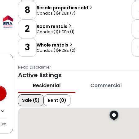
8
Resale properties sold
Condos
(
1
)
HDBs
(
7
)
2
Room rentals
Condos
(
1
)
HDBs
(
1
)
3
Whole rentals
Condos
(
1
)
HDBs
(
2
)
Read Disclaimer
Active listings
Residential
Commercial
Sale (5)
Rent (0)
licy