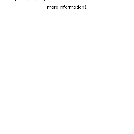
more information)
.