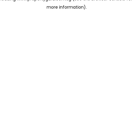
more information)
.