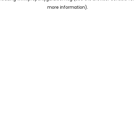
more information)
.