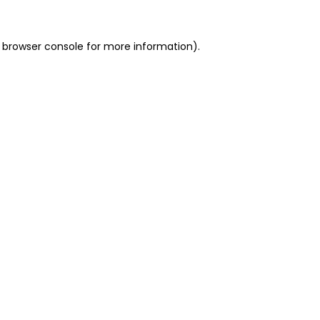
 browser console for more information)
.