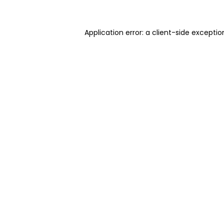
Application error: a client-side excepti