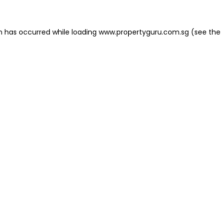
on has occurred
while loading
www.propertyguru.com.sg
(see the