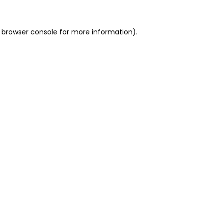
 browser console for more information)
.