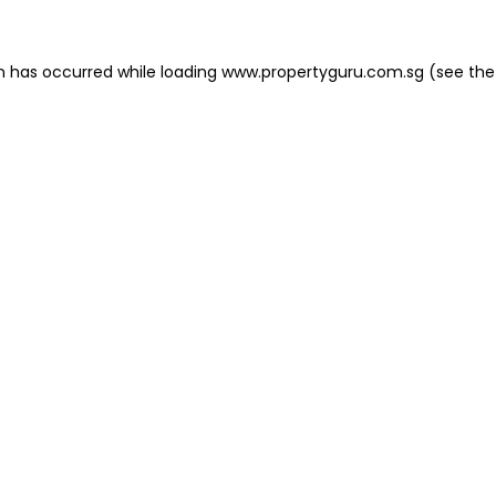
on has occurred
while loading
www.propertyguru.com.sg
(see the