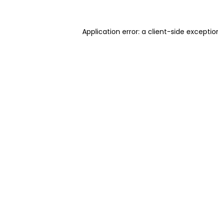
Application error: a client-side excepti