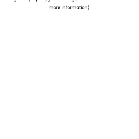
more information)
.