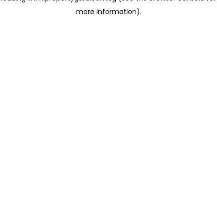
more information)
.