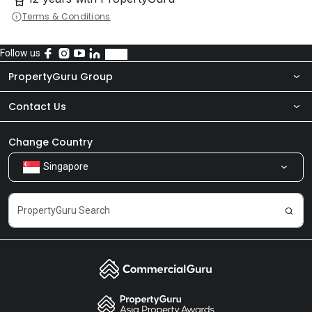
Terms & Conditions
Follow us
PropertyGuru Group
Contact Us
About Us
Newsroom
Our Products
Change Country
Singapore
Share Feedback
Careers