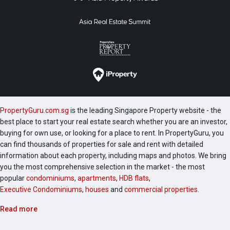
PropertyGuru.com.sg
is the leading Singapore Property website - the
best place to start your real estate search whether you are an investor,
buying for own use, or looking for a place to rent. In PropertyGuru, you
can find thousands of properties for sale and rent with detailed
information about each property, including maps and photos. We bring
you the most comprehensive selection in the market - the most
popular
condominiums
,
apartments
,
HDB flats
,
Executive Condominiums
,
houses
and
commercial properties
.
Read more