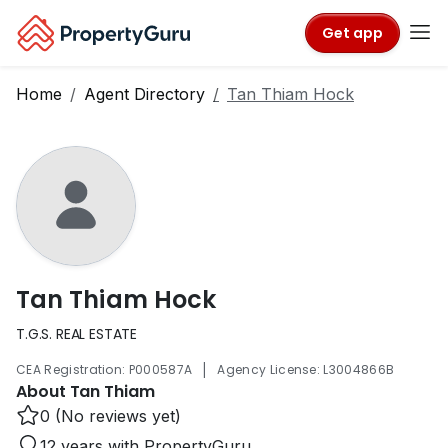
Get app
Home
Agent Directory
Tan Thiam Hock
Tan Thiam Hock
T.G.S. REAL ESTATE
|
CEA Registration: P000587A
Agency License: L3004866B
About Tan Thiam
0 (No reviews yet)
12 years with PropertyGuru