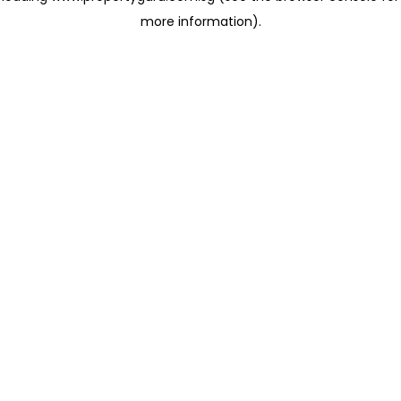
more information)
.