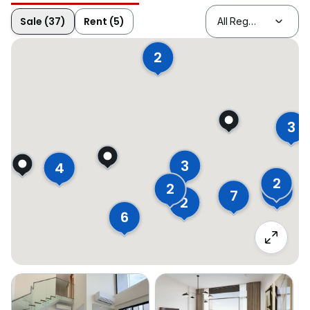
Sale (37)
Rent (5)
2
3
3
4
2
2
3
7
2
6