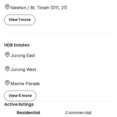
Newton / Bt. Timah (D11, 21)
View 1 more
HDB Estates
Jurong East
Jurong West
Marine Parade
View 5 more
Active listings
Residential
Commercial