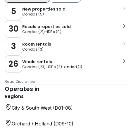
5
New properties sold
Condos
(
5
)
30
Resale properties sold
Condos
(
21
)
HDBs
(
9
)
3
Room rentals
Condos
(
3
)
26
Whole rentals
Condos
(
23
)
HDBs
(
2
)
Landed
(
1
)
Read Disclaimer
Operates in
Regions
City & South West (D01-08)
Orchard / Holland (D09-10)