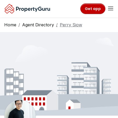
Get app
Home
Agent Directory
Perry Siow