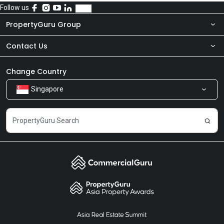
Follow us
PropertyGuru Group
Contact Us
About Us
Newsroom
Our Products
Change Country
Singapore
Share Feedback
Careers