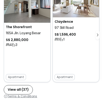
Claydence
The Shorefront
T
97 Still Road
165A Jln. Loyang Besar
S$ 1,596,400
1
1
S$ 2,880,000
4
3
Apartment
Apartment
View all (37)
Terms & Conditions