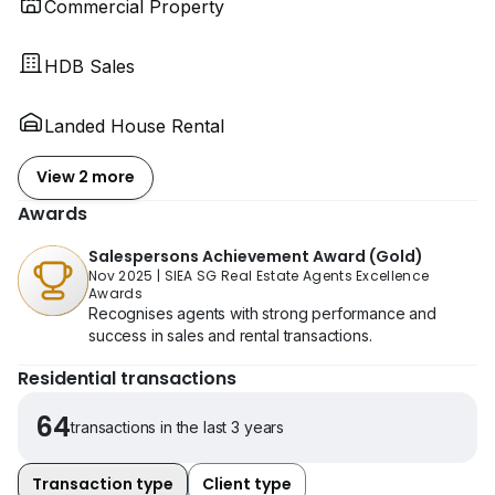
Commercial Property
HDB Sales
Landed House Rental
View 2 more
Awards
Salespersons Achievement Award (Gold)
Nov 2025
|
SIEA SG Real Estate Agents Excellence
Awards
Recognises agents with strong performance and
success in sales and rental transactions.
Residential transactions
64
transactions in the last 3 years
Transaction type
Client type