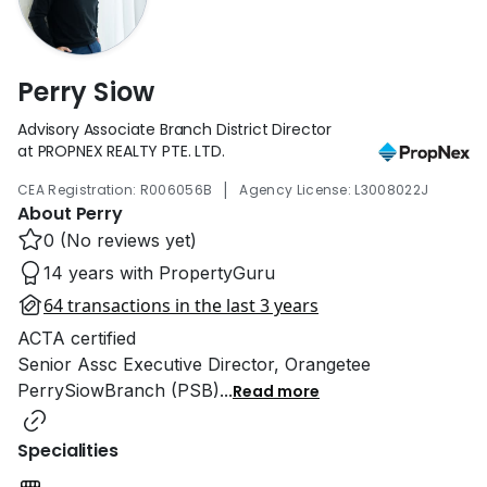
Perry Siow
Advisory Associate Branch District Director
at PROPNEX REALTY PTE. LTD.
|
CEA Registration: R006056B
Agency License: L3008022J
About Perry
0 (No reviews yet)
14 years with PropertyGuru
64 transactions in the last 3 years
ACTA certified
Senior Assc Executive Director, Orangetee
PerrySiowBranch (PSB)
...
Read more
Specialities