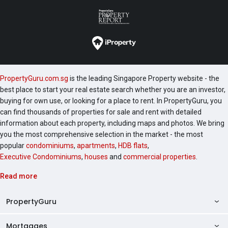
PropertyGuru.com.sg
is the leading Singapore Property website - the
best place to start your real estate search whether you are an investor,
buying for own use, or looking for a place to rent. In PropertyGuru, you
can find thousands of properties for sale and rent with detailed
information about each property, including maps and photos. We bring
you the most comprehensive selection in the market - the most
popular
condominiums
,
apartments
,
HDB flats
,
Executive Condominiums
,
houses
and
commercial properties
.
Read more
PropertyGuru
Mortgages
AskGuru