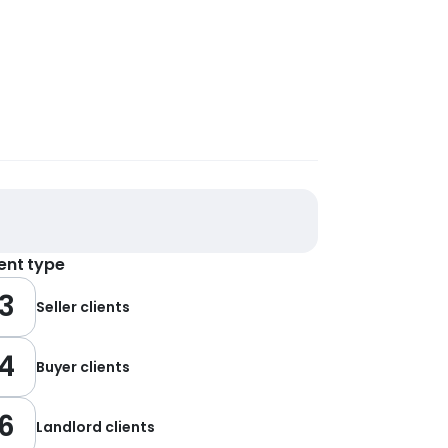
ient type
3
Seller clients
4
Buyer clients
6
Landlord clients