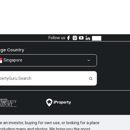
Follow us
ge Country
Singapore
 an investor, buying for own use, or looking for a place
, including maps and photos. We bring you the most