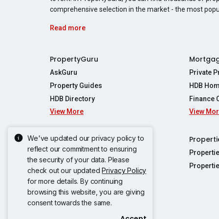
comprehensive selection in the market - the most pop
Read more
PropertyGuru
Mortga
AskGuru
Private 
Property Guides
HDB Hom
HDB Directory
Finance 
View More
View Mo
Affordabil
Mortgage 
Stamp Dut
We've updated our privacy policy to
Singapore New Homes
Properti
TDSR Calc
reflect our commitment to ensuring
Singapore Property Launches
Properti
the security of your data. Please
Propertie
New Launch Condos
Properti
check out our updated
Privacy Policy
Properties
Propertie
New Executive Condominiums
for more details. By continuing
Properties
Properties
browsing this website, you are giving
View More
Properties
Properties
consent towards the same.
Properties
Properties
Accept