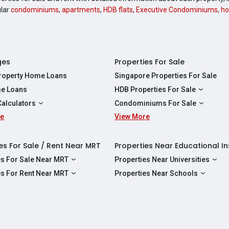
ular
condominiums
,
apartments
,
HDB flats
,
Executive Condominiums
,
ho
ges
Properties For Sale
Property Home Loans
Singapore Properties For Sale
e Loans
HDB Properties For Sale
HDBs For Sale
Calculators
Condominiums For Sale
2 Room HDBs For Sale
re
ity Calculator
View More
Condos For Sale
3 Room HDBs For Sale
Calculator
2 Bedroom Condos For Sale
4 Room HDBs For Sale
y Calculator
3 Bedroom Condos For Sale
es For Sale / Rent Near MRT
Properties Near Educational In
5 Room HDBs For Sale
ulator
4 Bedroom Condos For Sale
es For Sale Near MRT
Properties Near Universities
s Near Downtown Line For Sale
NUS
es For Rent Near MRT
Properties Near Schools
 Near Circle Line For Sale
NTU
s Near Downtown Line For Rent
Raffles Institution
 Near North East Line For Sale
SMU
 Near Circle Line For Rent
Wellington Primary School
 Near North South Line For Sale
SUSS
 Near North East Line For Rent
Anderson Secondary School
 Near East West Line For Sale
SIT
 Near North South Line For Rent
Australian International School Singapo