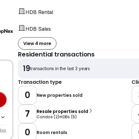
HDB Rental
HDB Sales
View 4 more
Residential transactions
19
transactions in the last 3 years
Transaction type
Cl
0
New properties sold
7
Resale properties sold
Condos
(
2
)
HDBs
(
5
)
0
licy
Room rentals