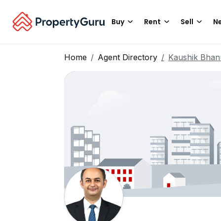
Buy
Rent
Sell
Ne
Home
Agent Directory
Kaushik Bhan