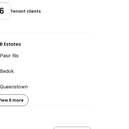
6
Tenant clients
B Estates
Pasir Ris
Bedok
Queenstown
View 6 more