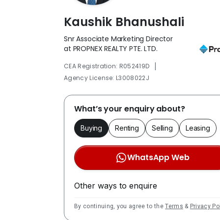
Kaushik Bhanushali
Snr Associate Marketing Director
at PROPNEX REALTY PTE. LTD.
|
CEA Registration: R052419D
Agency License: L3008022J
What’s your enquiry about?
Buying
Renting
Selling
Leasing
WhatsApp Web
Other ways to enquire
By continuing, you agree to the
Terms
&
Privacy Po