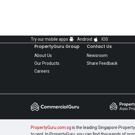
Try our mobile apps
Android
IOS
PropertyGuru Group
Contact Us
About Us
Newsroom
Our Products
Share Feedback
Careers
PropertyGuru.com.sg
is the leading Singapore Property 
to rent. In PropertyGuru, you can find thousands of pro