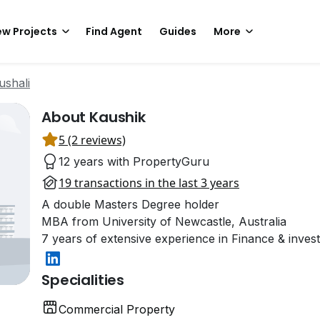
w Projects
Find Agent
Guides
More
ushali
About Kaushik
5 (2 reviews)
12 years with PropertyGuru
19 transactions in the last 3 years
A double Masters Degree holder
MBA from University of Newcastle, Australia
7 years of extensive experience in Finance & inves
Specialities
Commercial Property