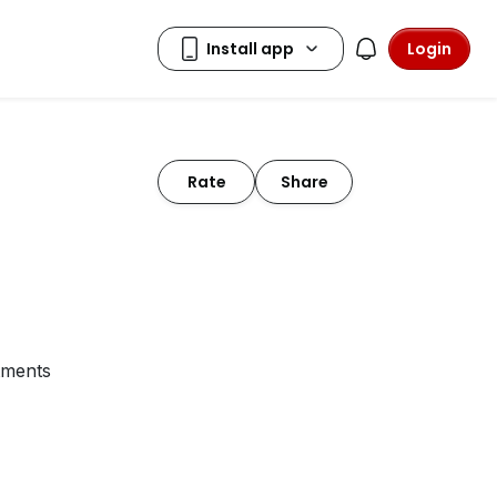
Login
Rate
Share
tments