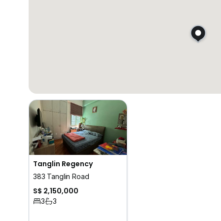
Tanglin Regency
383 Tanglin Road
S$ 2,150,000
3
3