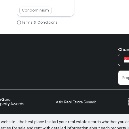
Condominium
Terms & Conditions
Chan
website - the best place to start your real estate search whether you are
perties for sale and rent with detailed information about each property