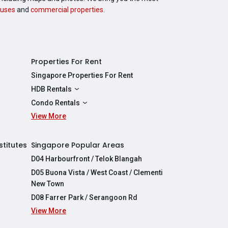
uses
and
commercial properties
.
Properties For Rent
Singapore Properties For Rent
HDB Rentals
HDBs For Rent
Condo Rentals
2 Room HDBs For Rent
View More
Condos For Rent
3 Room HDBs For Rent
2 Bedroom Condos For Rent
4 Room HDBs For Rent
3 Bedroom Condos For Rent
stitutes
Singapore Popular Areas
5 Room HDBs For Rent
4 Bedroom Condos For Rent
D04 Harbourfront / Telok Blangah
D05 Buona Vista / West Coast / Clementi
New Town
D08 Farrer Park / Serangoon Rd
View More
re