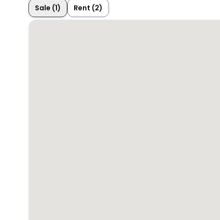
Sale (1)
Rent (2)