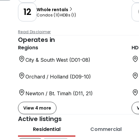
12
Whole rentals
Condos
(
11
)
HDBs
(
1
)
Read Disclaimer
Operates in
Regions
HD
City & South West (D01-08)
Orchard / Holland (D09-10)
Newton / Bt. Timah (D11, 21)
View 4 more
Active listings
Residential
Commercial