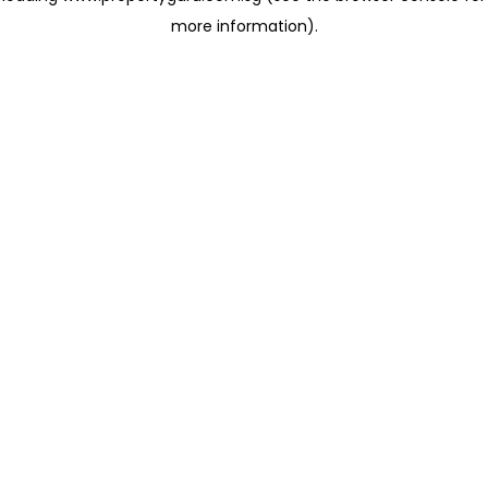
more information)
.