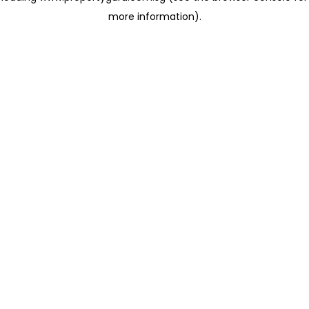
more information)
.