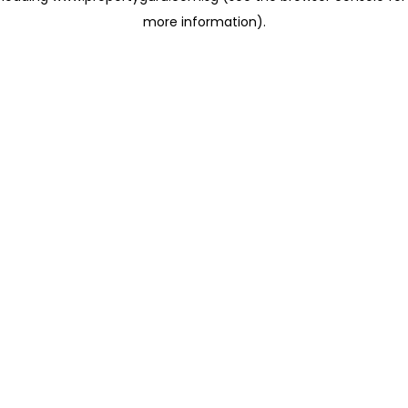
more information)
.