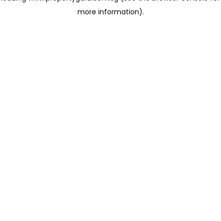
more information)
.