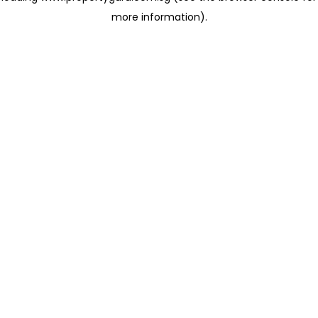
more information)
.