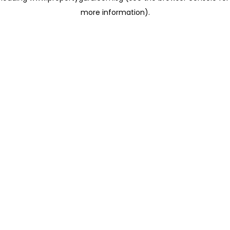
more information)
.