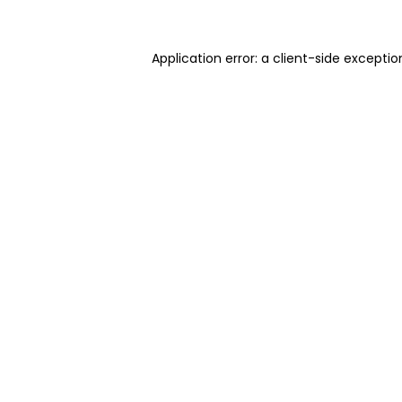
Application error: a client-side excepti