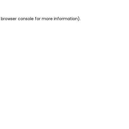
 browser console for more information)
.