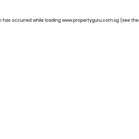
on has occurred
while loading
www.propertyguru.com.sg
(see the