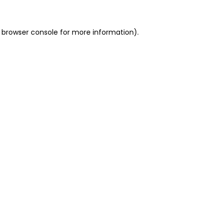
 browser console for more information)
.