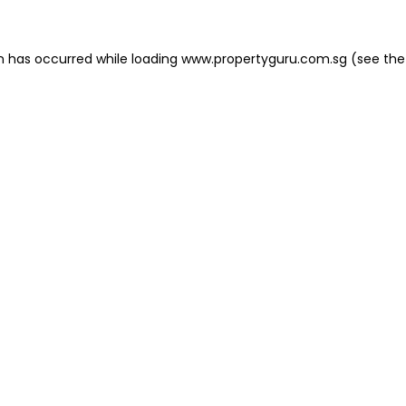
on has occurred
while loading
www.propertyguru.com.sg
(see the