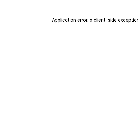
Application error: a client-side excepti